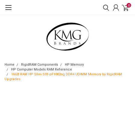
0
Home
RigidRAM Components
HP Memory
HP Computer Models RAM Reference
16GB RAM HP Slim S01-pF1002ng DDR4 UDIMM Memory by RigidRAM
Upgrades