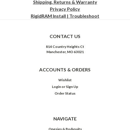
Shipping, Returns & Warranty
Privacy
Policy
RigidRAM Install | Troubleshoot
CONTACT US
814 Country Heights Ct
Manchester, MO 63021
ACCOUNTS & ORDERS
Wishlist
Login
or
Sign Up
Order Status
NAVIGATE
Onesies & Bodysuits