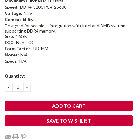
Maximum Purchase:
10 units
Speed:
DDR4-3200 PC4-25600
Voltage:
1.2v
Compatibility:
Designed for seamless integration with Intel and AMD systems
supporting DDR4 memory.
Size:
16GB
ECC:
Non-ECC
Form Factor:
UDIMM
Notes:
N/A
Specs:
N/A
Current
Quantity:
Stock:
DECREASE
INCREASE
QUANTITY:
QUANTITY:
SAVE TO WISHLIST