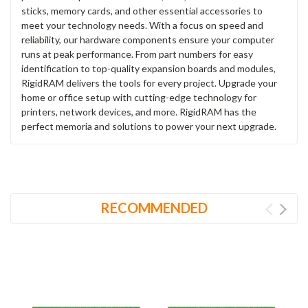
sticks, memory cards, and other essential accessories to
meet your technology needs. With a focus on speed and
reliability, our hardware components ensure your computer
runs at peak performance. From part numbers for easy
identification to top-quality expansion boards and modules,
RigidRAM delivers the tools for every project. Upgrade your
home or office setup with cutting-edge technology for
printers, network devices, and more. RigidRAM has the
perfect memoria and solutions to power your next upgrade.
RECOMMENDED