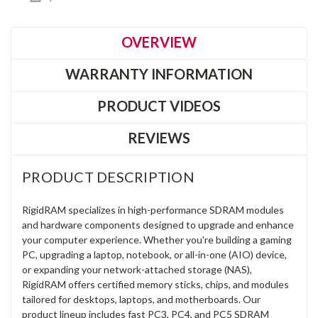
OVERVIEW
WARRANTY INFORMATION
PRODUCT VIDEOS
REVIEWS
PRODUCT DESCRIPTION
RigidRAM specializes in high-performance SDRAM modules
and hardware components designed to upgrade and enhance
your computer experience. Whether you're building a gaming
PC, upgrading a laptop, notebook, or all-in-one (AIO) device,
or expanding your network-attached storage (NAS),
RigidRAM offers certified memory sticks, chips, and modules
tailored for desktops, laptops, and motherboards. Our
product lineup includes fast PC3, PC4, and PC5 SDRAM