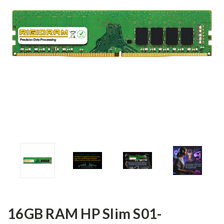
16GB RAM HP Slim S01-