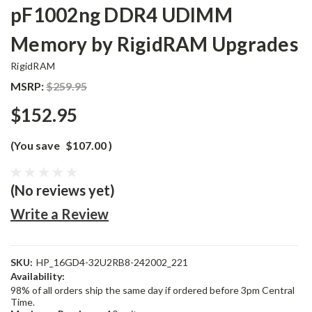
pF1002ng DDR4 UDIMM
Memory by RigidRAM Upgrades
RigidRAM
MSRP:
$259.95
$152.95
(You save
$107.00
)
(No reviews yet)
Write a Review
SKU:
HP_16GD4-32U2RB8-242002_221
Availability:
98% of all orders ship the same day if ordered before 3pm Central
Time.