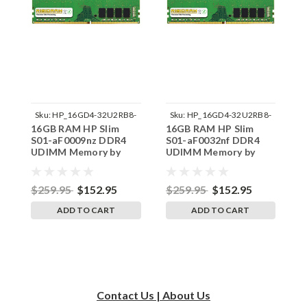
Sku:
HP_16GD4-32U2RB8-
Sku:
HP_16GD4-32U2RB8-
16GB RAM HP Slim
16GB RAM HP Slim
1
242002_157
242002_174
S01-aF0009nz DDR4
S01-aF0032nf DDR4
S
UDIMM Memory by
UDIMM Memory by
U
RigidRAM Upgrades
RigidRAM Upgrades
R
$259.95
$152.95
$259.95
$152.95
$
ADD TO CART
ADD TO CART
Contact Us | About Us