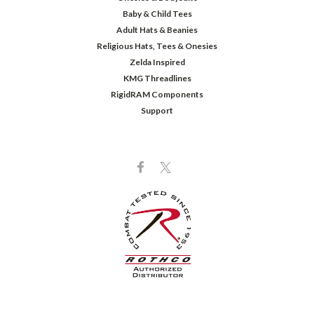
Baby & Child Tees
Adult Hats & Beanies
Religious Hats, Tees & Onesies
Zelda Inspired
KMG Threadlines
RigidRAM Components
Support