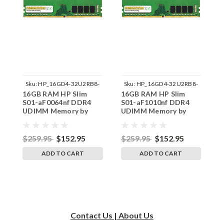
Sku:
HP_16GD4-32U2RB8-
Sku:
HP_16GD4-32U2RB8-
16GB RAM HP Slim
16GB RAM HP Slim
1
242002_183
242002_215
S01-aF0064nf DDR4
S01-aF1010nf DDR4
S
UDIMM Memory by
UDIMM Memory by
U
RigidRAM Upgrades
RigidRAM Upgrades
R
$259.95
$152.95
$259.95
$152.95
$
ADD TO CART
ADD TO CART
Contact Us | About Us