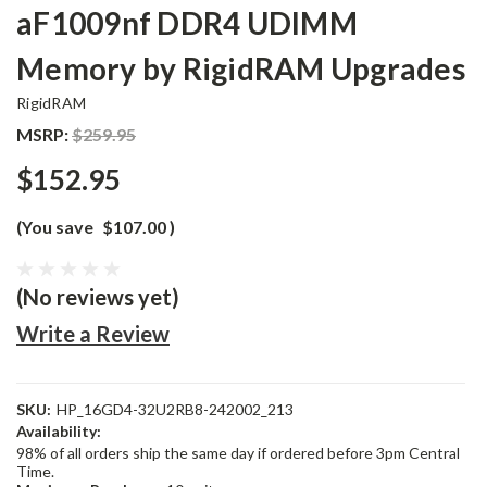
aF1009nf DDR4 UDIMM
Memory by RigidRAM Upgrades
RigidRAM
MSRP:
$259.95
$152.95
(You save
$107.00
)
(No reviews yet)
Write a Review
SKU:
HP_16GD4-32U2RB8-242002_213
Availability:
98% of all orders ship the same day if ordered before 3pm Central
Time.