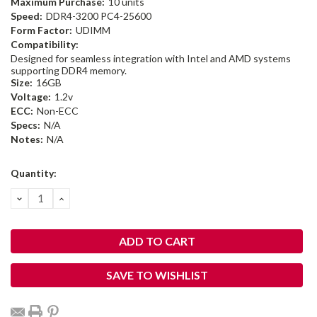
Maximum Purchase:
10 units
Speed:
DDR4-3200 PC4-25600
Form Factor:
UDIMM
Compatibility:
Designed for seamless integration with Intel and AMD systems
supporting DDR4 memory.
Size:
16GB
Voltage:
1.2v
ECC:
Non-ECC
Specs:
N/A
Notes:
N/A
Current
Quantity:
Stock:
DECREASE
INCREASE
QUANTITY:
QUANTITY:
SAVE TO WISHLIST