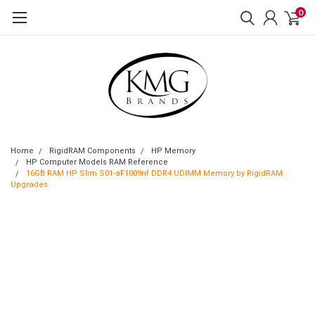
0
Home
RigidRAM Components
HP Memory
HP Computer Models RAM Reference
16GB RAM HP Slim S01-aF1009nf DDR4 UDIMM Memory by RigidRAM
Upgrades