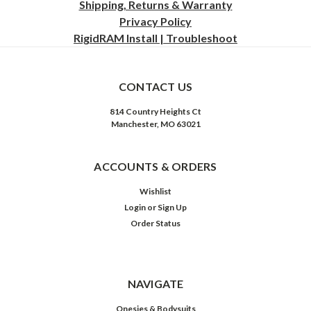
Shipping, Returns & Warranty
Privacy
Policy
RigidRAM Install | Troubleshoot
CONTACT US
814 Country Heights Ct
Manchester, MO 63021
ACCOUNTS & ORDERS
Wishlist
Login
or
Sign Up
Order Status
NAVIGATE
Onesies & Bodysuits