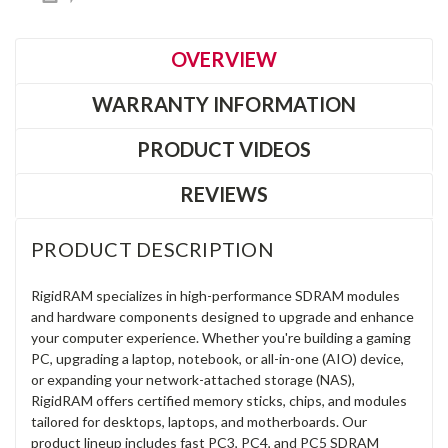
OVERVIEW
WARRANTY INFORMATION
PRODUCT VIDEOS
REVIEWS
PRODUCT DESCRIPTION
RigidRAM specializes in high-performance SDRAM modules
and hardware components designed to upgrade and enhance
your computer experience. Whether you're building a gaming
PC, upgrading a laptop, notebook, or all-in-one (AIO) device,
or expanding your network-attached storage (NAS),
RigidRAM offers certified memory sticks, chips, and modules
tailored for desktops, laptops, and motherboards. Our
product lineup includes fast PC3, PC4, and PC5 SDRAM