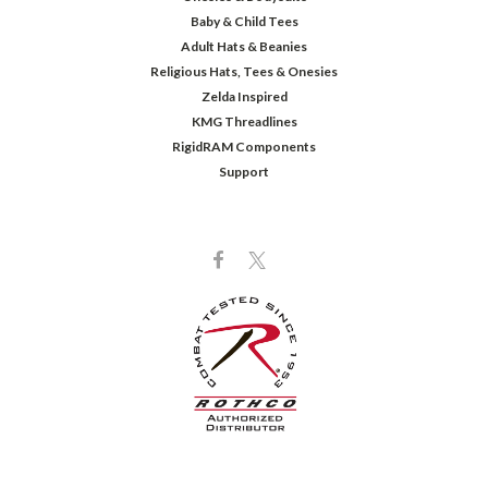
Baby & Child Tees
Adult Hats & Beanies
Religious Hats, Tees & Onesies
Zelda Inspired
KMG Threadlines
RigidRAM Components
Support