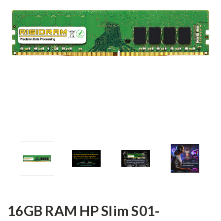
16GB RAM HP Slim S01-