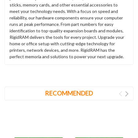
sticks, memory cards, and other essential accessories to
meet your technology needs. With a focus on speed and
reliability, our hardware components ensure your computer
runs at peak performance. From part numbers for easy
identification to top-quality expansion boards and modules,
RigidRAM delivers the tools for every project. Upgrade your
home or office setup with cutting-edge technology for
printers, network devices, and more. RigidRAM has the
perfect memoria and solutions to power your next upgrade.
RECOMMENDED