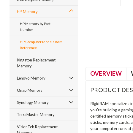
HP Memory
HP Memory by Part
Number
ment
HP Computer Models RAM
Reference
Kingston Replacement
Memory
OVERVIEW
Lenovo Memory
PRODUCT DES
Qnap Memory
Synology Memory
RigidRAM specializes 
you're building a gami
TerraMaster Memory
certified memory stick
sticks, memory cards, 
VisionTek Replacement
your computer runs at 
Memory