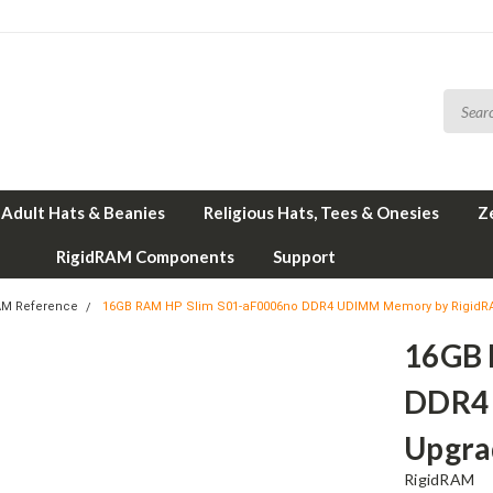
Adult Hats & Beanies
Religious Hats, Tees & Onesies
Z
RigidRAM Components
Support
AM Reference
16GB RAM HP Slim S01-aF0006no DDR4 UDIMM Memory by Rigid
16GB 
DDR4
Upgra
RigidRAM