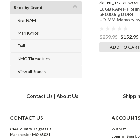
Sku:
HP_16GD4-32U2R
Shop by Brand
16GB RAM HP Slim
242002_137
aF0000ng DDR4
UDIMM Memory b
RigidRAM
RigidRAM Upgrade
Mari Kyrios
$259.95
$152.95
Dell
ADD TO CAR
KMG Threadlines
View all Brands
Contact Us | About Us
Shippi
CONTACT US
ACCOUNTS
814 Country Heights Ct
Wishlist
Manchester, MO 63021
Login
or
Sign Up