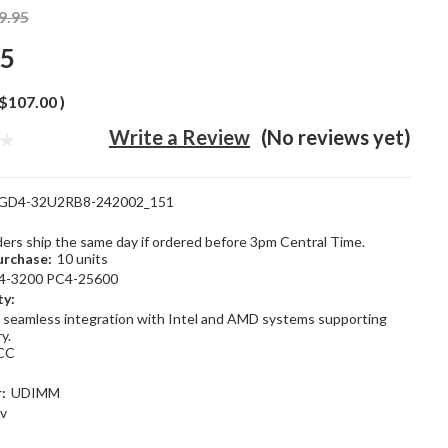
9.95
95
$107.00
)
Write a Review
(No reviews yet)
GD4-32U2RB8-242002_151
rders ship the same day if ordered before 3pm Central Time.
rchase:
10 units
4-3200 PC4-25600
ty:
 seamless integration with Intel and AMD systems supporting
y.
CC
:
UDIMM
2v