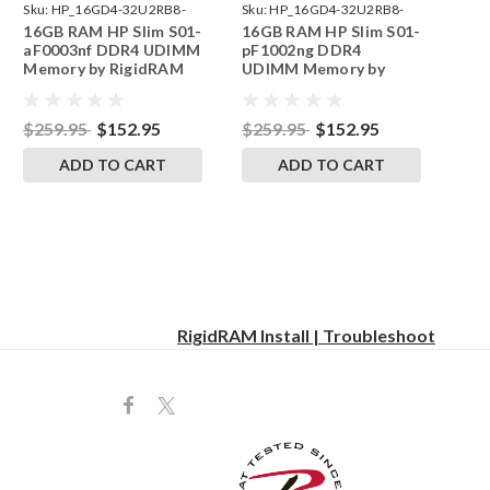
Sku:
HP_16GD4-32U2RB8-
Sku:
HP_16GD4-32U2RB8-
16GB RAM HP Slim S01-
16GB RAM HP Slim S01-
242002_144
242002_221
aF0003nf DDR4 UDIMM
pF1002ng DDR4
Memory by RigidRAM
UDIMM Memory by
Upgrades
RigidRAM Upgrades
$259.95
$152.95
$259.95
$152.95
ADD TO CART
ADD TO CART
RigidRAM Install | Troubleshoot