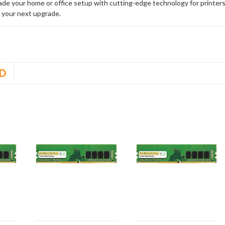
rade your home or office setup with cutting-edge technology for printe
 your next upgrade.
D