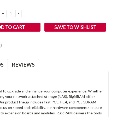
DECREASE
INCREASE
QUANTITY:
QUANTITY:
SAVE TO WISHLIST
OS
REVIEWS
d to upgrade and enhance your computer experience. Whether
anding your network-attached storage (NAS), RigidRAM offers
. Our product lineup includes fast PC3, PC4, and PC5 SDRAM
focus on speed and reliability, our hardware components ensure
lity expansion boards and modules, RigidRAM delivers the tools