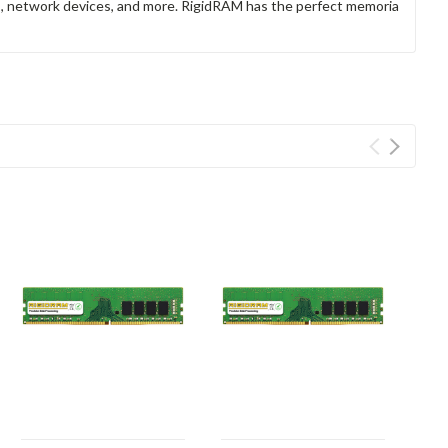
rs, network devices, and more. RigidRAM has the perfect memoria