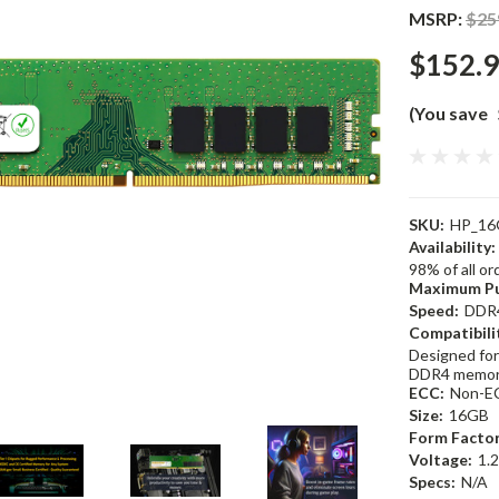
MSRP:
$25
$152.
(You save
SKU:
HP_16
Availability:
98% of all o
Maximum Pu
Speed:
DDR
Compatibili
Designed for
DDR4 memor
ECC:
Non-E
Size:
16GB
Form Factor
Voltage:
1.
Specs:
N/A