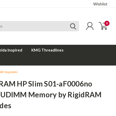
Wishlist
0
elda Inspired
KMG Threadlines
RAM Upgrades
RAM HP Slim S01-aF0006no
 UDIMM Memory by RigidRAM
des