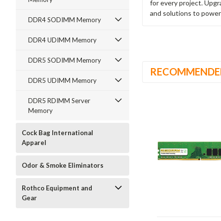
for every project. Upg
and solutions to power
DDR4 SODIMM Memory
DDR4 UDIMM Memory
DDR5 SODIMM Memory
RECOMMENDE
DDR5 UDIMM Memory
DDR5 RDIMM Server
Memory
Cock Bag International
Apparel
Odor & Smoke Eliminators
Rothco Equipment and
Gear