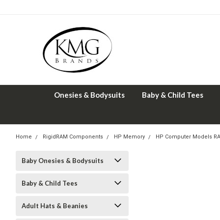
Onesies & Bodysuits
Baby & Child Tees
Home
RigidRAM Components
HP Memory
HP Computer Models R
Baby Onesies & Bodysuits
Baby & Child Tees
Adult Hats & Beanies