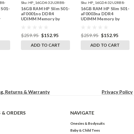
B8-
Sku:
HP_16GD4-32U2RB8-
Sku:
HP_16GD4-32U2RB8-
 S01-
16GB RAM HP Slim S01-
16GB RAM HP Slim S01-
242002_139
242002_143
aF0001no DDR4
aF0003na DDR4
y
UDIMM Memory by
UDIMM Memory by
s
RigidRAM Upgrades
RigidRAM Upgrades
$259.95
$152.95
$259.95
$152.95
T
ADD TO CART
ADD TO CART
ng, Returns & Warranty
Privacy
Policy
 & ORDERS
NAVIGATE
Onesies & Bodysuits
Baby & Child Tees