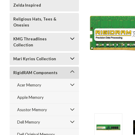
Zelda Inspired
Religious Hats, Tees &
Onesies
KMG Threadlines
Collection
Mari Kyrios Collection
RigidRAM Components
Acer Memory
Apple Memory
Asustor Memory
Dell Memory
Dell Original Memory