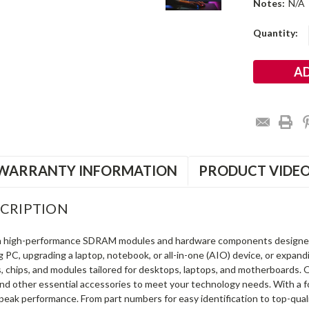
Notes:
N/A
Current
Quantity:
Stock:
WARRANTY INFORMATION
PRODUCT VIDE
CRIPTION
in high-performance SDRAM modules and hardware components designe
ng PC, upgrading a laptop, notebook, or all-in-one (AIO) device, or exp
s, chips, and modules tailored for desktops, laptops, and motherboards
and other essential accessories to meet your technology needs. With a 
peak performance. From part numbers for easy identification to top-qua