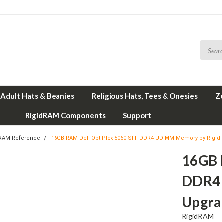
Adult Hats & Beanies
Religious Hats, Tees & Onesies
Z
RigidRAM Components
Support
 RAM Reference
16GB RAM Dell OptiPlex 5060 SFF DDR4 UDIMM Memory by Rigi
16GB 
DDR4
Upgra
RigidRAM