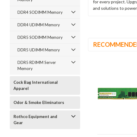
for every project. Upg
and solutions to power
DDR4 SODIMM Memory
DDR4 UDIMM Memory
DDR5 SODIMM Memory
RECOMMENDE
DDR5 UDIMM Memory
DDR5 RDIMM Server
Memory
Cock Bag International
Apparel
Odor & Smoke Eliminators
Rothco Equipment and
Gear