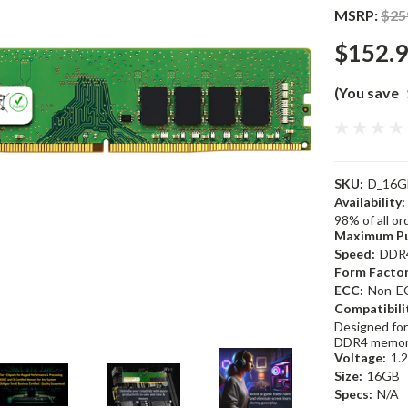
MSRP:
$25
$152.
(You save
SKU:
D_16G
Availability:
98% of all o
Maximum Pu
Speed:
DDR
Form Factor
ECC:
Non-E
Compatibili
Designed for
DDR4 memor
Voltage:
1.
Size:
16GB
Specs:
N/A