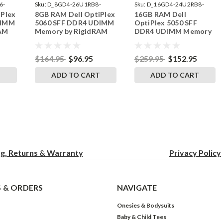
6-
Sku:
D_8GD4-26U1RB8-
Sku:
D_16GD4-24U2RB8-
iPlex
8GB RAM Dell OptiPlex
16GB RAM Dell
242002_1285
242002_30
DIMM
5060 SFF DDR4 UDIMM
OptiPlex 5050 SFF
RAM
Memory by RigidRAM
DDR4 UDIMM Memory
Upgrades
by RigidRAM Upgrades
$164.95
$96.95
$259.95
$152.95
T
ADD TO CART
ADD TO CART
ng, Returns & Warranty
Privacy
Policy
 & ORDERS
NAVIGATE
Onesies & Bodysuits
Baby & Child Tees