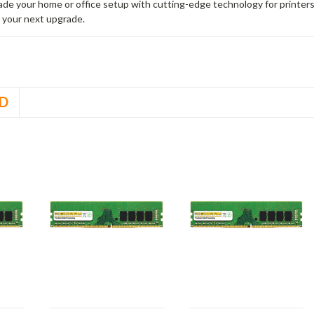
rade your home or office setup with cutting-edge technology for printe
 your next upgrade.
D