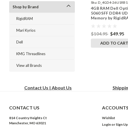
Sku:
D_4GD4-26U1RB1
Shop by Brand
4GB RAM Dell Opt
242002_881
5060 SFF DDR4 U
Memory by Rigid
RigidRAM
Upgrades
Mari Kyrios
$104.95
$49.95
Dell
ADD TO CAR
KMG Threadlines
View all Brands
Contact Us | About Us
Shippi
CONTACT US
ACCOUNTS
814 Country Heights Ct
Wishlist
Manchester, MO 63021
Login
or
Sign Up