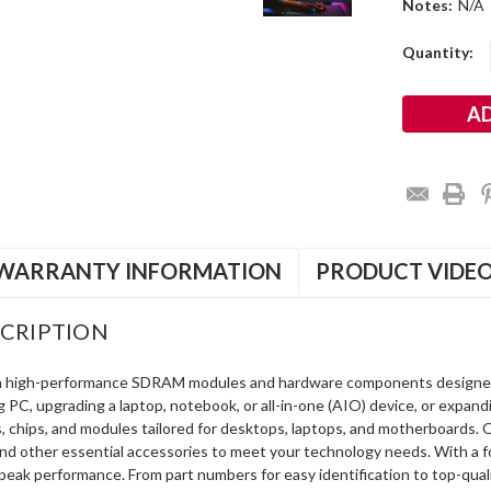
Notes:
N/A
Current
Quantity:
Stock:
WARRANTY INFORMATION
PRODUCT VIDE
CRIPTION
in high-performance SDRAM modules and hardware components designe
ng PC, upgrading a laptop, notebook, or all-in-one (AIO) device, or exp
s, chips, and modules tailored for desktops, laptops, and motherboards
and other essential accessories to meet your technology needs. With a 
peak performance. From part numbers for easy identification to top-qua