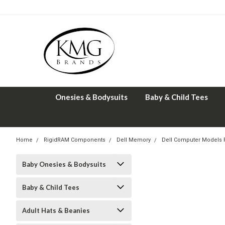
Onesies & Bodysuits
Baby & Child Tees
Home
RigidRAM Components
Dell Memory
Dell Computer Models
Baby Onesies & Bodysuits
Baby & Child Tees
Adult Hats & Beanies