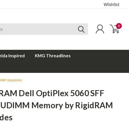
Wishlist
0
elda Inspired
KMG Threadlines
dRAM Upgrades
RAM Dell OptiPlex 5060 SFF
 UDIMM Memory by RigidRAM
des