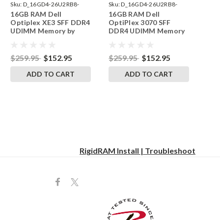
Sku:
D_16GD4-26U2RB8-
Sku:
D_16GD4-26U2RB8-
16GB RAM Dell
16GB RAM Dell
242002_139
242002_129
Optiplex XE3 SFF DDR4
OptiPlex 3070 SFF
UDIMM Memory by
DDR4 UDIMM Memory
RigidRAM Upgrades
by RigidRAM Upgrades
$259.95
$152.95
$259.95
$152.95
ADD TO CART
ADD TO CART
RigidRAM Install | Troubleshoot