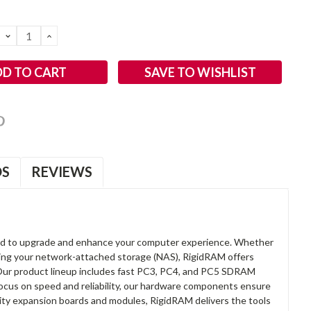
DECREASE
INCREASE
QUANTITY:
QUANTITY:
SAVE TO WISHLIST
OS
REVIEWS
d to upgrade and enhance your computer experience. Whether
anding your network-attached storage (NAS), RigidRAM offers
. Our product lineup includes fast PC3, PC4, and PC5 SDRAM
focus on speed and reliability, our hardware components ensure
lity expansion boards and modules, RigidRAM delivers the tools