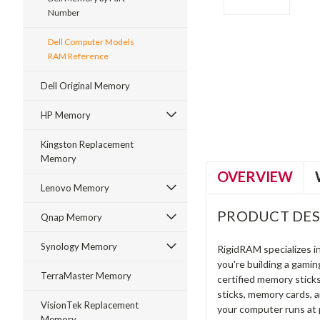
Number
Dell Computer Models
RAM Reference
ment
Dell Original Memory
HP Memory
Kingston Replacement
Memory
OVERVIEW
Lenovo Memory
PRODUCT DES
Qnap Memory
Synology Memory
RigidRAM specializes 
you're building a gami
TerraMaster Memory
certified memory stick
sticks, memory cards, 
VisionTek Replacement
your computer runs at 
Memory