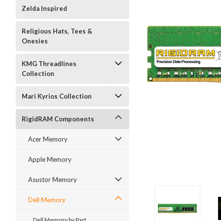
Zelda Inspired
Religious Hats, Tees &
Onesies
KMG Threadlines
Collection
Mari Kyrios Collection
RigidRAM Components
Acer Memory
Apple Memory
Asustor Memory
Dell Memory
Dell Memory by Part