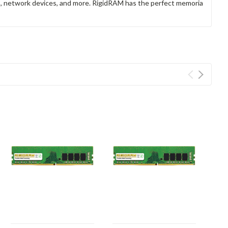
rs, network devices, and more. RigidRAM has the perfect memoria