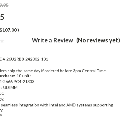
9.95
95
$107.00
)
Write a Review
(No reviews yet)
D4-26U2RB8-242002_131
rders ship the same day if ordered before 3pm Central Time.
rchase:
10 units
4-2666 PC4-21333
:
UDIMM
CC
ty:
 seamless integration with Intel and AMD systems supporting
y.
2v