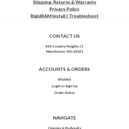
Shipping, Returns & Warranty
Privacy
Policy
RigidRAM Install | Troubleshoot
CONTACT US
814 Country Heights Ct
Manchester, MO 63021
ACCOUNTS & ORDERS
Wishlist
Login
or
Sign Up
Order Status
NAVIGATE
Onesies & Bodysuits