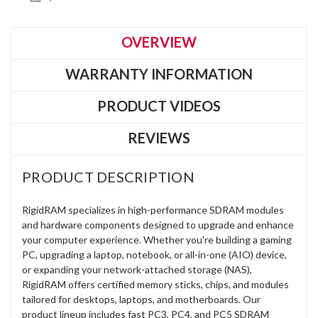
OVERVIEW
WARRANTY INFORMATION
PRODUCT VIDEOS
REVIEWS
PRODUCT DESCRIPTION
RigidRAM specializes in high-performance SDRAM modules
and hardware components designed to upgrade and enhance
your computer experience. Whether you're building a gaming
PC, upgrading a laptop, notebook, or all-in-one (AIO) device,
or expanding your network-attached storage (NAS),
RigidRAM offers certified memory sticks, chips, and modules
tailored for desktops, laptops, and motherboards. Our
product lineup includes fast PC3, PC4, and PC5 SDRAM