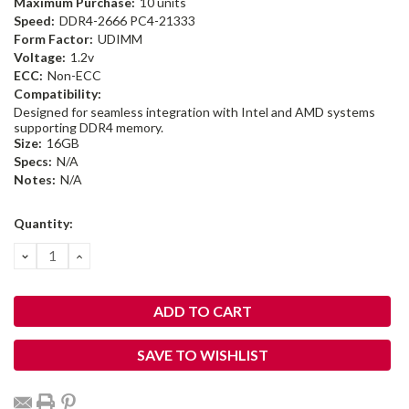
Maximum Purchase:
10 units
Speed:
DDR4-2666 PC4-21333
Form Factor:
UDIMM
Voltage:
1.2v
ECC:
Non-ECC
Compatibility:
Designed for seamless integration with Intel and AMD systems
supporting DDR4 memory.
Size:
16GB
Specs:
N/A
Notes:
N/A
Current
Quantity:
Stock:
DECREASE
INCREASE
QUANTITY:
QUANTITY:
SAVE TO WISHLIST