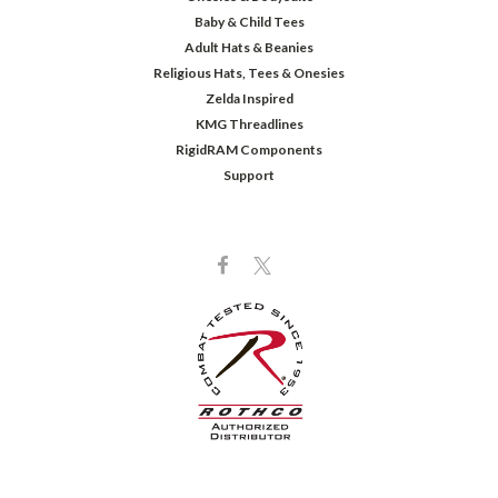
Baby & Child Tees
Adult Hats & Beanies
Religious Hats, Tees & Onesies
Zelda Inspired
KMG Threadlines
RigidRAM Components
Support