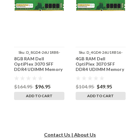
Sku:
D_8GD4-26U1RB8-
Sku:
D_4GD4-26U1RB16-
8GB RAM Dell
4GB RAM Dell
1
242002_1283
242002_878
OptiPlex 3070 SFF
OptiPlex 3070 SFF
O
DDR4 UDIMM Memory
DDR4 UDIMM Memory
D
by RigidRAM Upgrades
by RigidRAM Upgrades
b
$164.95
$96.95
$104.95
$49.95
$
ADD TO CART
ADD TO CART
Contact Us | About Us