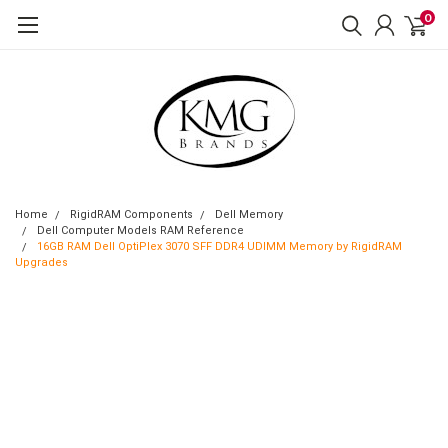
0
Home
RigidRAM Components
Dell Memory
Dell Computer Models RAM Reference
16GB RAM Dell OptiPlex 3070 SFF DDR4 UDIMM Memory by RigidRAM
Upgrades