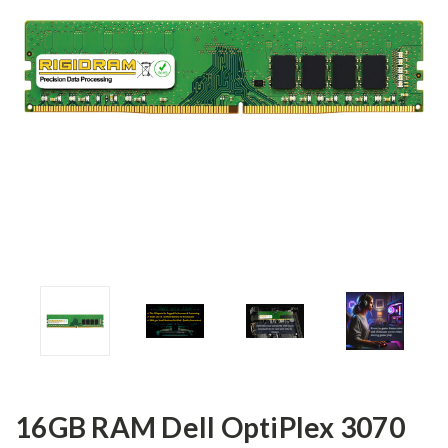
16GB RAM Dell OptiPlex 3070