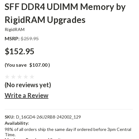
SFF DDR4 UDIMM Memory by
RigidRAM Upgrades
RigidRAM
MSRP:
$259.95
$152.95
(You save
$107.00
)
(No reviews yet)
Write a Review
SKU:
D_16GD4-26U2RB8-242002_129
Availability:
98% of all orders ship the same day if ordered before 3pm Central
Time.