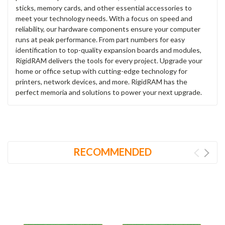
sticks, memory cards, and other essential accessories to
meet your technology needs. With a focus on speed and
reliability, our hardware components ensure your computer
runs at peak performance. From part numbers for easy
identification to top-quality expansion boards and modules,
RigidRAM delivers the tools for every project. Upgrade your
home or office setup with cutting-edge technology for
printers, network devices, and more. RigidRAM has the
perfect memoria and solutions to power your next upgrade.
RECOMMENDED