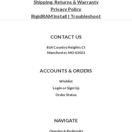
Shipping, Returns & Warranty
Privacy
Policy
RigidRAM Install | Troubleshoot
CONTACT US
814 Country Heights Ct
Manchester, MO 63021
ACCOUNTS & ORDERS
Wishlist
Login
or
Sign Up
Order Status
NAVIGATE
Onesies & Bodysuits