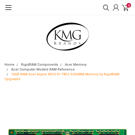
0
Home
RigidRAM Components
Acer Memory
Acer Computer Models RAM Reference
16GB RAM Acer Aspire N515-51-79DZ SODIMM Memory by RigidRAM
Upgrades