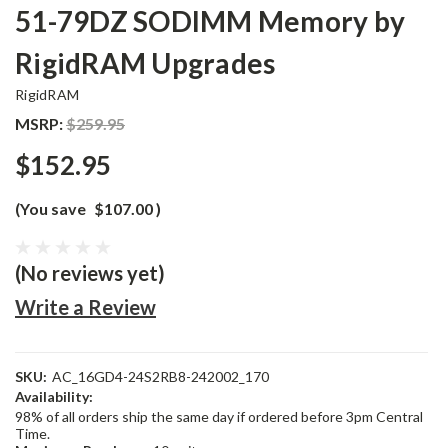
51-79DZ SODIMM Memory by
RigidRAM Upgrades
RigidRAM
MSRP:
$259.95
$152.95
(You save
$107.00
)
(No reviews yet)
Write a Review
SKU:
AC_16GD4-24S2RB8-242002_170
Availability:
98% of all orders ship the same day if ordered before 3pm Central
Time.