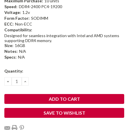
Maximum Purchase:
10 units
Speed:
DDR4-2400 PC4-19200
Voltage:
1.2v
Form Factor:
SODIMM
ECC:
Non-ECC
Compatibility:
Designed for seamless integration with Intel and AMD systems
supporting DDR4 memory.
Size:
16GB
Notes:
N/A
Specs:
N/A
Current
Quantity:
Stock:
DECREASE
INCREASE
QUANTITY:
QUANTITY:
SAVE TO WISHLIST