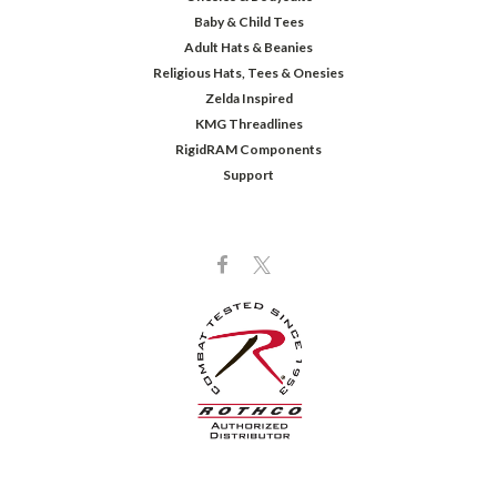
Baby & Child Tees
Adult Hats & Beanies
Religious Hats, Tees & Onesies
Zelda Inspired
KMG Threadlines
RigidRAM Components
Support