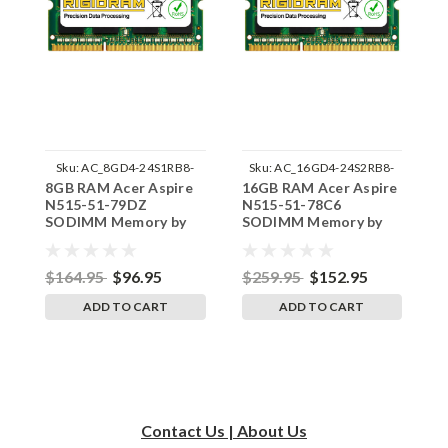
Sku:
AC_8GD4-24S1RB8-
Sku:
AC_16GD4-24S2RB8-
8GB RAM Acer Aspire
16GB RAM Acer Aspire
1
242002_875
242002_169
N515-51-79DZ
N515-51-78C6
N
SODIMM Memory by
SODIMM Memory by
S
RigidRAM Upgrades
RigidRAM Upgrades
R
$164.95
$96.95
$259.95
$152.95
$
ADD TO CART
ADD TO CART
Contact Us | About Us