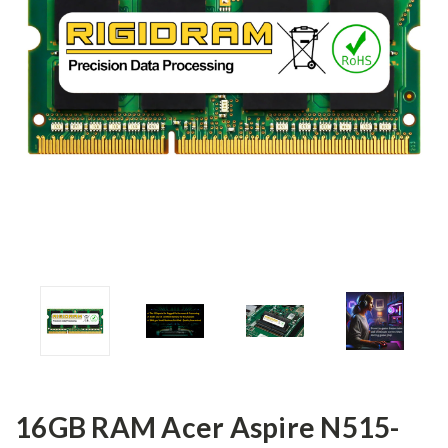
16GB RAM Acer Aspire N515-