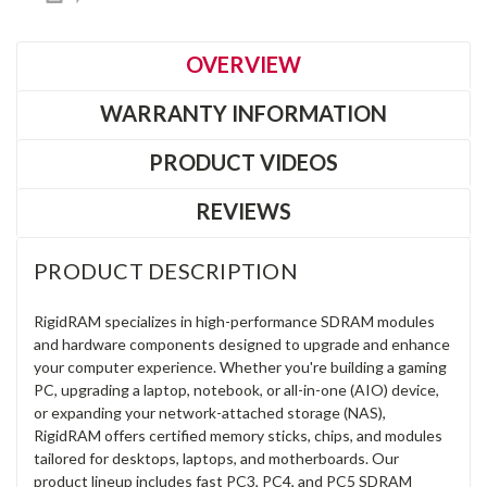
OVERVIEW
WARRANTY INFORMATION
PRODUCT VIDEOS
REVIEWS
PRODUCT DESCRIPTION
RigidRAM specializes in high-performance SDRAM modules
and hardware components designed to upgrade and enhance
your computer experience. Whether you're building a gaming
PC, upgrading a laptop, notebook, or all-in-one (AIO) device,
or expanding your network-attached storage (NAS),
RigidRAM offers certified memory sticks, chips, and modules
tailored for desktops, laptops, and motherboards. Our
product lineup includes fast PC3, PC4, and PC5 SDRAM