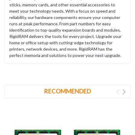
sticks, memory cards, and other essential accessories to
meet your technology needs. With a focus on speed and
reliability, our hardware components ensure your computer
runs at peak performance. From part numbers for easy
identification to top-quality expansion boards and modules,
RigidRAM delivers the tools for every project. Upgrade your
home or office setup with cutting-edge technology for
printers, network devices, and more. RigidRAM has the
perfect memoria and solutions to power your next upgrade.
RECOMMENDED