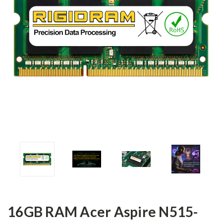
16GB RAM Acer Aspire N515-