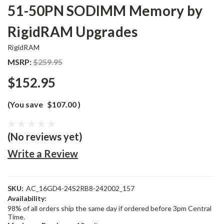
51-50PN SODIMM Memory by
RigidRAM Upgrades
RigidRAM
MSRP:
$259.95
$152.95
(You save
$107.00
)
(No reviews yet)
Write a Review
SKU:
AC_16GD4-24S2RB8-242002_157
Availability:
98% of all orders ship the same day if ordered before 3pm Central
Time.