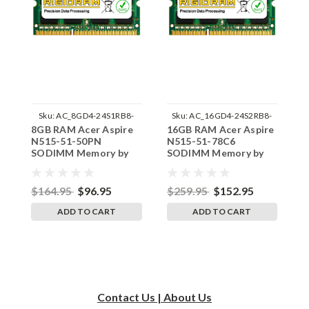
Sku:
AC_8GD4-24S1RB8-
Sku:
AC_16GD4-24S2RB8-
8GB RAM Acer Aspire
16GB RAM Acer Aspire
1
242002_862
242002_169
N515-51-50PN
N515-51-78C6
N
SODIMM Memory by
SODIMM Memory by
S
RigidRAM Upgrades
RigidRAM Upgrades
R
$164.95
$96.95
$259.95
$152.95
$
ADD TO CART
ADD TO CART
Contact Us | About Us