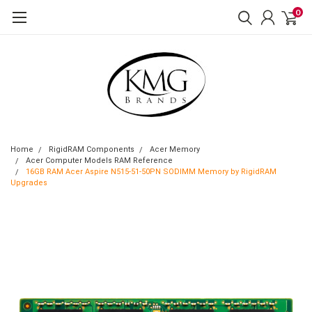
0
Home
RigidRAM Components
Acer Memory
Acer Computer Models RAM Reference
16GB RAM Acer Aspire N515-51-50PN SODIMM Memory by RigidRAM
Upgrades