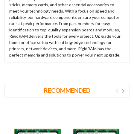
sticks, memory cards, and other essential accessories to
meet your technology needs. With a focus on speed and
reliability, our hardware components ensure your computer
runs at peak performance. From part numbers for easy
identification to top-quality expansion boards and modules,
RigidRAM delivers the tools for every project. Upgrade your
home or office setup with cutting-edge technology for
printers, network devices, and more. RigidRAM has the
perfect memoria and solutions to power your next upgrade.
RECOMMENDED