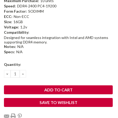
Maximum Purchase:
10 units
Speed:
DDR4-2400 PC4-19200
Form Factor:
SODIMM
ECC:
Non-ECC
Size:
16GB
Voltage:
1.2v
Compatibility:
Designed for seamless integration with Intel and AMD systems
supporting DDR4 memory.
Notes:
N/A
Specs:
N/A
Current
Quantity:
Stock:
DECREASE
INCREASE
QUANTITY:
QUANTITY:
SAVE TO WISHLIST