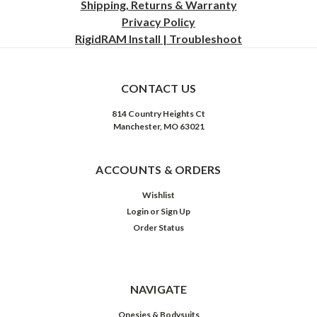
Shipping, Returns & Warranty
Privacy
Policy
RigidRAM Install | Troubleshoot
CONTACT US
814 Country Heights Ct
Manchester, MO 63021
ACCOUNTS & ORDERS
Wishlist
Login
or
Sign Up
Order Status
NAVIGATE
Onesies & Bodysuits