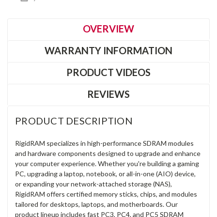
OVERVIEW
WARRANTY INFORMATION
PRODUCT VIDEOS
REVIEWS
PRODUCT DESCRIPTION
RigidRAM specializes in high-performance SDRAM modules
and hardware components designed to upgrade and enhance
your computer experience. Whether you're building a gaming
PC, upgrading a laptop, notebook, or all-in-one (AIO) device,
or expanding your network-attached storage (NAS),
RigidRAM offers certified memory sticks, chips, and modules
tailored for desktops, laptops, and motherboards. Our
product lineup includes fast PC3, PC4, and PC5 SDRAM