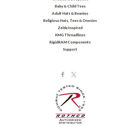
Baby & Child Tees
Adult Hats & Beanies
Religious Hats, Tees & Onesies
Zelda Inspired
KMG Threadlines
RigidRAM Components
Support