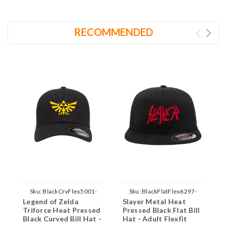
RECOMMENDED
Sku:
BlackCrvFlex5001-
Sku:
BlackFlatFlex6297-
Legend of Zelda
Slayer Metal Heat
L
Zelda-Yellow-Parent
Slayer-Red-Parent
Triforce Heat Pressed
Pressed Black Flat Bill
T
Black Curved Bill Hat -
Hat - Adult Flexfit
F