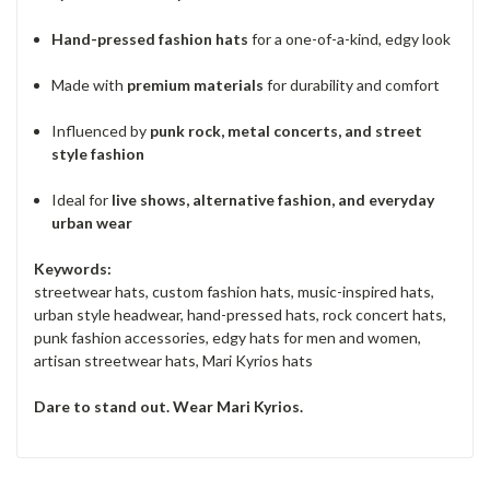
Hand-pressed fashion hats
for a one-of-a-kind, edgy look
Made with
premium materials
for durability and comfort
Influenced by
punk rock, metal concerts, and street
style fashion
Ideal for
live shows, alternative fashion, and everyday
urban wear
Keywords:
streetwear hats, custom fashion hats, music-inspired hats,
urban style headwear, hand-pressed hats, rock concert hats,
punk fashion accessories, edgy hats for men and women,
artisan streetwear hats, Mari Kyrios hats
Dare to stand out. Wear Mari Kyrios.