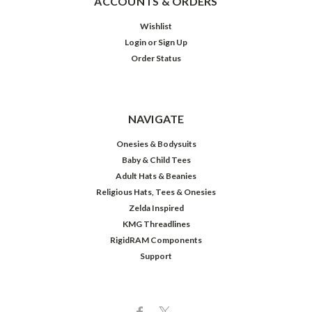
ACCOUNTS & ORDERS
Wishlist
Login
or
Sign Up
Order Status
NAVIGATE
Onesies & Bodysuits
Baby & Child Tees
Adult Hats & Beanies
Religious Hats, Tees & Onesies
Zelda Inspired
KMG Threadlines
RigidRAM Components
Support