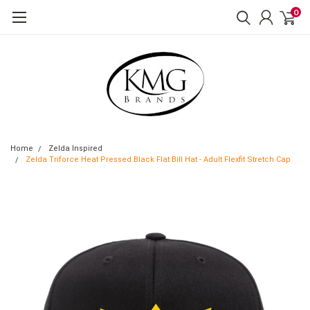
0
Home
Zelda Inspired
Zelda Triforce Heat Pressed Black Flat Bill Hat - Adult Flexfit Stretch Cap