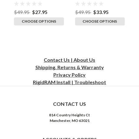
Adult Flexfit Stretch
Stretch Cap
B
Cap
A
$49.95
$27.95
$49.95
$33.95
$
CHOOSE OPTIONS
CHOOSE OPTIONS
Contact Us | About Us
Shipping, Returns & Warranty
Privacy
Policy
RigidRAM Install | Troubleshoot
CONTACT US
814 Country Heights Ct
Manchester, MO 63021