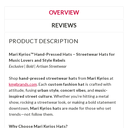
OVERVIEW
REVIEWS
PRODUCT DESCRIPTION
Mari Kyrios™ Hand-Pressed Hats – Streetwear Hats for
Music Lovers and Style Rebels
Exclusive | Bold | Artisan Streetwear
Shop
hand-pressed streetwear hats
from
Mari Kyrios
at
kmgbrands.com
. Each
custom fashion hat
is crafted with
attitude, fusing
urban style
,
concert vibes
, and
music-
inspired street culture
. Whether you're hitting a metal
show, rocking a streetwear look, or making a bold statement
downtown,
Mari Kyrios hats
are made for those who set
trends—not follow them.
Why Choose Mari Kyrios Hats?