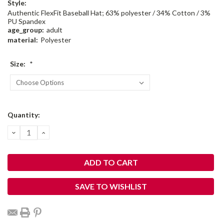
Style:
Authentic FlexFit Baseball Hat; 63% polyester / 34% Cotton / 3%
PU Spandex
age_group:
adult
material:
Polyester
Size:
*
Current
Quantity:
Stock:
DECREASE
INCREASE
QUANTITY:
QUANTITY:
SAVE TO WISHLIST