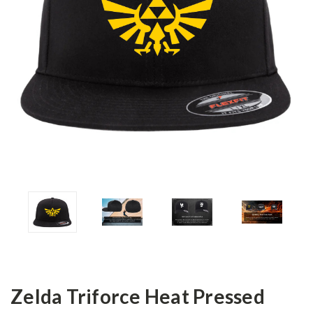
Zelda Triforce Heat Pressed