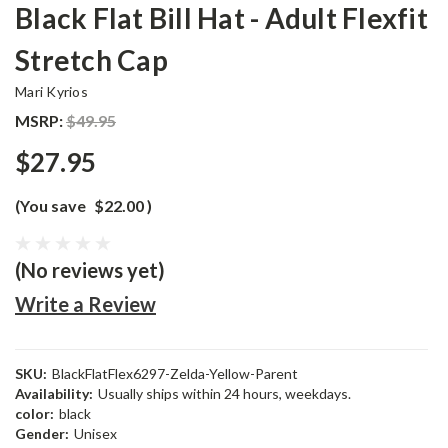
Black Flat Bill Hat - Adult Flexfit
Stretch Cap
Mari Kyrios
MSRP:
$49.95
$27.95
(You save
$22.00
)
(No reviews yet)
Write a Review
SKU:
BlackFlatFlex6297-Zelda-Yellow-Parent
Availability:
Usually ships within 24 hours, weekdays.
color:
black
Gender:
Unisex