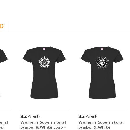
D
Sku:
Parent-
Sku:
Parent-
ural
Women's Supernatural
Women's Supernatural
LayeredRed
TeeWomenBlackSuperSolidWhite
TeeWomenBlackSuperOutlineW
ed
Symbol & White Logo -
Symbol & White