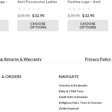
ogo -
Anti Possession Ladies
Outline Logo - Anti
dies
Tshirt Black
Possession Ladies
Tshirt Black
$39.95
$32.95
$39.95
$32.95
CHOOSE
CHOOSE
OPTIONS
OPTIONS
ng, Returns & Warranty
Privacy
Policy
 & ORDERS
NAVIGATE
Onesies & Bodysuits
Baby & Child Tees
Adult Hats & Beanies
Religious Hats, Tees & Onesies
Zelda Inspired