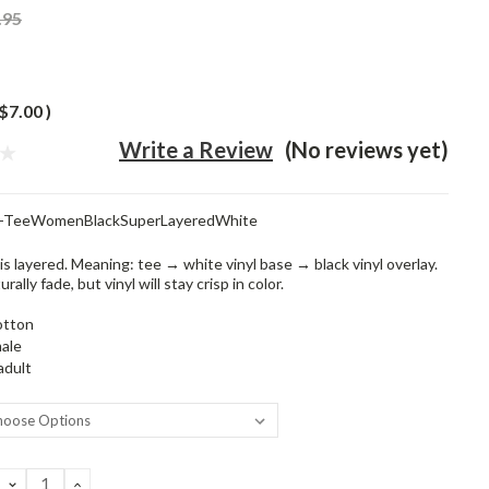
.95
$7.00
)
Write a Review
(No reviews yet)
t-TeeWomenBlackSuperLayeredWhite
is layered. Meaning: tee → white vinyl base → black vinyl overlay.
rally fade, but vinyl will stay crisp in color.
otton
ale
adult
DECREASE
INCREASE