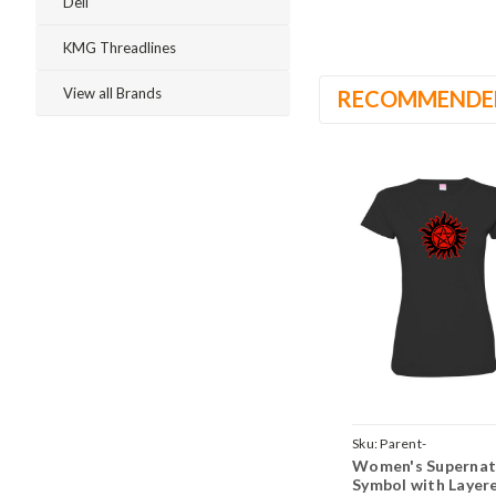
Dell
KMG Threadlines
View all Brands
RECOMMENDE
Sku:
Parent-
Women's Supernat
TeeWomenBlackSuper
Symbol with Layer