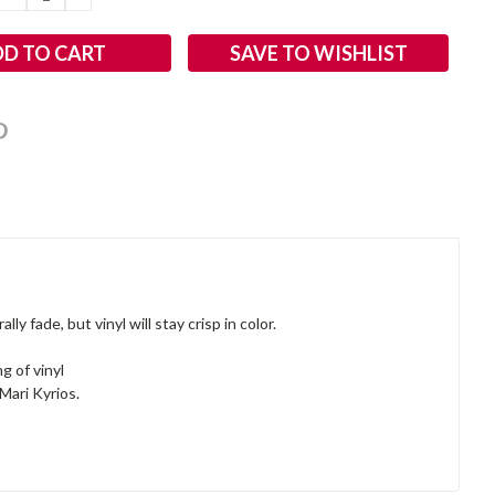
QUANTITY:
QUANTITY:
SAVE TO WISHLIST
y fade, but vinyl will stay crisp in color.
g of vinyl
Mari Kyrios.