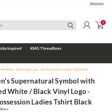
Wishlist
0
elda Inspired
KMG Threadlines
d White / Black Vinyl Logo - Anti Possession Ladies Tshirt Black
's Supernatural Symbol with
d White / Black Vinyl Logo -
ossession Ladies Tshirt Black
lines