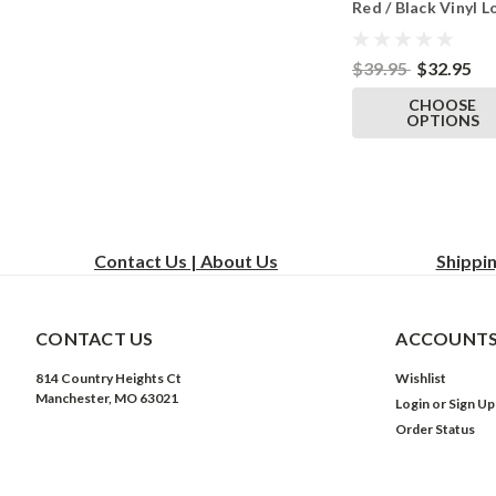
Red / Black Vinyl L
Anti Possession La
Tshirt Black
$39.95
$32.95
CHOOSE
OPTIONS
Contact Us | About Us
Shippi
CONTACT US
ACCOUNTS
814 Country Heights Ct
Wishlist
Manchester, MO 63021
Login
or
Sign Up
Order Status