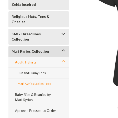
Zelda Inspired
Religious Hats, Tees &
Onesies
KMG Threadlines
Collection
Mari Kyrios Collection
Adult T-Shirts
Fun and Funny Tees
Mari Kyrios Ladies Tees
Baby Bibs & Beanies by
Mari Kyrios
Aprons - Pressed to Order
ment