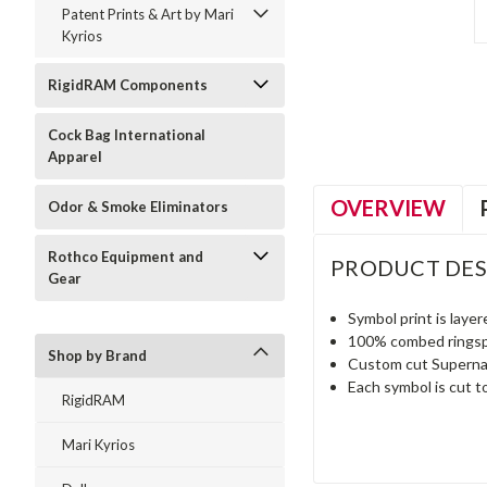
Patent Prints & Art by Mari
Kyrios
RigidRAM Components
Cock Bag International
Apparel
OVERVIEW
Odor & Smoke Eliminators
Rothco Equipment and
PRODUCT DES
Gear
Symbol print is layer
100% combed ringspu
Shop by Brand
Custom cut Supernatu
Each symbol is cut t
RigidRAM
Mari Kyrios