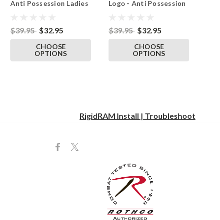
Anti Possession Ladies
Logo - Anti Possession
Tshirt Black
Ladies Tshirt Black
$39.95
$32.95
$39.95
$32.95
CHOOSE
CHOOSE
OPTIONS
OPTIONS
RigidRAM Install | Troubleshoot