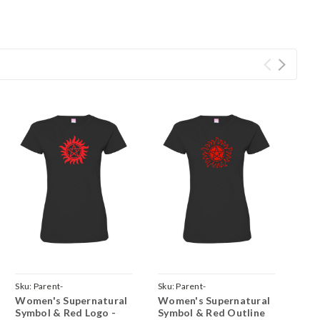
Sku:
Parent-
Sku:
Parent-
Women's Supernatural
Women's Supernatural
hite
TeeWomenBlackSuperSolidRed
TeeWomenBlackSuperOutlineRed
Symbol & Red Logo -
Symbol & Red Outline