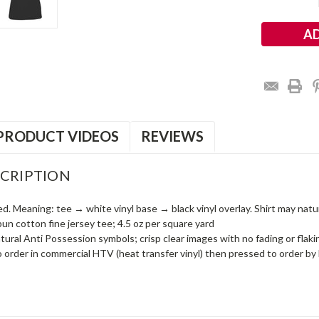
Stock:
PRODUCT VIDEOS
REVIEWS
CRIPTION
ed. Meaning: tee → white vinyl base → black vinyl overlay. Shirt may naturall
n cotton fine jersey tee; 4.5 oz per square yard
ral Anti Possession symbols; crisp clear images with no fading or flakin
o order in commercial HTV (heat transfer vinyl) then pressed to order by 