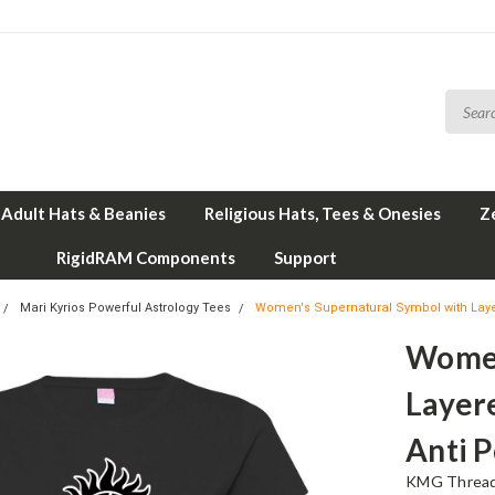
Adult Hats & Beanies
Religious Hats, Tees & Onesies
Z
RigidRAM Components
Support
Mari Kyrios Powerful Astrology Tees
Women's Supernatural Symbol with Layere
Women
Layere
Anti P
KMG Thread