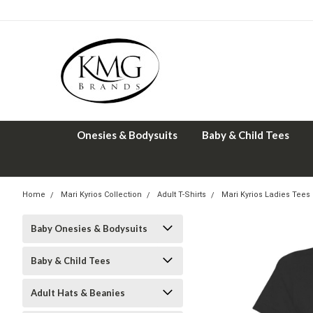
Onesies & Bodysuits
Baby & Child Tees
Home
Mari Kyrios Collection
Adult T-Shirts
Mari Kyrios Ladies Tees
Baby Onesies & Bodysuits
Baby & Child Tees
Adult Hats & Beanies