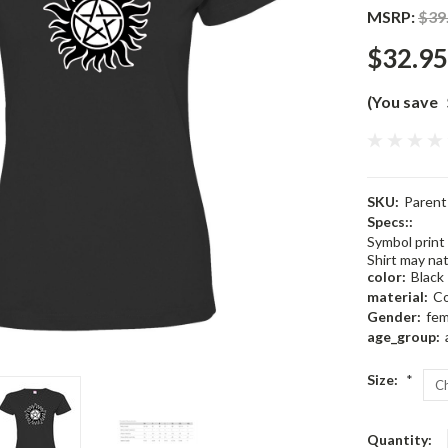
MSRP:
$39
$32.95
(You save
SKU:
Paren
Specs::
Symbol print 
Shirt may natu
color:
Black
material:
C
Gender:
fem
age_group:
Size:
*
Current
Quantity: