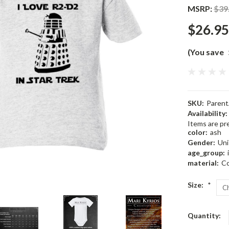
MSRP:
$39
$26.95
(You save
SKU:
Paren
Availability:
Items are pre
color:
ash
Gender:
Uni
age_group:
material:
Co
Size:
*
Current
Quantity:
Stock: