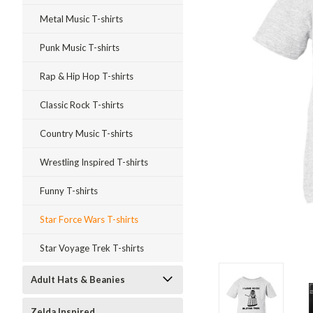
Metal Music T-shirts
Punk Music T-shirts
Rap & Hip Hop T-shirts
Classic Rock T-shirts
Country Music T-shirts
Wrestling Inspired T-shirts
Funny T-shirts
Star Force Wars T-shirts
Star Voyage Trek T-shirts
Adult Hats & Beanies
ment
Zelda Inspired