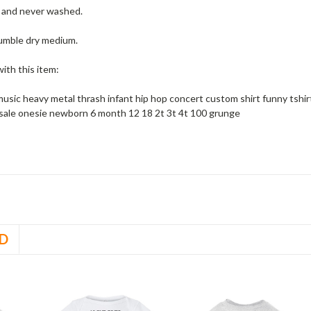
w and never washed.
umble dry medium.
ith this item:
music heavy metal thrash infant hip hop concert custom shirt funny tshi
sale onesie newborn 6 month 12 18 2t 3t 4t 100 grunge
D