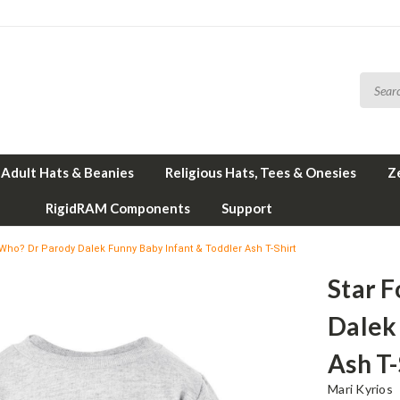
Adult Hats & Beanies
Religious Hats, Tees & Onesies
Z
RigidRAM Components
Support
 Who? Dr Parody Dalek Funny Baby Infant & Toddler Ash T-Shirt
Star 
Dalek
Ash T-
Mari Kyrios