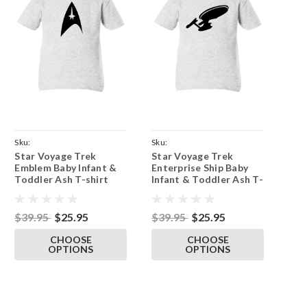
Sku:
Sku:
Star Voyage Trek
Star Voyage Trek
ParentAshTeeTrekEmblem
ParentAshTeeEnterprise
Emblem Baby Infant &
Enterprise Ship Baby
Toddler Ash T-shirt
Infant & Toddler Ash T-
shirt
$39.95
$25.95
$39.95
$25.95
CHOOSE
CHOOSE
OPTIONS
OPTIONS