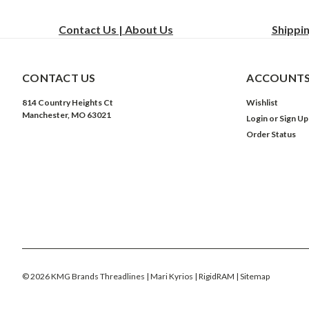
Contact Us | About Us
Shippi
CONTACT US
ACCOUNTS
814 Country Heights Ct
Wishlist
Manchester, MO 63021
Login
or
Sign Up
Order Status
©
2026
KMG Brands Threadlines | Mari Kyrios | RigidRAM
| Sitemap