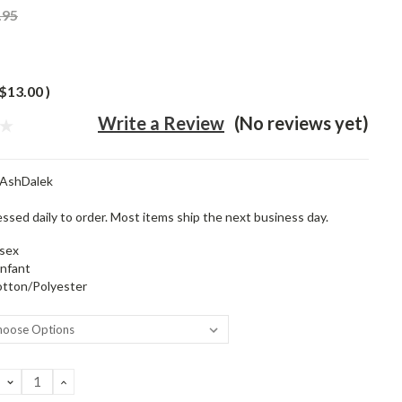
.95
$13.00
)
Write a Review
(No reviews yet)
tAshDalek
ssed daily to order. Most items ship the next business day.
sex
infant
tton/Polyester
DECREASE
INCREASE
QUANTITY:
QUANTITY: