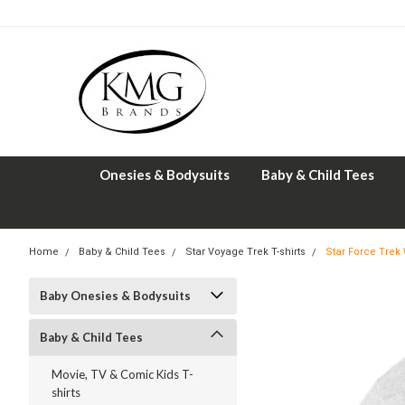
Onesies & Bodysuits
Baby & Child Tees
Home
Baby & Child Tees
Star Voyage Trek T-shirts
Star Force Trek
Baby Onesies & Bodysuits
Baby & Child Tees
Movie, TV & Comic Kids T-
shirts