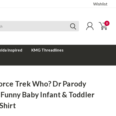
Wishlist
0
elda Inspired
KMG Threadlines
Force Trek Who? Dr Parody
 Funny Baby Infant & Toddler
Shirt