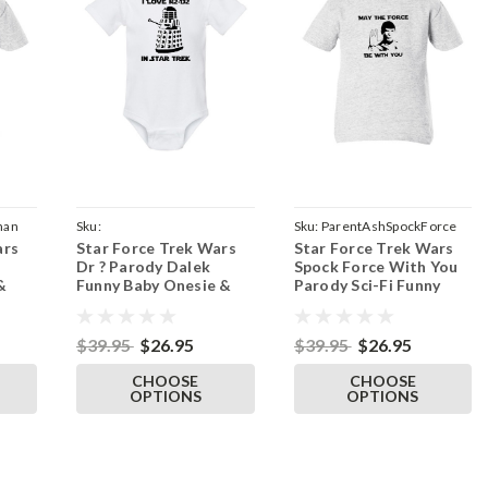
han
Sku:
Sku:
ParentAshSpockForce
ars
Star Force Trek Wars
Star Force Trek Wars
ParentWhiteOnesieR2D2Dalek
Dr ? Parody Dalek
Spock Force With You
&
Funny Baby Onesie &
Parody Sci-Fi Funny
rt
Infant White Bodysuit
Baby Infant & Toddler
Ash T-Shirt
$39.95
$26.95
$39.95
$26.95
CHOOSE
CHOOSE
OPTIONS
OPTIONS