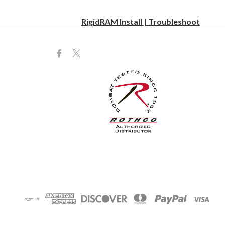
RigidRAM Install | Troubleshoot