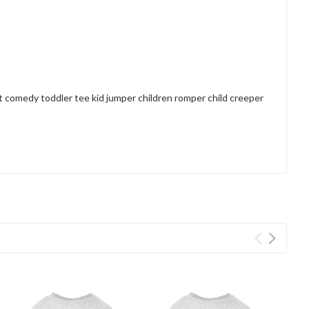
rt comedy toddler tee kid jumper children romper child creeper