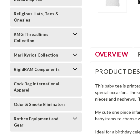
Religious Hats, Tees &
Onesies
KMG Threadlines
Collection
OVERVIEW
Mari Kyrios Collection
RigidRAM Components
PRODUCT DES
Cock Bag International
This baby tee is printe
Apparel
special occasion. These
nieces and nephews. Th
Odor & Smoke Eliminators
My cute one piece infan
baby items to choose w
Rothco Equipment and
Gear
Ideal for a birthday cel