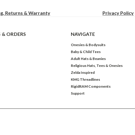
ng, Returns & Warranty
Privacy
Policy
 & ORDERS
NAVIGATE
Onesies & Bodysuits
Baby & Child Tees
Adult Hats & Beanies
Religious Hats, Tees & Onesies
Zelda Inspired
KMG Threadlines
RigidRAM Components
Support