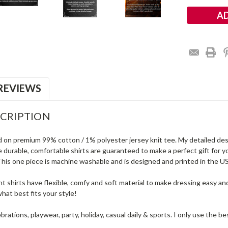
REVIEWS
CRIPTION
d on premium 99% cotton / 1% polyester jersey knit tee. My detailed desig
 durable, comfortable shirts are guaranteed to make a perfect gift for yo
is one piece is machine washable and is designed and printed in the USA 
t shirts have flexible, comfy and soft material to make dressing easy an
hat best fits your style!
ebrations, playwear, party, holiday, casual daily & sports. I only use the 