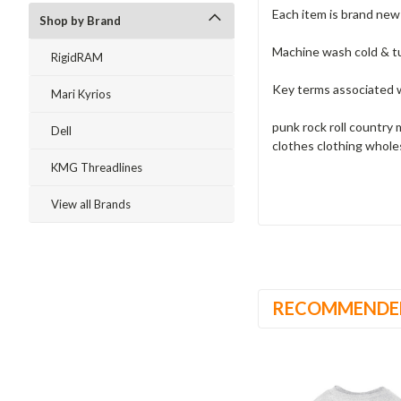
Each item is brand ne
Shop by Brand
Machine wash cold & t
RigidRAM
Key terms associated w
Mari Kyrios
punk rock roll country 
Dell
clothes clothing whole
KMG Threadlines
View all Brands
RECOMMENDE