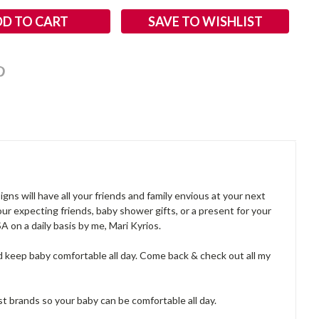
SAVE TO WISHLIST
ns will have all your friends and family envious at your next
ur expecting friends, baby shower gifts, or a present for your
on a daily basis by me, Mari Kyrios.
d keep baby comfortable all day. Come back & check out all my
best brands so your baby can be comfortable all day.