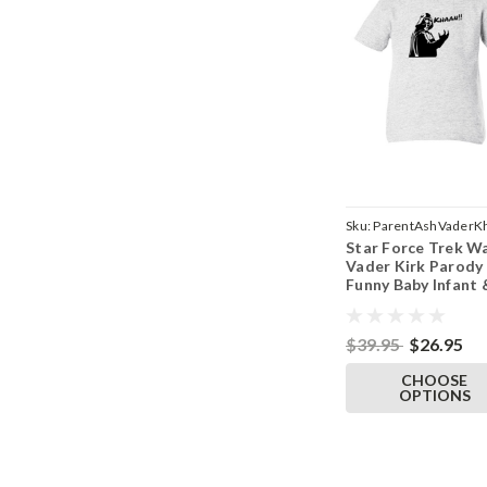
Sku:
ParentAshVaderK
Star Force Trek W
Vader Kirk Parody
Funny Baby Infant 
Toddler Ash T-Shi
$39.95
$26.95
CHOOSE
OPTIONS