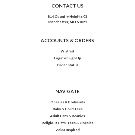
CONTACT US
814 Country Heights Ct
Manchester, MO 63021
ACCOUNTS & ORDERS
Wishlist
Login
or
Sign Up
Order Status
NAVIGATE
Onesies & Bodysuits
Baby & Child Tees
Adult Hats & Beanies
Religious Hats, Tees & Onesies
Zelda Inspired