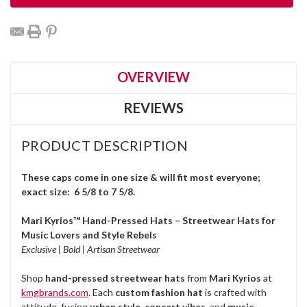
OVERVIEW
REVIEWS
PRODUCT DESCRIPTION
These caps come in one size & will fit most everyone;
exact size: 6 5/8 to 7 5/8.
Mari Kyrios™ Hand-Pressed Hats – Streetwear Hats for
Music Lovers and Style Rebels
Exclusive | Bold | Artisan Streetwear
Shop
hand-pressed streetwear hats
from
Mari Kyrios
at
kmgbrands.com
. Each
custom fashion hat
is crafted with
attitude, fusing
urban style
,
concert vibes
, and
music-