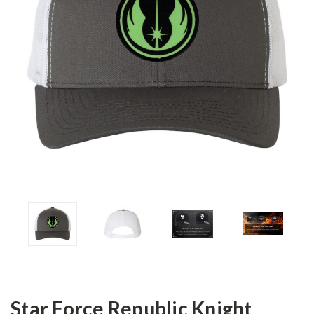
Star Force Republic Knight