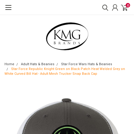
0
Home
Adult Hats & Beanies
Star Force Wars Hats & Beanies
Star Force Republic Knight Green on Black Patch Heat Welded Grey on
White Curved Bill Hat - Adult Mesh Trucker Snap Back Cap