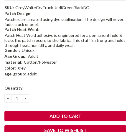
SKU:
GreyWhiteCrvTruck-JediGreenBlackBG
Patch Design:
Patches are created using dye sublimation. The design will never
fade, crack or peel.
Patch Heat Weld:
Patch Heat Weld adhesive is engineered for a permanent hold &
locks the patch secure to the fabric. This stuff is strong and holds
through heat, humidity, and daily wear.
Gender:
Unisex
Age Group:
Adult
material:
Cotton/Polyester
color:
grey
age_group:
adult
Current
Quantity:
Stock:
DECREASE
INCREASE
QUANTITY:
QUANTITY:
SAVE TO WISHLIST