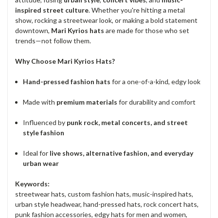
inspired street culture
. Whether you're hitting a metal
show, rocking a streetwear look, or making a bold statement
downtown,
Mari Kyrios hats
are made for those who set
trends—not follow them.
Why Choose Mari Kyrios Hats?
Hand-pressed fashion hats
for a one-of-a-kind, edgy look
Made with
premium materials
for durability and comfort
Influenced by
punk rock, metal concerts, and street
style fashion
Ideal for
live shows, alternative fashion, and everyday
urban wear
Keywords:
streetwear hats, custom fashion hats, music-inspired hats,
urban style headwear, hand-pressed hats, rock concert hats,
punk fashion accessories, edgy hats for men and women,