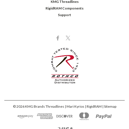
KMG Threadlines
RigidRAM Components
Support
©
2026
KMG Brands Threadlines | Mari Kyrios | RigidRAM
| Sitemap