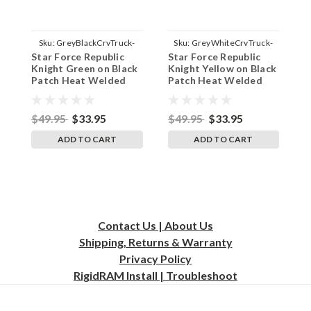
Sku:
GreyBlackCrvTruck-
Sku:
GreyWhiteCrvTruck-
Star Force Republic
Star Force Republic
S
JediGreenBlackBG
JediYeloBlkBG
Knight Green on Black
Knight Yellow on Black
K
Patch Heat Welded
Patch Heat Welded
P
Grey on Black Curved
Grey on White Curved
G
Bill Hat - Adult Mesh
Bill Hat - Adult Mesh
B
Trucker Snap Back Cap
Trucker Snap Back Cap
T
$49.95
$33.95
$49.95
$33.95
$
ADD TO CART
ADD TO CART
Contact Us | About Us
Shipping, Returns & Warranty
Privacy
Policy
RigidRAM Install | Troubleshoot