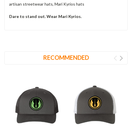
artisan streetwear hats, Mari Kyrios hats
Dare to stand out. Wear Mari Kyrios.
RECOMMENDED