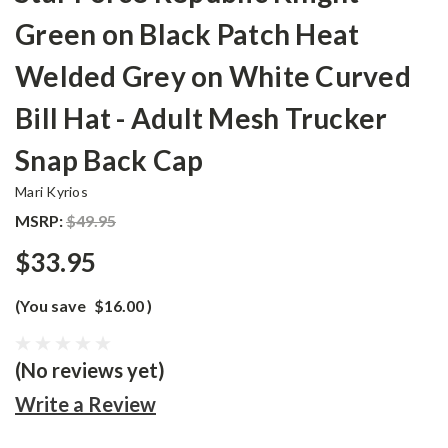
Green on Black Patch Heat
Welded Grey on White Curved
Bill Hat - Adult Mesh Trucker
Snap Back Cap
Mari Kyrios
MSRP:
$49.95
$33.95
(You save
$16.00
)
(No reviews yet)
Write a Review