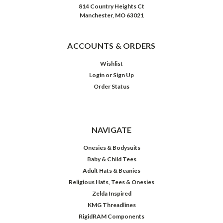
814 Country Heights Ct
Manchester, MO 63021
ACCOUNTS & ORDERS
Wishlist
Login
or
Sign Up
Order Status
NAVIGATE
Onesies & Bodysuits
Baby & Child Tees
Adult Hats & Beanies
Religious Hats, Tees & Onesies
Zelda Inspired
KMG Threadlines
RigidRAM Components