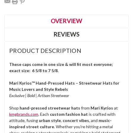
OVERVIEW
REVIEWS
PRODUCT DESCRIPTION
These caps come in one size & will fit most everyone;
exact size: 6 5/8 to 7 5/8.
Mari Kyrios™ Hand-Pressed Hats – Streetwear Hats for
Music Lovers and Style Rebels
Exclusive | Bold | Artisan Streetwear
Shop
hand-pressed streetwear hats
from
Mari Kyrios
at
kmgbrands.com
. Each
custom fashion hat
is crafted with
attitude, fusing
urban style
,
concert vibes
, and
music-
inspired street culture
. Whether you're hitting a metal
show, rocking a streetwear look, or making a bold statement