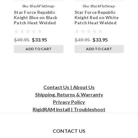
Sku:
BlackFlatSnap-
Sku:
BlackFlatSnap-
Star Force Republic
Star Force Republic
S
JediBlueBlackBG
JediRedWhiteBG
Knight Blue on Black
Knight Red on White
K
Patch Heat Welded
Patch Heat Welded
W
Flat Bill Hat - Adult
Flat Bill Hat - Adult
W
Black Twill Snap Back
Black Twill Snap Back
A
Adjustable Cap
Adjustable Cap
B
$49.95
$33.95
$49.95
$33.95
$
ADD TO CART
ADD TO CART
Contact Us | About Us
Shipping, Returns & Warranty
Privacy
Policy
RigidRAM Install | Troubleshoot
CONTACT US