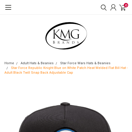
0
Home
Adult Hats & Beanies
Star Force Wars Hats & Beanies
Star Force Republic Knight Blue on White Patch Heat Welded Flat Bill Hat -
Adult Black Twill Snap Back Adjustable Cap