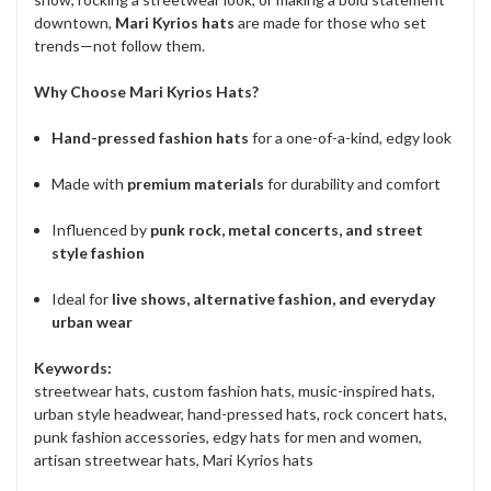
downtown,
Mari Kyrios hats
are made for those who set
trends—not follow them.
Why Choose Mari Kyrios Hats?
Hand-pressed fashion hats
for a one-of-a-kind, edgy look
Made with
premium materials
for durability and comfort
Influenced by
punk rock, metal concerts, and street
style fashion
Ideal for
live shows, alternative fashion, and everyday
urban wear
Keywords:
streetwear hats, custom fashion hats, music-inspired hats,
urban style headwear, hand-pressed hats, rock concert hats,
punk fashion accessories, edgy hats for men and women,
artisan streetwear hats, Mari Kyrios hats