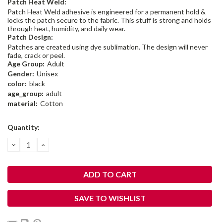
Patch Heat Weld:
Patch Heat Weld adhesive is engineered for a permanent hold &
locks the patch secure to the fabric. This stuff is strong and holds
through heat, humidity, and daily wear.
Patch Design:
Patches are created using dye sublimation. The design will never
fade, crack or peel.
Age Group:
Adult
Gender:
Unisex
color:
black
age_group:
adult
material:
Cotton
Current
Quantity:
Stock:
DECREASE
INCREASE
QUANTITY:
QUANTITY:
SAVE TO WISHLIST