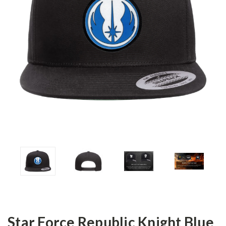
Star Force Republic Knight Blue