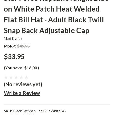
on White Patch Heat Welded
Flat Bill Hat - Adult Black Twill
Snap Back Adjustable Cap
Mari Kyrios
MSRP:
$49.95
$33.95
(You save
$16.00
)
(No reviews yet)
Write a Review
SKU:
BlackFlatSnap-JediBlueWhiteBG