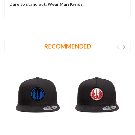
Dare to stand out. Wear Mari Kyrios.
RECOMMENDED