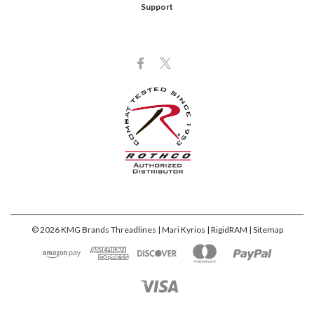
Support
©
2026
KMG Brands Threadlines | Mari Kyrios | RigidRAM
| Sitemap