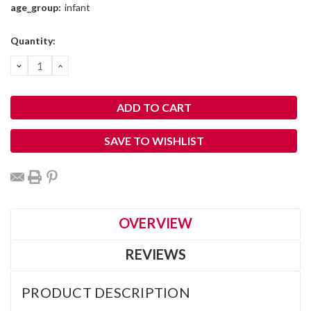
age_group:
infant
Current
Quantity:
Stock:
DECREASE
INCREASE
QUANTITY:
QUANTITY:
SAVE TO WISHLIST
OVERVIEW
REVIEWS
PRODUCT DESCRIPTION