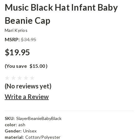
Music Black Hat Infant Baby
Beanie Cap
Mari Kyrios
MSRP:
$34.95
$19.95
(You save
$15.00
)
(No reviews yet)
Write a Review
SKU:
SlayerBeanieBabyBlack
color:
ash
Gender:
Unisex
material:
Cotton/Polyester