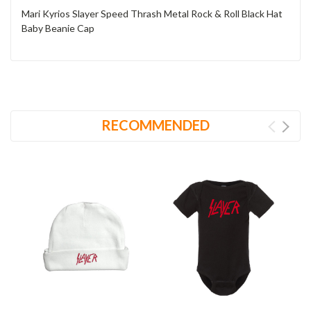
Mari Kyrios Slayer Speed Thrash Metal Rock & Roll Black Hat
Baby Beanie Cap
RECOMMENDED