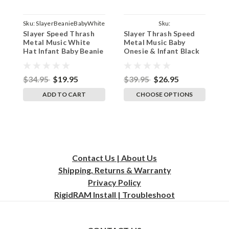
Sku:
SlayerBeanieBabyWhite
Sku:
Slayer Speed Thrash
Slayer Thrash Speed
D
ParentBlackOnesieSlayer
Metal Music White
Metal Music Baby
D
Hat Infant Baby Beanie
Onesie & Infant Black
I
Cap
Bodysuit
B
$34.95
$19.95
$39.95
$26.95
$
ADD TO CART
CHOOSE OPTIONS
Contact Us | About Us
Shipping, Returns & Warranty
Privacy
Policy
RigidRAM Install | Troubleshoot