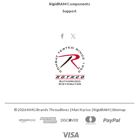
RigidRAM Components
Support
©
2026
KMG Brands Threadlines | Mari Kyrios | RigidRAM
| Sitemap