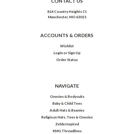
CONTACT US
814 Country Heights Ct
Manchester, MO 63021
ACCOUNTS & ORDERS
Wishlist
Login
or
Sign Up
Order Status
NAVIGATE
Onesies & Bodysuits
Baby & Child Tees
Adult Hats & Beanies
Religious Hats, Tees & Onesies
Zelda Inspired
KMG Threadlines