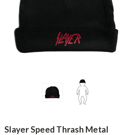
Slayer Speed Thrash Metal