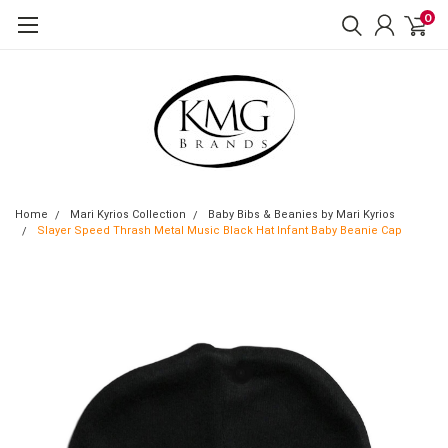
0
Home
Mari Kyrios Collection
Baby Bibs & Beanies by Mari Kyrios
Slayer Speed Thrash Metal Music Black Hat Infant Baby Beanie Cap