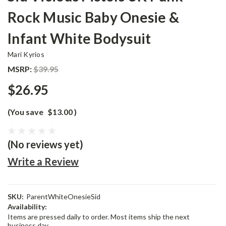
Rock Music Baby Onesie &
Infant White Bodysuit
Mari Kyrios
MSRP:
$39.95
$26.95
(You save
$13.00
)
(No reviews yet)
Write a Review
SKU:
ParentWhiteOnesieSid
Availability:
Items are pressed daily to order. Most items ship the next
business day.