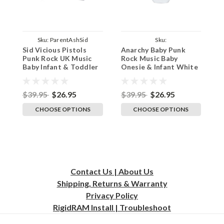
Sku:
ParentAshSid
Sku:
Sid Vicious Pistols
Anarchy Baby Punk
F
ParentWhiteAnarchyBaby
Punk Rock UK Music
Rock Music Baby
R
Baby Infant & Toddler
Onesie & Infant White
O
Ash T-Shirt Concert
Bodysuit
B
$39.95
$26.95
$39.95
$26.95
$
CHOOSE OPTIONS
CHOOSE OPTIONS
Contact Us | About Us
Shipping, Returns & Warranty
Privacy
Policy
RigidRAM Install | Troubleshoot