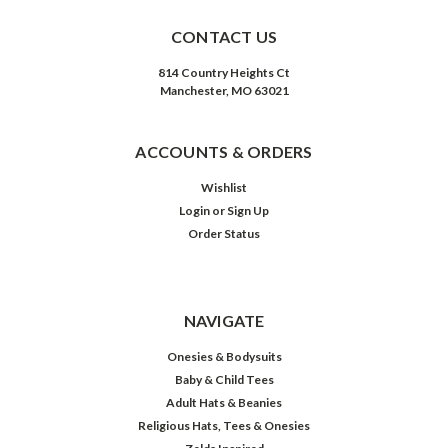
CONTACT US
814 Country Heights Ct
Manchester, MO 63021
ACCOUNTS & ORDERS
Wishlist
Login
or
Sign Up
Order Status
NAVIGATE
Onesies & Bodysuits
Baby & Child Tees
Adult Hats & Beanies
Religious Hats, Tees & Onesies