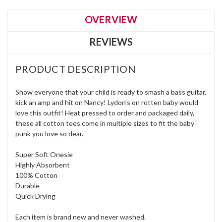
OVERVIEW
REVIEWS
PRODUCT DESCRIPTION
Show everyone that your child is ready to smash a bass guitar,
kick an amp and hit on Nancy! Lydon's on rotten baby would
love this outfit! Heat pressed to order and packaged daily,
these all cotton tees come in multiple sizes to fit the baby
punk you love so dear.
Super Soft Onesie
Highly Absorbent
100% Cotton
Durable
Quick Drying
Each item is brand new and never washed.