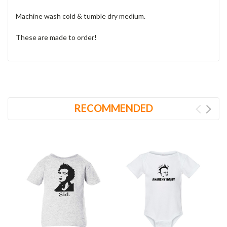
Machine wash cold & tumble dry medium.
These are made to order!
RECOMMENDED