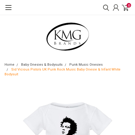
0
Home
Baby Onesies & Bodysuits
Punk Music Onesies
Sid Vicious Pistols UK Punk Rock Music Baby Onesie & Infant White
Bodysuit