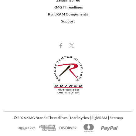
Zelda Inspired
KMG Threadlines
RigidRAM Components
Support
©
2026
KMG Brands Threadlines | Mari Kyrios | RigidRAM
| Sitemap