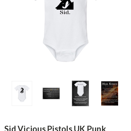
Sid Vicious Pistols UK Punk