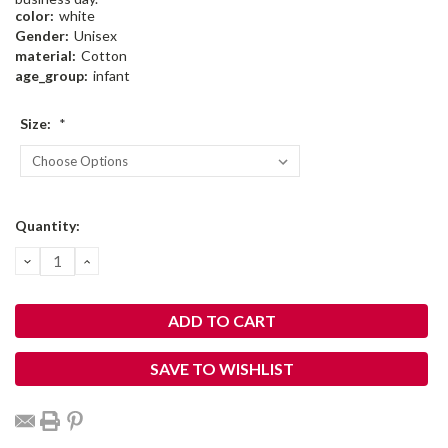
color:
white
Gender:
Unisex
material:
Cotton
age_group:
infant
Size:
*
Current
Quantity:
Stock:
DECREASE
INCREASE
QUANTITY:
QUANTITY:
SAVE TO WISHLIST