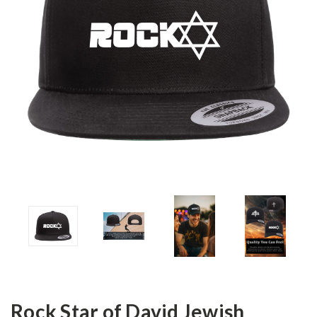
Rock Star of David Jewish