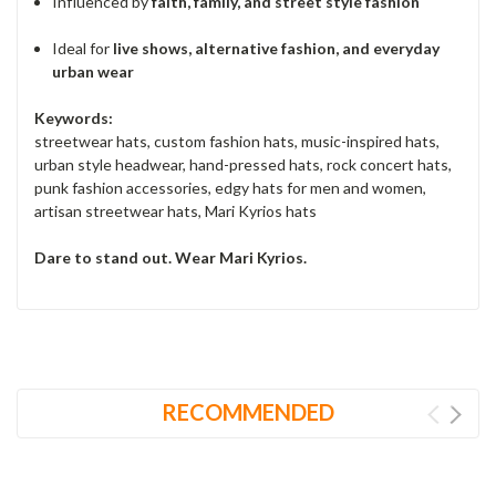
Influenced by
faith, family, and street style fashion
Ideal for
live shows, alternative fashion, and everyday
urban wear
Keywords:
streetwear hats, custom fashion hats, music-inspired hats,
urban style headwear, hand-pressed hats, rock concert hats,
punk fashion accessories, edgy hats for men and women,
artisan streetwear hats, Mari Kyrios hats
Dare to stand out. Wear Mari Kyrios.
RECOMMENDED