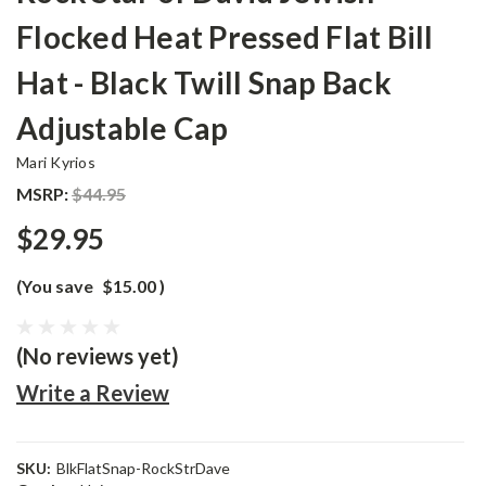
Flocked Heat Pressed Flat Bill
Hat - Black Twill Snap Back
Adjustable Cap
Mari Kyrios
MSRP:
$44.95
$29.95
(You save
$15.00
)
(No reviews yet)
Write a Review
SKU:
BlkFlatSnap-RockStrDave