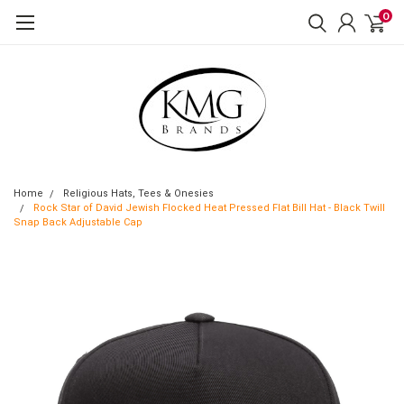
0
Home
Religious Hats, Tees & Onesies
Rock Star of David Jewish Flocked Heat Pressed Flat Bill Hat - Black Twill
Snap Back Adjustable Cap