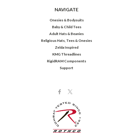
NAVIGATE
Onesies & Bodysuits
Baby & Child Tees
Adult Hats & Beanies
Religious Hats, Tees & Onesies
Zelda Inspired
KMG Threadlines
RigidRAM Components
Support