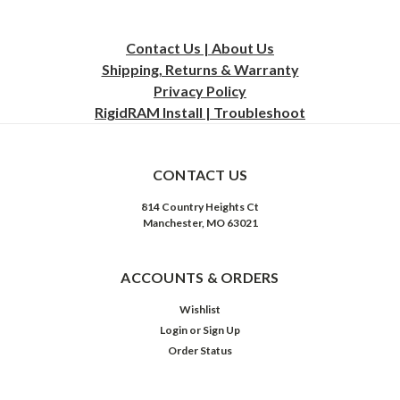
Contact Us | About Us
Shipping, Returns & Warranty
Privacy
Policy
RigidRAM Install | Troubleshoot
CONTACT US
814 Country Heights Ct
Manchester, MO 63021
ACCOUNTS & ORDERS
Wishlist
Login
or
Sign Up
Order Status