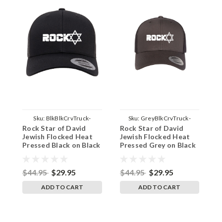
Sku:
BlkBlkCrvTruck-
Sku:
GreyBlkCrvTruck-
Rock Star of David
Rock Star of David
R
RockStrDave
RockStrDave
B
Jewish Flocked Heat
Jewish Flocked Heat
J
Pressed Black on Black
Pressed Grey on Black
P
Curved Bill Hat - Mesh
Curved Bill Hat - Mesh
F
Trucker Snap Back Cap
Trucker Snap Back Cap
S
$44.95
$29.95
$44.95
$29.95
$
ADD TO CART
ADD TO CART