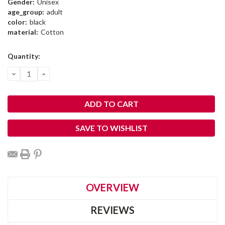
Gender:
Unisex
age_group:
adult
color:
black
material:
Cotton
Current
Quantity:
Stock:
DECREASE
INCREASE
QUANTITY:
QUANTITY:
SAVE TO WISHLIST
OVERVIEW
REVIEWS