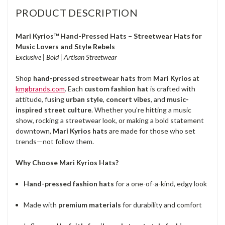
PRODUCT DESCRIPTION
Mari Kyrios™ Hand-Pressed Hats – Streetwear Hats for
Music Lovers and Style Rebels
Exclusive | Bold | Artisan Streetwear
Shop
hand-pressed streetwear hats
from
Mari Kyrios
at
kmgbrands.com
. Each
custom fashion hat
is crafted with
attitude, fusing
urban style
,
concert vibes
, and
music-
inspired street culture
. Whether you're hitting a music
show, rocking a streetwear look, or making a bold statement
downtown,
Mari Kyrios hats
are made for those who set
trends—not follow them.
Why Choose Mari Kyrios Hats?
Hand-pressed fashion hats
for a one-of-a-kind, edgy look
Made with
premium materials
for durability and comfort