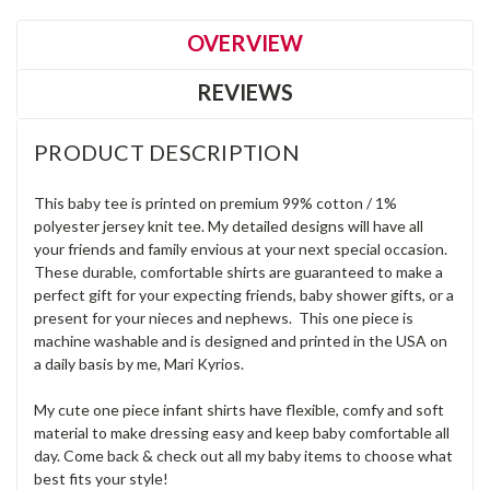
OVERVIEW
REVIEWS
PRODUCT DESCRIPTION
This baby tee is printed on premium 99% cotton / 1%
polyester jersey knit tee. My detailed designs will have all
your friends and family envious at your next special occasion.
These durable, comfortable shirts are guaranteed to make a
perfect gift for your expecting friends, baby shower gifts, or a
present for your nieces and nephews. This one piece is
machine washable and is designed and printed in the USA on
a daily basis by me, Mari Kyrios.
My cute one piece infant shirts have flexible, comfy and soft
material to make dressing easy and keep baby comfortable all
day. Come back & check out all my baby items to choose what
best fits your style!