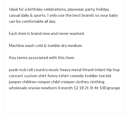
Ideal for a birthday celebrations, playwear, party, holiday,
casual daily & sports. I only use the best brands so your baby
can be comfortable all day.
Each item is brand new and never washed.
Machine wash cold & tumble dry medium.
Key terms associated with this item:
punk rock roll country music heavy metal thrash infant hip hop
concert custom shirt funny tshirt comedy toddler tee kid
jumper children romper child creeper clothes clothing
wholesale onesie newborn 6 month 12 18 2t 3t 4t 100 grunge