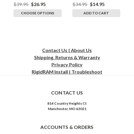
$39.95
$26.95
$34.95
$14.95
$
CHOOSE OPTIONS
ADD TO CART
Contact Us | About Us
Shipping, Returns & Warranty
Privacy
Policy
RigidRAM Install | Troubleshoot
CONTACT US
814 Country Heights Ct
Manchester, MO 63021
ACCOUNTS & ORDERS