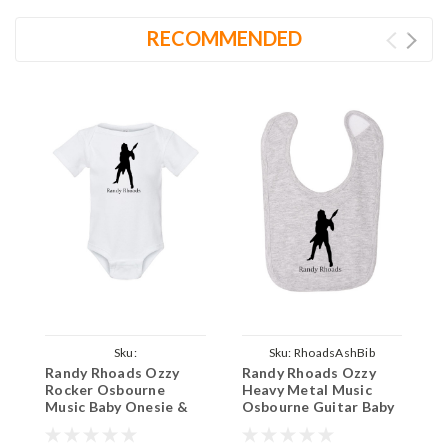
RECOMMENDED
Sku:
Sku:
RhoadsAshBib
Randy Rhoads Ozzy
Randy Rhoads Ozzy
S
ParentWhiteOnesieRhoads
Rocker Osbourne
Heavy Metal Music
M
Music Baby Onesie &
Osbourne Guitar Baby
I
Infant White Bodysuit
Ash Bib Cotton Apron
C
Child Smock