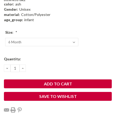
color:
ash
Gender:
Unisex
material:
Cotton/Polyester
age_group:
infant
Size:
*
Current
Quantity:
Stock:
DECREASE
INCREASE
QUANTITY:
QUANTITY:
SAVE TO WISHLIST