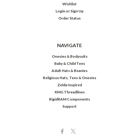
Wishlist
Login
or
Sign Up
Order Status
NAVIGATE
Onesies & Bodysuits
Baby & Child Tees
Adult Hats & Beanies
Religious Hats, Tees & Onesies
Zelda Inspired
KMG Threadlines
RigidRAM Components
Support