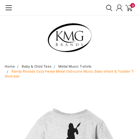
0
Home
Baby & Child Tees
Metal Music T-shirts
Randy Rhoads Ozzy Heavy Metal Osbourne Music Baby Infant & Toddler T-
Shirt Ash