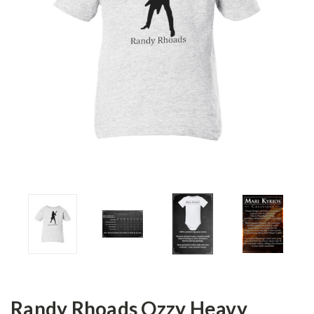
Randy Rhoads Ozzy Heavy