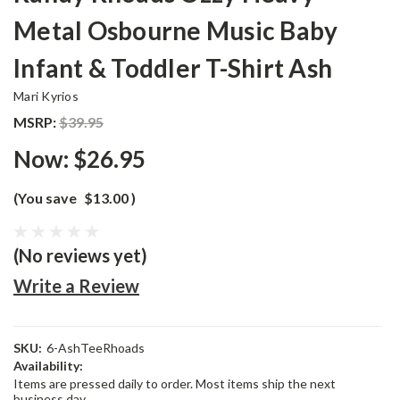
Metal Osbourne Music Baby
Infant & Toddler T-Shirt Ash
Mari Kyrios
MSRP:
$39.95
Now:
$26.95
(You save
$13.00
)
(No reviews yet)
Write a Review
SKU:
6-AshTeeRhoads
Availability:
Items are pressed daily to order. Most items ship the next
business day.