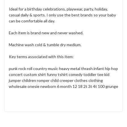
Ideal for a birthday celebrations, playwear, party, holiday,
casual daily & sports. I only use the best brands so your baby
can be comfortable all day.
Each item is brand new and never washed.
Machine wash cold & tumble dry medium.
Key terms associated with this item:
punk rock roll country music heavy metal thrash infant hip hop
concert custom shirt funny tshirt comedy toddler tee kid
jumper children romper child creeper clothes clothing
wholesale onesie newborn 6 month 12 18 2t 3t 4t 100 grunge