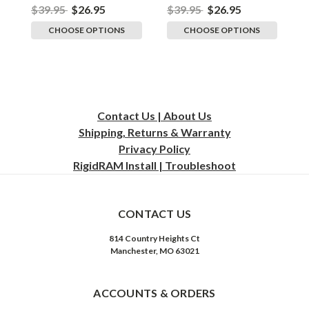
$39.95
$26.95
$39.95
$26.95
$
CHOOSE OPTIONS
CHOOSE OPTIONS
Contact Us | About Us
Shipping, Returns & Warranty
Privacy
Policy
RigidRAM Install | Troubleshoot
CONTACT US
814 Country Heights Ct
Manchester, MO 63021
ACCOUNTS & ORDERS