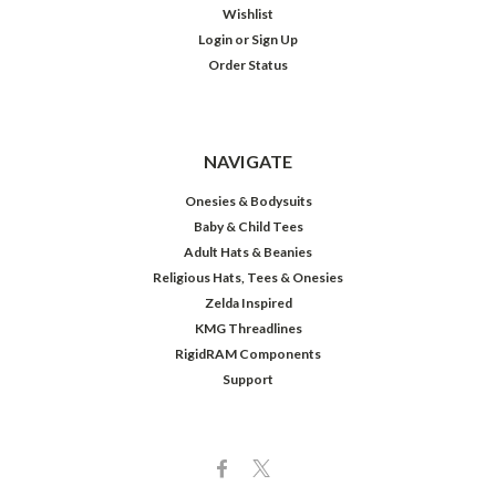
Wishlist
Login
or
Sign Up
Order Status
NAVIGATE
Onesies & Bodysuits
Baby & Child Tees
Adult Hats & Beanies
Religious Hats, Tees & Onesies
Zelda Inspired
KMG Threadlines
RigidRAM Components
Support