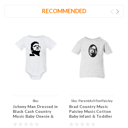
RECOMMENDED
Sku:
Sku:
ParentAshTeePaisley
S
Johnny Man Dressed in
Brad Country Music
B
ParentWhiteOnesieJohnnyCash
Black Cash Country
Paisley Music Cotton
P
Music Baby Onesie &
Baby Infant & Toddler
B
Infant White Bodysuit
T-shirt Ash
T