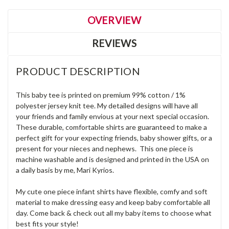
OVERVIEW
REVIEWS
PRODUCT DESCRIPTION
This baby tee is printed on premium 99% cotton / 1%
polyester jersey knit tee. My detailed designs will have all
your friends and family envious at your next special occasion.
These durable, comfortable shirts are guaranteed to make a
perfect gift for your expecting friends, baby shower gifts, or a
present for your nieces and nephews. This one piece is
machine washable and is designed and printed in the USA on
a daily basis by me, Mari Kyrios.
My cute one piece infant shirts have flexible, comfy and soft
material to make dressing easy and keep baby comfortable all
day. Come back & check out all my baby items to choose what
best fits your style!