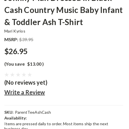
Cash Country Music Baby Infant
& Toddler Ash T-Shirt
Mari Kyrios
MSRP:
$39.95
$26.95
(You save
$13.00
)
(No reviews yet)
Write a Review
SKU:
ParentTeeAshCash
Availability:
Items are pressed daily to order. Most items ship the next
business day.