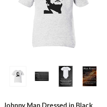
Johnny Man Dressed in Black