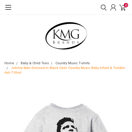
0
Home
Baby & Child Tees
Country Music T-shirts
Johnny Man Dressed in Black Cash Country Music Baby Infant & Toddler
Ash T-Shirt