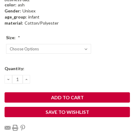
color:
ash
Gender:
Unisex
age_group:
infant
material:
Cotton/Polyester
Size:
*
Current
Quantity:
Stock:
DECREASE
INCREASE
QUANTITY:
QUANTITY:
SAVE TO WISHLIST