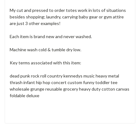
My cut and pressed to order totes work in lots of situations
besides shopping; laundry, carrying baby gear or gym attire
are just 3 other examples!
Each item is brand new and never washed.
Machine wash cold & tumble dry low.
Key terms associated with this item:
dead punk rock roll country kennedys music heavy metal
thrash infant hip hop concert custom funny toddler tee
wholesale grunge reusable grocery heavy duty cotton canvas
foldable deluxe