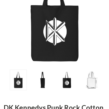
DK Kennedys Punk Rock Cotton