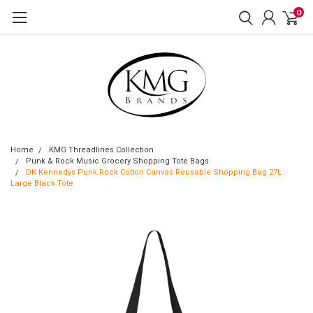
0
Home
KMG Threadlines Collection
Punk & Rock Music Grocery Shopping Tote Bags
DK Kennedys Punk Rock Cotton Canvas Reusable Shopping Bag 27L
Large Black Tote