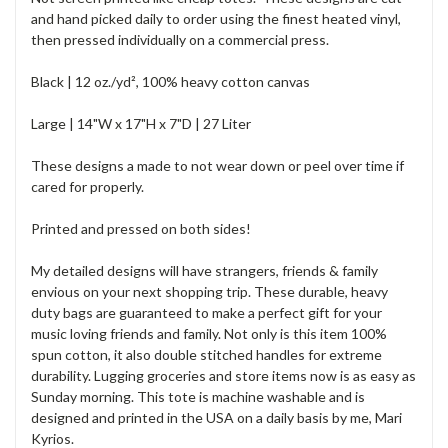
and hand picked daily to order using the finest heated vinyl,
then pressed individually on a commercial press.
Black | 12 oz./yd², 100% heavy cotton canvas
Large | 14"W x 17"H x 7"D | 27 Liter
These designs a made to not wear down or peel over time if
cared for properly.
Printed and pressed on both sides!
My detailed designs will have strangers, friends & family
envious on your next shopping trip. These durable, heavy
duty bags are guaranteed to make a perfect gift for your
music loving friends and family. Not only is this item 100%
spun cotton, it also double stitched handles for extreme
durability. Lugging groceries and store items now is as easy as
Sunday morning. This tote is machine washable and is
designed and printed in the USA on a daily basis by me, Mari
Kyrios.