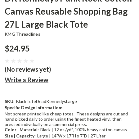
Canvas Reusable Shopping Bag
27L Large Black Tote
KMG Threadlines
$24.95
(No reviews yet)
Write a Review
SKU:
BlackToteDeadKennedysLarge
Specific Design Information:
Not screen printed like cheap totes. These designs are cut and
hand picked daily to order using the finest heated vinyl, then
pressed individually on a commercial press.
Color | Material:
Black | 12 oz./yd², 100% heavy cotton canvas
Size | Capacity:
Large | 14"W x 17"H x 7"D | 27 Liter