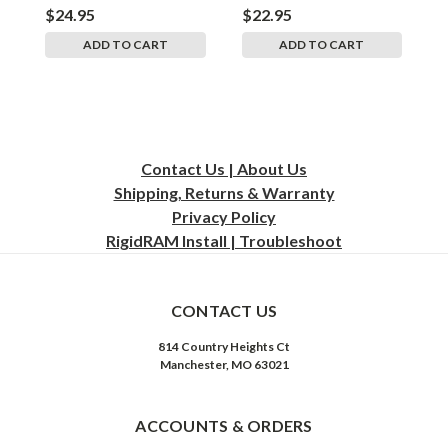
$24.95
$22.95
$
ADD TO CART
ADD TO CART
Contact Us | About Us
Shipping, Returns & Warranty
Privacy
Policy
RigidRAM Install | Troubleshoot
CONTACT US
814 Country Heights Ct
Manchester, MO 63021
ACCOUNTS & ORDERS