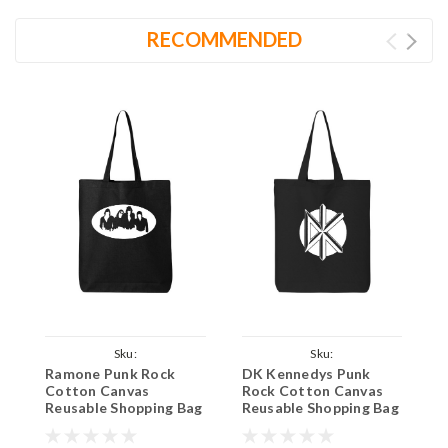
RECOMMENDED
Sku:
Sku:
Ramone Punk Rock
DK Kennedys Punk
A
BlackToteRamonesLarge
BlackToteDeadKennedysSmall
B
Cotton Canvas
Rock Cotton Canvas
R
Reusable Shopping Bag
Reusable Shopping Bag
R
27L Large Black Tote
12L Small Black Tote
2