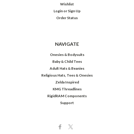
Wishlist
Login
or
Sign Up
Order Status
NAVIGATE
Onesies & Bodysuits
Baby & Child Tees
Adult Hats & Beanies
Religious Hats, Tees & Onesies
Zelda Inspired
KMG Threadlines
RigidRAM Components
Support