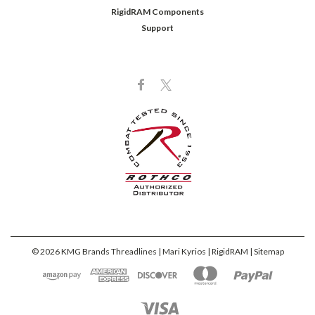
RigidRAM Components
Support
©
2026
KMG Brands Threadlines | Mari Kyrios | RigidRAM
| Sitemap