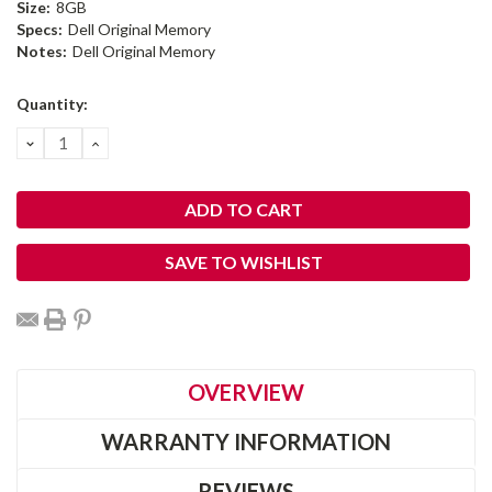
Size:
8GB
Specs:
Dell Original Memory
Notes:
Dell Original Memory
Current
Quantity:
Stock:
DECREASE
INCREASE
QUANTITY:
QUANTITY:
SAVE TO WISHLIST
OVERVIEW
WARRANTY INFORMATION
REVIEWS