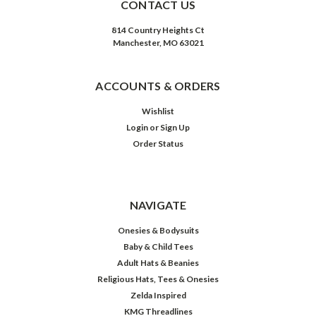
CONTACT US
814 Country Heights Ct
Manchester, MO 63021
ACCOUNTS & ORDERS
Wishlist
Login
or
Sign Up
Order Status
NAVIGATE
Onesies & Bodysuits
Baby & Child Tees
Adult Hats & Beanies
Religious Hats, Tees & Onesies
Zelda Inspired
KMG Threadlines