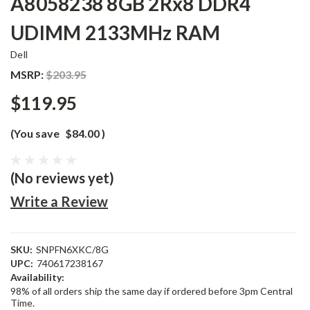
A8058238 8GB 2Rx8 DDR4
UDIMM 2133MHz RAM
Dell
MSRP:
$203.95
$119.95
(You save
$84.00
)
(No reviews yet)
Write a Review
SKU:
SNPFN6XKC/8G
UPC:
740617238167
Availability:
98% of all orders ship the same day if ordered before 3pm Central
Time.