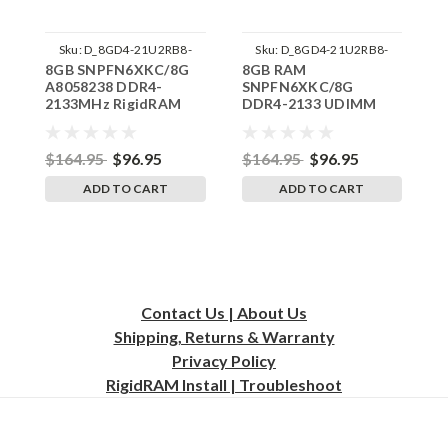
Sku:
D_8GD4-21U2RB8-
Sku:
D_8GD4-21U2RB8-
8GB SNPFN6XKC/8G
8GB RAM
D
SP241822_1
242002_1056
A8058238 DDR4-
SNPFN6XKC/8G
S
2133MHz RigidRAM
DDR4-2133 UDIMM
A
UDIMM Memory for
RAM Memory RAM
D
Dell
Memory for Dell
2
$164.95
$96.95
$164.95
$96.95
$
ADD TO CART
ADD TO CART
Contact Us | About Us
Shipping, Returns & Warranty
Privacy
Policy
RigidRAM Install | Troubleshoot