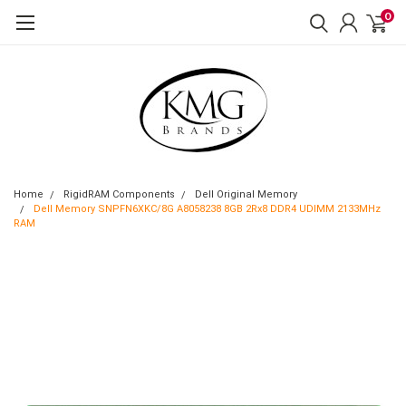
0
Home
RigidRAM Components
Dell Original Memory
Dell Memory SNPFN6XKC/8G A8058238 8GB 2Rx8 DDR4 UDIMM 2133MHz
RAM