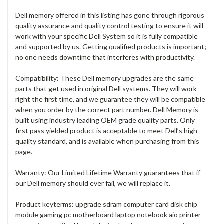
Dell memory offered in this listing has gone through rigorous
quality assurance and quality control testing to ensure it will
work with your specific Dell System so it is fully compatible
and supported by us. Getting qualified products is important;
no one needs downtime that interferes with productivity.
Compatibility: These Dell memory upgrades are the same
parts that get used in original Dell systems. They will work
right the first time, and we guarantee they will be compatible
when you order by the correct part number. Dell Memory is
built using industry leading OEM grade quality parts. Only
first pass yielded product is acceptable to meet Dell’s high-
quality standard, and is available when purchasing from this
page.
Warranty: Our Limited Lifetime Warranty guarantees that if
our Dell memory should ever fail, we will replace it.
Product keyterms: upgrade sdram computer card disk chip
module gaming pc motherboard laptop notebook aio printer