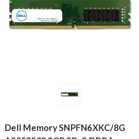
Dell Memory SNPFN6XKC/8G