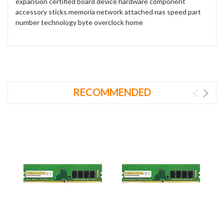
expansion certified board device hardware component
accessory sticks memoria network attached nas speed part
number technology byte overclock home
RECOMMENDED