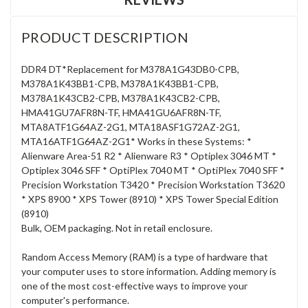
PRODUCT DESCRIPTION
DDR4 DT*Replacement for M378A1G43DB0-CPB,
M378A1K43BB1-CPB, M378A1K43BB1-CPB,
M378A1K43CB2-CPB, M378A1K43CB2-CPB,
HMA41GU7AFR8N-TF, HMA41GU6AFR8N-TF,
MTA8ATF1G64AZ-2G1, MTA18ASF1G72AZ-2G1,
MTA16ATF1G64AZ-2G1* Works in these Systems: *
Alienware Area-51 R2 * Alienware R3 * Optiplex 3046 MT *
Optiplex 3046 SFF * OptiPlex 7040 MT * OptiPlex 7040 SFF *
Precision Workstation T3420 * Precision Workstation T3620
* XPS 8900 * XPS Tower (8910) * XPS Tower Special Edition
(8910)
Bulk, OEM packaging. Not in retail enclosure.
Random Access Memory (RAM) is a type of hardware that
your computer uses to store information. Adding memory is
one of the most cost-effective ways to improve your
computer's performance.