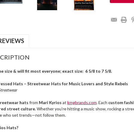
REVIEWS
CRIPTION
 size & will fit most everyone; exact size: 6 5/8 to 7 5/8.
essed Hats – Streetwear Hats for Music Lovers and Style Rebels
 Streetwear
treetwear hats
from
Mari Kyrios
at
kmgbrands.com
. Each
custom fashi
red street culture
. Whether you're hitting a music show, rocking a st
e who set trends—not follow them.
ios Hats?