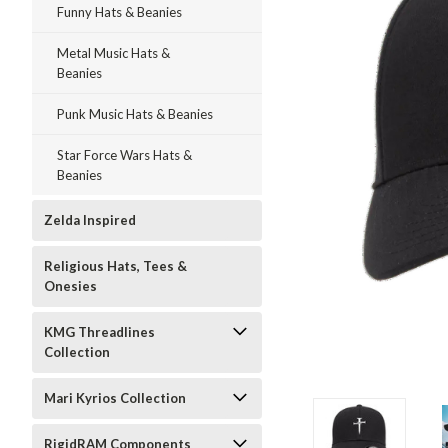
Funny Hats & Beanies
Metal Music Hats &
Beanies
Punk Music Hats & Beanies
Star Force Wars Hats &
Beanies
Zelda Inspired
Religious Hats, Tees &
Onesies
KMG Threadlines
Collection
ment
Mari Kyrios Collection
RigidRAM Components