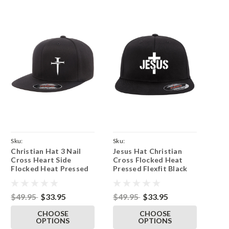
Sku:
Sku:
Christian Hat 3 Nail
Jesus Hat Christian
BlkFlatFlex62973NailSide-
BlkFlatFlex6297JesusMidCross-
Cross Heart Side
Cross Flocked Heat
Parent
Parent
Flocked Heat Pressed
Pressed Flexfit Black
Flexfit Black Flat Bill
Flat Bill Hat - Adult
Hat - Adult Stretch
Stretch Cap
Cap
$49.95
$33.95
$49.95
$33.95
CHOOSE
CHOOSE
OPTIONS
OPTIONS