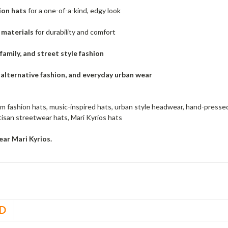
ion hats
for a one-of-a-kind, edgy look
materials
for durability and comfort
 family, and street style fashion
, alternative fashion, and everyday urban wear
m fashion hats, music-inspired hats, urban style headwear, hand-pressed
isan streetwear hats, Mari Kyrios hats
ar Mari Kyrios.
D