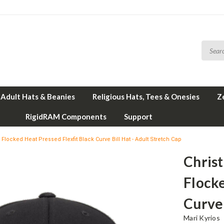
Adult Hats & Beanies
Religious Hats, Tees & Onesies
Z
RigidRAM Components
Support
 Flocked Heat Pressed Flexfit Black Curve Bill Hat - Adult Stretch Cap
Christ
Flocke
Curve 
Mari Kyrios