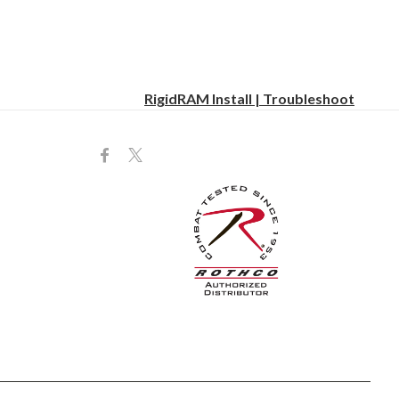
RigidRAM Install | Troubleshoot