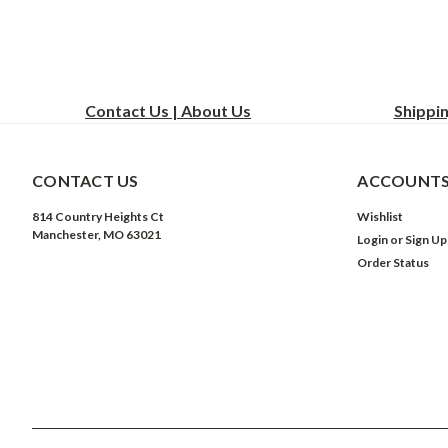
Contact Us | About Us
Shippi
CONTACT US
ACCOUNTS
814 Country Heights Ct
Wishlist
Manchester, MO 63021
Login
or
Sign Up
Order Status