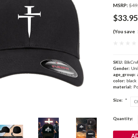
MSRP:
$49
$33.95
(You save
SKU:
BlkCrv
Gender:
Uni
age_group:
color:
black
material:
Po
Size:
*
Current
Quantity:
Stock: