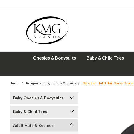
Onesies & Bodysuits
Baby & Child Tees
Home
Religious Hats, Tees & Onesies
Christian Hat 3 Nail Cross Center
Baby Onesies & Bodysuits
Baby & Child Tees
Adult Hats & Beanies