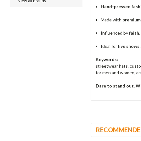
View all Brands
Hand-pressed fash
Made with
premium 
Influenced by
faith,
Ideal for
live shows
Keywords:
streetwear hats, custo
for men and women, art
Dare to stand out. We
RECOMMENDE