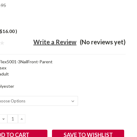
.95
$16.00
)
Write a Review
(No reviews yet)
Flex5001-3NailFront-Parent
sex
adult
lyester
DECREASE
INCREASE
QUANTITY:
QUANTITY:
SAVE TO WISHLIST