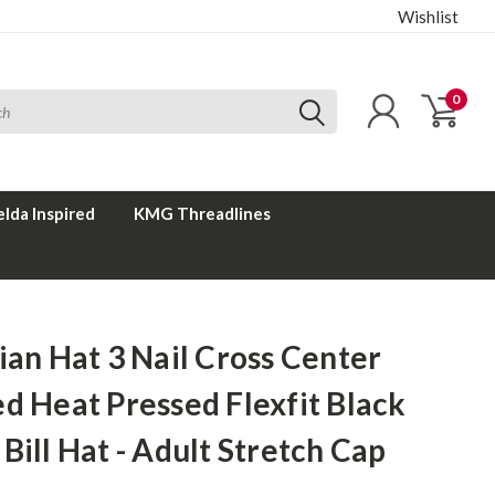
Wishlist
0
elda Inspired
KMG Threadlines
ian Hat 3 Nail Cross Center
d Heat Pressed Flexfit Black
Bill Hat - Adult Stretch Cap