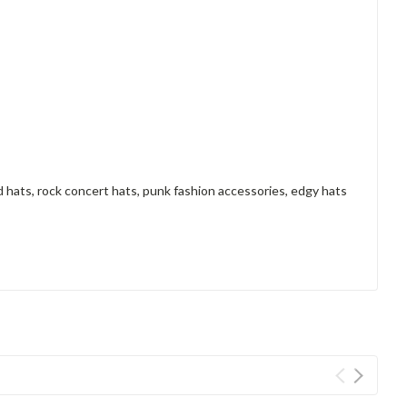
 hats, rock concert hats, punk fashion accessories, edgy hats