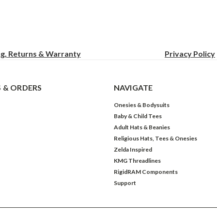
ng, Returns & Warranty
Privacy
Policy
 & ORDERS
NAVIGATE
Onesies & Bodysuits
Baby & Child Tees
Adult Hats & Beanies
Religious Hats, Tees & Onesies
Zelda Inspired
KMG Threadlines
RigidRAM Components
Support