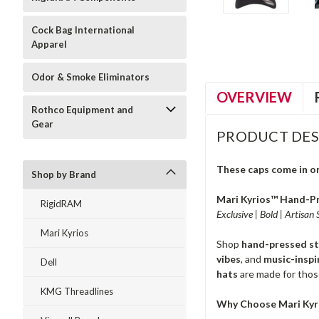
Cock Bag International
Apparel
Odor & Smoke Eliminators
OVERVIEW
Rothco Equipment and
Gear
PRODUCT DES
These caps come in one
Shop by Brand
Mari Kyrios™ Hand-Pr
RigidRAM
Exclusive | Bold | Artisan
Mari Kyrios
Shop
hand-pressed s
vibes
, and
music-inspi
Dell
hats
are made for thos
KMG Threadlines
Why Choose Mari Kyr