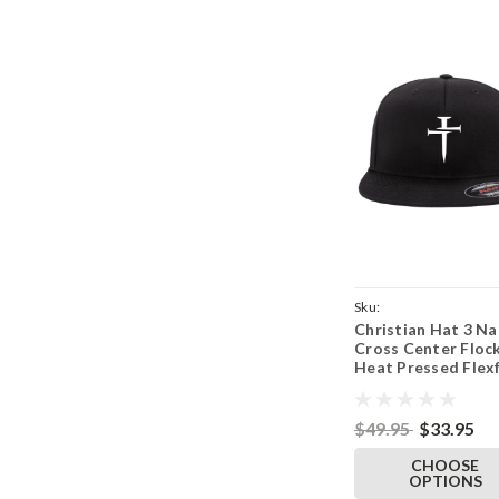
Sku:
Christian Hat 3 Na
BlkFlatFlex62973NailF
Cross Center Floc
Parent
Heat Pressed Flexf
Black Flat Bill Hat 
Adult Stretch Cap
$49.95
$33.95
CHOOSE
OPTIONS