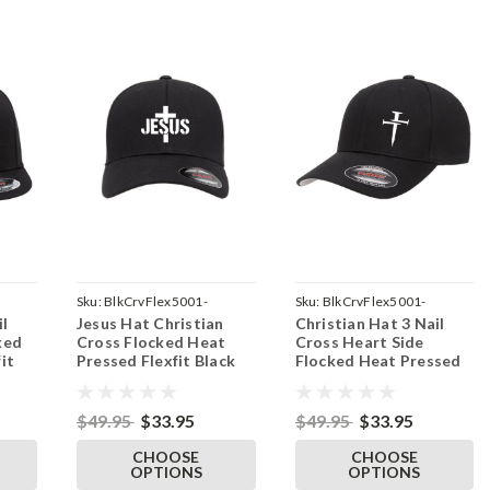
Sku:
BlkCrvFlex5001-
Sku:
BlkCrvFlex5001-
il
Jesus Hat Christian
Christian Hat 3 Nail
ront-
JesusMidCross-Parent
3NailSide-Parent
ked
Cross Flocked Heat
Cross Heart Side
it
Pressed Flexfit Black
Flocked Heat Pressed
-
Curve Bill Hat - Adult
Flexfit Black Curve Bill
Stretch Cap
Hat - Adult Stretch
Cap
$49.95
$33.95
$49.95
$33.95
CHOOSE
CHOOSE
OPTIONS
OPTIONS