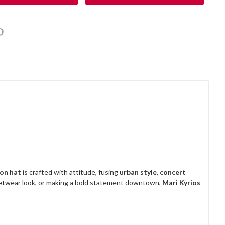
on hat
is crafted with attitude, fusing
urban style
,
concert
reetwear look, or making a bold statement downtown,
Mari Kyrios