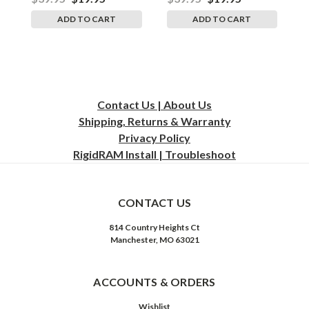
ADD TO CART
ADD TO CART
Contact Us | About Us
Shipping, Returns & Warranty
Privacy
Policy
RigidRAM Install | Troubleshoot
CONTACT US
814 Country Heights Ct
Manchester, MO 63021
ACCOUNTS & ORDERS
Wishlist