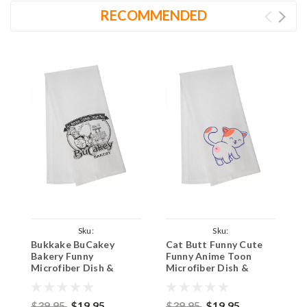
RECOMMENDED
Sku:
Sku:
S
Bukkake BuCakey
Cat Butt Funny Cute
S
BucakeyManTowel16x24
CatButtSiennaTowel16x24
Bakery Funny
Funny Anime Toon
F
Microfiber Dish &
Microfiber Dish &
M
Bathroom Hand Towel
Bathroom Hand Towel
D
16x24 Inches - Man
16x24 Inches
T
$39.95
$19.95
$39.95
$19.95
$