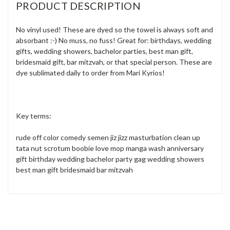
PRODUCT DESCRIPTION
No vinyl used! These are dyed so the towel is always soft and
absorbant :-) No muss, no fuss! Great for: birthdays, wedding
gifts, wedding showers, bachelor parties, best man gift,
bridesmaid gift, bar mitzvah, or that special person. These are
dye sublimated daily to order from Mari Kyrios!
Key terms:
rude off color comedy semen jiz jizz masturbation clean up
tata nut scrotum boobie love mop manga wash anniversary
gift birthday wedding bachelor party gag wedding showers
best man gift bridesmaid bar mitzvah