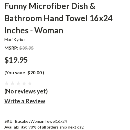
Funny Microfiber Dish &
Bathroom Hand Towel 16x24
Inches - Woman
Mari Kyrios
MSRP:
$39.95
$19.95
(You save
$20.00
)
(No reviews yet)
Write a Review
SKU:
BucakeyWomanTowel16x24
Availability:
98% of all orders ship next day.