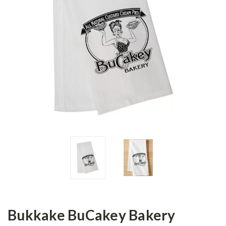
Bukkake BuCakey Bakery