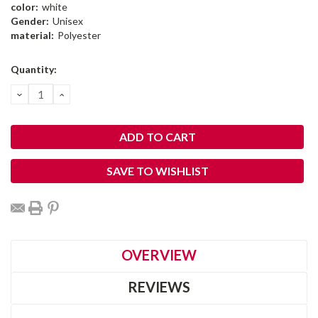
color:
white
Gender:
Unisex
material:
Polyester
Current
Quantity:
Stock:
DECREASE
INCREASE
QUANTITY:
QUANTITY:
SAVE TO WISHLIST
OVERVIEW
REVIEWS