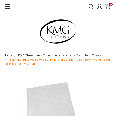
0
Home
KMG Threadlines Collection
Kitchen & Bath Hand Towels
Bukkake BuCakey Bakery Funny Microfiber Dish & Bathroom Hand Towel
16x24 Inches - Woman