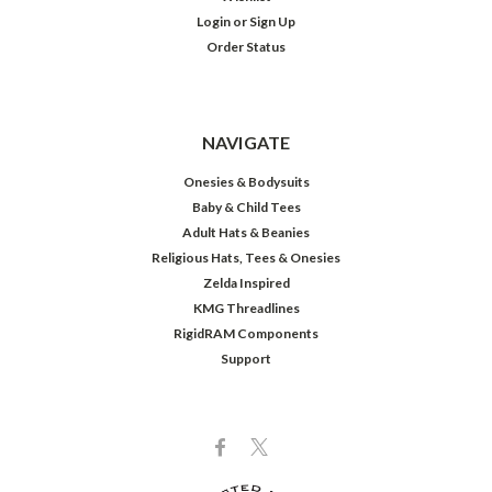
Login
or
Sign Up
Order Status
NAVIGATE
Onesies & Bodysuits
Baby & Child Tees
Adult Hats & Beanies
Religious Hats, Tees & Onesies
Zelda Inspired
KMG Threadlines
RigidRAM Components
Support