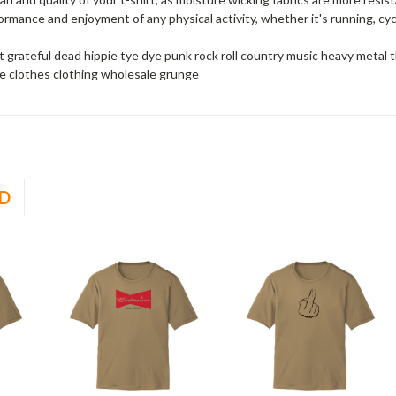
rmance and enjoyment of any physical activity, whether it's running, cycli
 grateful dead hippie tye dye punk rock roll country music heavy meta
e clothes clothing wholesale grunge
D