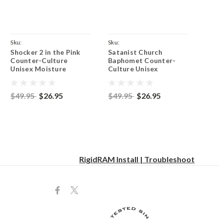
Sku:
Sku:
Shocker 2 in the Pink
Satanist Church
ParentCoyoteBrownShocker
ParentCoyoteBrownSatanist
Counter-Culture
Baphomet Counter-
Unisex Moisture
Culture Unisex
Wicking Team Fit T-
Moisture Wicking
Shirt - Coyote Brown
Team Fit T-Shirt -
Coyote Brown
$49.95
$26.95
$49.95
$26.95
RigidRAM Install | Troubleshoot