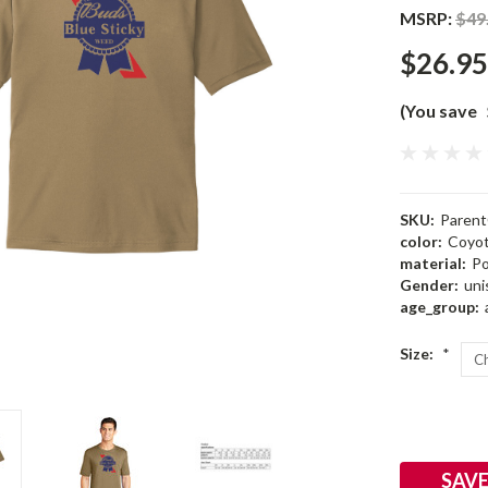
MSRP:
$49
$26.95
(You save
SKU:
Parent
color:
Coyo
material:
Po
Gender:
uni
age_group:
Size:
*
Current
Stock:
SAVE