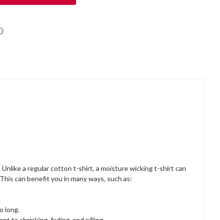
Unlike a regular cotton t-shirt, a moisture wicking t-shirt can
 This can benefit you in many ways, such as:
o long.
nt to shrinking, fading, and pilling.