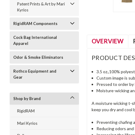
Patent Prints & Art by Mari
Kyrios
RigidRAM Components
Cock Bag International
OVERVIEW
Apparel
PRODUCT DES
Odor & Smoke Eliminators
Rothco Equipment and
3.5 oz.,100% polyest
Gear
Custom image is subli
Pressed to order by 
Moisture-wicking a
Shop by Brand
A moisture wicking t-sh
keep you dry and cool b
RigidRAM
Preventing chafing a
Mari Kyrios
Reducing odors and 
Increasing the lifesp