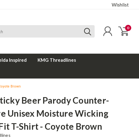
Wishlist
0
elda Inspired
KMG Threadlines
 Coyote Brown
ticky Beer Parody Counter-
re Unisex Moisture Wicking
it T-Shirt - Coyote Brown
lines