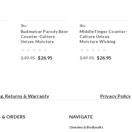
Sku:
Sku:
Budmeiser Parody Beer
Middle Finger Counter-
ush
ParentCoyoteBrownBudmeiser
ParentCoyoteBrownFinger
Counter-Culture
Culture Unisex
Unisex Moisture
Moisture Wicking
T-
Wicking Team Fit T-
Team Fit T-Shirt -
own
Shirt - Coyote Brown
Coyote Brown
$49.95
$26.95
$49.95
$26.95
ng, Returns & Warranty
Privacy
Policy
 & ORDERS
NAVIGATE
Onesies & Bodysuits