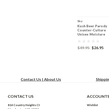
Sku:
Kush Beer Parody
ParentCoyoteBrownK
Counter-Culture
Unisex Moisture
Wicking Team Fit 
Shirt - Coyote Br
$49.95
$26.95
Contact Us | About Us
Shippi
CONTACT US
ACCOUNTS
814 Country Heights Ct
Wishlist