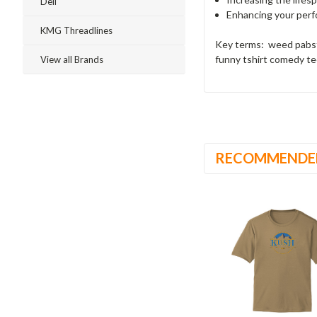
Dell
Enhancing your perfo
KMG Threadlines
Key terms: weed pabst
funny tshirt comedy te
View all Brands
RECOMMENDE