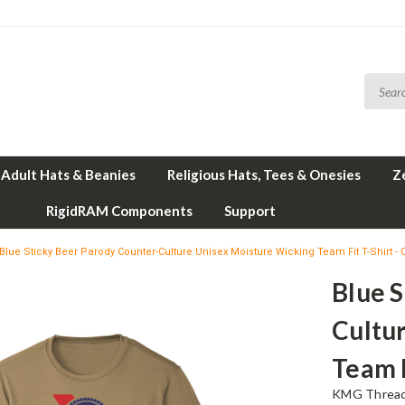
Adult Hats & Beanies
Religious Hats, Tees & Onesies
Z
RigidRAM Components
Support
Blue Sticky Beer Parody Counter-Culture Unisex Moisture Wicking Team Fit T-Shirt -
Blue S
Cultu
Team F
KMG Thread