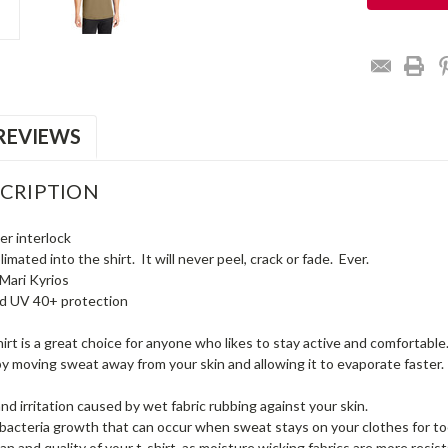
REVIEWS
CRIPTION
er interlock
mated into the shirt. It will never peel, crack or fade. Ever.
Mari Kyrios
nd UV 40+ protection
irt is a great choice for anyone who likes to stay active and comfortable. 
y moving sweat away from your skin and allowing it to evaporate faster.
nd irritation caused by wet fabric rubbing against your skin.
bacteria growth that can occur when sweat stays on your clothes for to
an and quality of your t-shirt, as moisture wicking fabrics are more resista