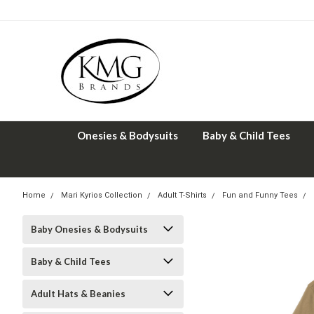
Onesies & Bodysuits
Baby & Child Tees
Home
Mari Kyrios Collection
Adult T-Shirts
Fun and Funny Tees
Baby Onesies & Bodysuits
Baby & Child Tees
Adult Hats & Beanies