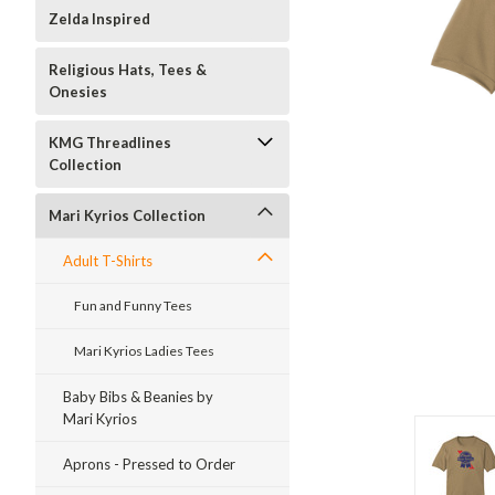
Zelda Inspired
Religious Hats, Tees &
Onesies
KMG Threadlines
Collection
Mari Kyrios Collection
Adult T-Shirts
Fun and Funny Tees
Mari Kyrios Ladies Tees
Baby Bibs & Beanies by
Mari Kyrios
Aprons - Pressed to Order