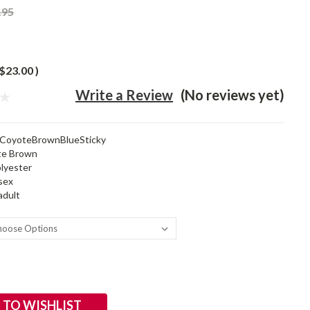
.95
$23.00
)
Write a Review
(No reviews yet)
CoyoteBrownBlueSticky
te Brown
lyester
sex
adult
 TO WISHLIST