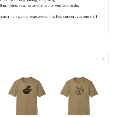
ng, hiking, yoga, or anything else you love to do.
l thrash men women man woman hip hop concert custom shirt