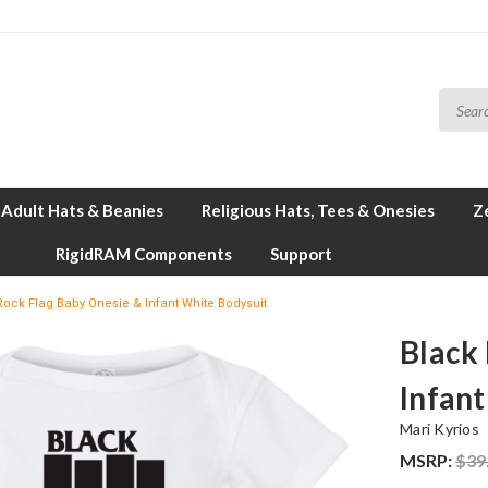
Adult Hats & Beanies
Religious Hats, Tees & Onesies
Z
RigidRAM Components
Support
ock Flag Baby Onesie & Infant White Bodysuit
Black
Infan
Mari Kyrios
MSRP:
$39