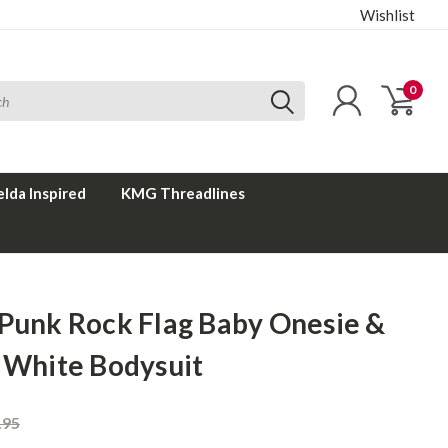
Wishlist
0
elda Inspired
KMG Threadlines
 Punk Rock Flag Baby Onesie &
t White Bodysuit
.95