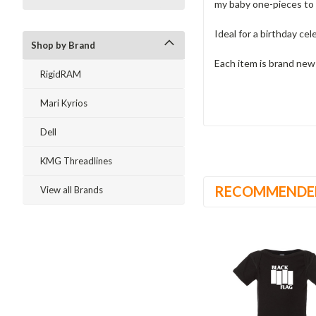
my baby one-pieces to 
Ideal for a birthday cel
Shop by Brand
Each item is brand ne
RigidRAM
Mari Kyrios
Dell
KMG Threadlines
RECOMMENDE
View all Brands