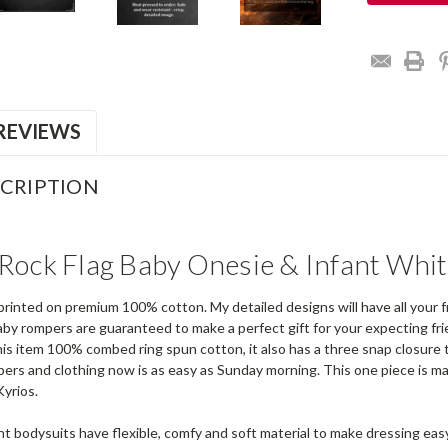
REVIEWS
CRIPTION
Rock Flag Baby Onesie & Infant Whit
printed on premium 100% cotton. My detailed designs will have all your f
by rompers are guaranteed to make a perfect gift for your expecting fri
is item 100% combed ring spun cotton, it also has a three snap closure t
pers and clothing now is as easy as Sunday morning. This one piece is m
Kyrios.
nt bodysuits have flexible, comfy and soft material to make dressing eas