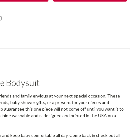
e Bodysuit
riends and family envious at your next special occasion. These
ends, baby shower gifts, or a present for your nieces and
o guarantee this one piece will not come off until you want it to
achine washable and is designed and printed in the USA on a
y and keep baby comfortable all day. Come back & check out all