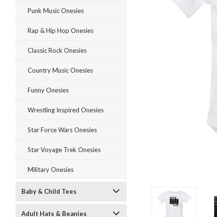
Punk Music Onesies
Rap & Hip Hop Onesies
Classic Rock Onesies
Country Music Onesies
Funny Onesies
Wrestling Inspired Onesies
Star Force Wars Onesies
Star Voyage Trek Onesies
Military Onesies
ment
Baby & Child Tees
Adult Hats & Beanies