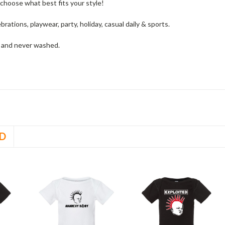
choose what best fits your style!
ebrations, playwear, party, holiday, casual daily & sports.
w and never washed.
D