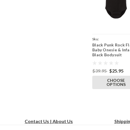
Sku:
Black Punk Rock Fl
ParentBlackOnesieBla
Baby Onesie & Infa
Black Bodysuit
$39.95
$25.95
CHOOSE
OPTIONS
Contact Us | About Us
Shippi