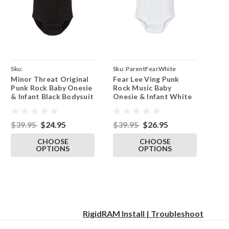
Sku:
Sku:
ParentFearWhite
Minor Threat Original
Fear Lee Ving Punk
ParentBlackOnesieMinorThreat
Punk Rock Baby Onesie
Rock Music Baby
& Infant Black Bodysuit
Onesie & Infant White
Bodysuit
$39.95
$24.95
$39.95
$26.95
CHOOSE
CHOOSE
OPTIONS
OPTIONS
RigidRAM Install | Troubleshoot