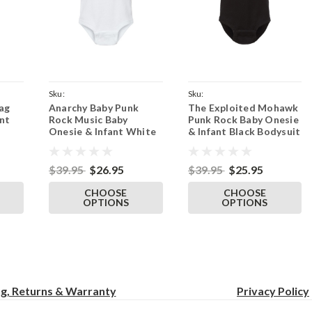
Sku:
Sku:
ag
Anarchy Baby Punk
The Exploited Mohawk
ckFlag
ParentWhiteAnarchyBaby
ParentBlackOnesieExploited
nt
Rock Music Baby
Punk Rock Baby Onesie
Onesie & Infant White
& Infant Black Bodysuit
Bodysuit
$39.95
$26.95
$39.95
$25.95
CHOOSE
CHOOSE
OPTIONS
OPTIONS
ng, Returns & Warranty
Privacy
Policy