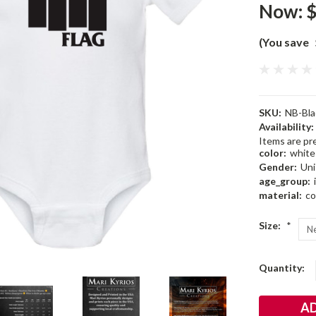
Now:
$
(You save
SKU:
NB-Bla
Availability:
Items are pre
color:
white
Gender:
Uni
age_group:
material:
co
Size:
*
Current
Quantity:
Stock: