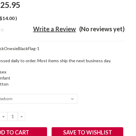
25.95
$14.00
)
Write a Review
(No reviews yet)
ckOnesieBlackFlag-1
ssed daily to order. Most items ship the next business day.
sex
infant
tton
DECREASE
INCREASE
QUANTITY:
QUANTITY:
SAVE TO WISHLIST