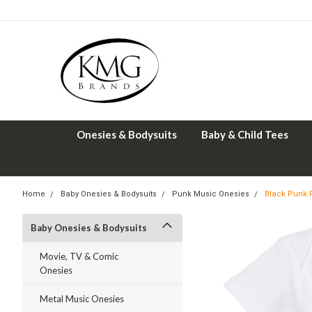
Onesies & Bodysuits
Baby & Child Tees
Home
Baby Onesies & Bodysuits
Punk Music Onesies
Black Punk R
Baby Onesies & Bodysuits
Movie, TV & Comic
Onesies
Metal Music Onesies