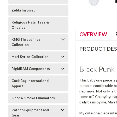
Zelda Inspired
Religious Hats, Tees &
Onesies
OVERVIEW
KMG Threadlines
Collection
PRODUCT DES
Mari Kyrios Collection
Black Punk 
RigidRAM Components
This baby one piece is 
Cock Bag International
durable, comfortable ba
Apparel
nephews. Not only is th
come off. Changing dia
Odor & Smoke Eliminators
daily basis by me, Mari 
Rothco Equipment and
My cute one piece infa
Gear