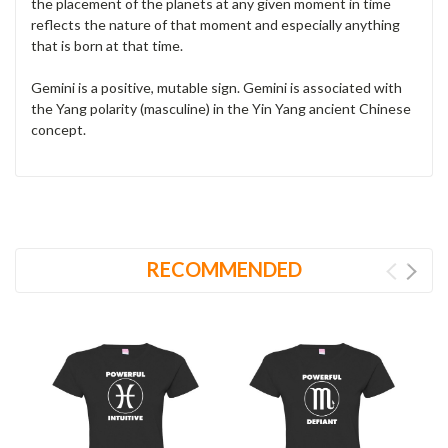
the placement of the planets at any given moment in time
reflects the nature of that moment and especially anything
that is born at that time.
Gemini is a positive, mutable sign. Gemini is associated with
the Yang polarity (masculine) in the Yin Yang ancient Chinese
concept.
RECOMMENDED