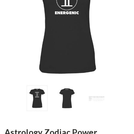
Astrology Zodiac Power