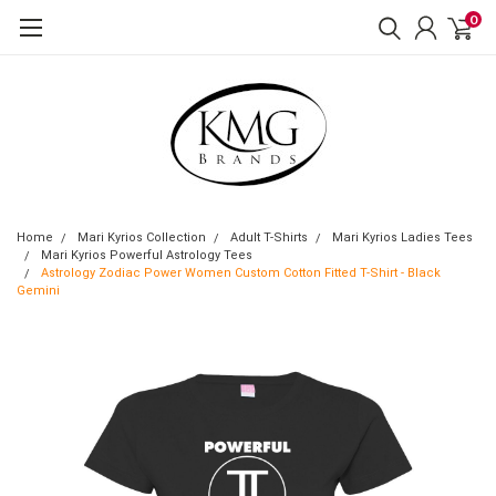
0
Home
Mari Kyrios Collection
Adult T-Shirts
Mari Kyrios Ladies Tees
Mari Kyrios Powerful Astrology Tees
Astrology Zodiac Power Women Custom Cotton Fitted T-Shirt - Black
Gemini