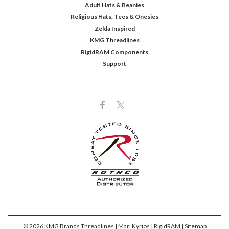
Adult Hats & Beanies
Religious Hats, Tees & Onesies
Zelda Inspired
KMG Threadlines
RigidRAM Components
Support
©
2026
KMG Brands Threadlines | Mari Kyrios | RigidRAM
| Sitemap