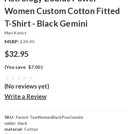
Women Custom Cotton Fitted
T-Shirt - Black Gemini
Mari Kyrios
MSRP:
$39.95
$32.95
(You save
$7.00
)
(No reviews yet)
Write a Review
SKU:
Parent-TeeWomenBlackPowGemini
color:
black
material:
Cotton