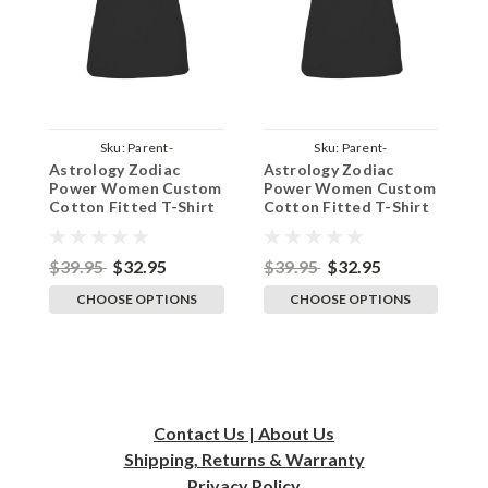
Sku:
Parent-
Sku:
Parent-
Astrology Zodiac
Astrology Zodiac
A
TeeWomenBlackPowPisces
TeeWomenBlackPowScorpio
T
Power Women Custom
Power Women Custom
P
Cotton Fitted T-Shirt
Cotton Fitted T-Shirt
C
- Black Pisces
- Black Scorpio
-
$39.95
$32.95
$39.95
$32.95
$
CHOOSE OPTIONS
CHOOSE OPTIONS
Contact Us | About Us
Shipping, Returns & Warranty
Privacy
Policy