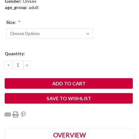
Gender:
Unisex
age_group:
adult
Size:
*
Current
Quantity:
Stock:
DECREASE
INCREASE
QUANTITY:
QUANTITY:
SAVE TO WISHLIST
OVERVIEW