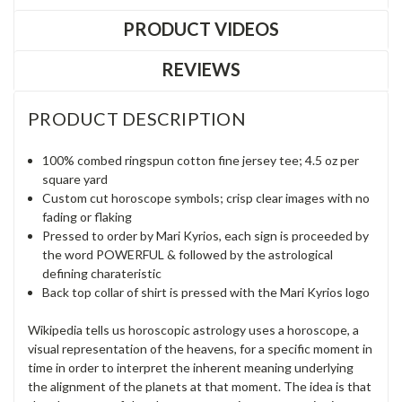
PRODUCT VIDEOS
REVIEWS
PRODUCT DESCRIPTION
100% combed ringspun cotton fine jersey tee; 4.5 oz per
square yard
Custom cut horoscope symbols; crisp clear images with no
fading or flaking
Pressed to order by Mari Kyrios, each sign is proceeded by
the word POWERFUL & followed by the astrological
defining charateristic
Back top collar of shirt is pressed with the Mari Kyrios logo
Wikipedia tells us horoscopic astrology uses a horoscope, a
visual representation of the heavens, for a specific moment in
time in order to interpret the inherent meaning underlying
the alignment of the planets at that moment. The idea is that