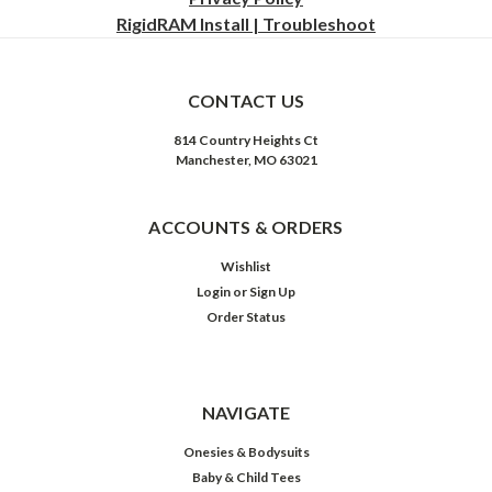
RigidRAM Install | Troubleshoot
CONTACT US
814 Country Heights Ct
Manchester, MO 63021
ACCOUNTS & ORDERS
Wishlist
Login
or
Sign Up
Order Status
NAVIGATE
Onesies & Bodysuits
Baby & Child Tees