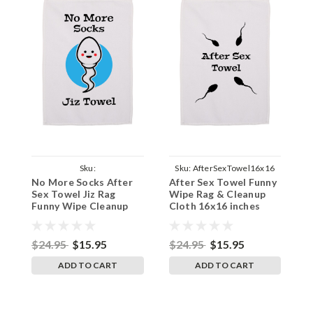
Sku:
Sku:
AfterSexTowel16x16
S
No More Socks After
After Sex Towel Funny
A
NoMoreSocksTowel16x16
Sex Towel Jiz Rag
Wipe Rag & Cleanup
W
Funny Wipe Cleanup
Cloth 16x16 inches
C
Cloth 16x16 inches
1
$24.95
$15.95
$24.95
$15.95
$
ADD TO CART
ADD TO CART