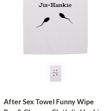
After Sex Towel Funny Wipe