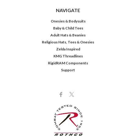
NAVIGATE
Onesies & Bodysuits
Baby & Child Tees
Adult Hats & Beanies
Religious Hats, Tees & Onesies
Zelda Inspired
KMG Threadlines
RigidRAM Components
Support