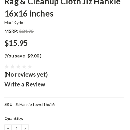
Rag & Cleanup Cloth Jiz Hankie
16x16 inches
Mari Kyrios
MSRP:
$24.95
$15.95
(You save
$9.00
)
(No reviews yet)
Write a Review
SKU:
JizHankieTowel16x16
Current
Quantity:
Stock:
DECREASE
INCREASE