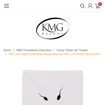
0
Home
KMG Threadlines Collection
Funny "Clean Up" Towels
After Sex Towel Funny Wipe Rag & Cleanup Cloth Jiz Hankie 16x16 inches