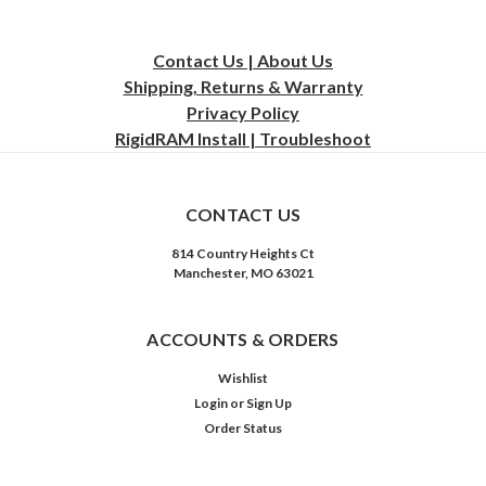
Contact Us | About Us
Shipping, Returns & Warranty
Privacy
Policy
RigidRAM Install | Troubleshoot
CONTACT US
814 Country Heights Ct
Manchester, MO 63021
ACCOUNTS & ORDERS
Wishlist
Login
or
Sign Up
Order Status