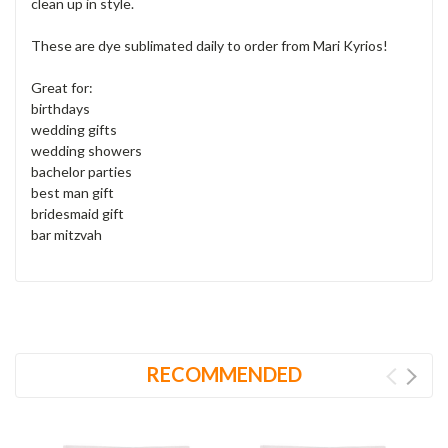
clean up in style.
These are dye sublimated daily to order from Mari Kyrios!
Great for:
birthdays
wedding gifts
wedding showers
bachelor parties
best man gift
bridesmaid gift
bar mitzvah
RECOMMENDED