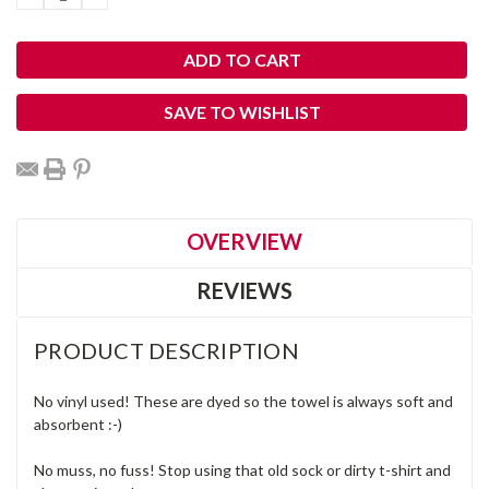
QUANTITY:
QUANTITY:
SAVE TO WISHLIST
OVERVIEW
REVIEWS
PRODUCT DESCRIPTION
No vinyl used! These are dyed so the towel is always soft and
absorbent :-)
No muss, no fuss! Stop using that old sock or dirty t-shirt and