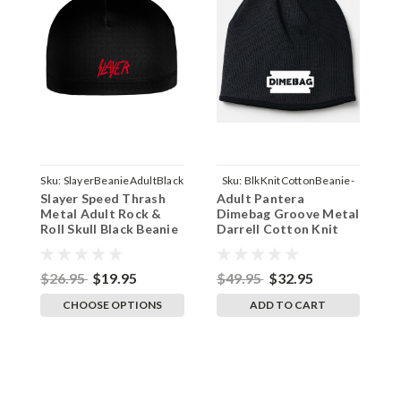
Sku:
SlayerBeanieAdultBlack
Sku:
BlkKnitCottonBeanie-
S
Slayer Speed Thrash
Adult Pantera
S
Dimebag
Metal Adult Rock &
Dimebag Groove Metal
M
Roll Skull Black Beanie
Darrell Cotton Knit
I
Cap Helmet Liner
Beanie Cap Black
Original
$26.95
$19.95
$49.95
$32.95
$
CHOOSE OPTIONS
ADD TO CART