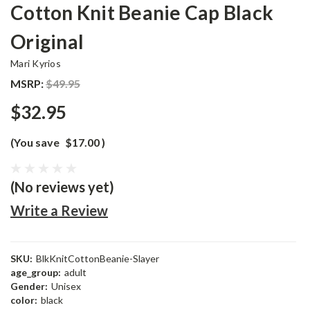
Cotton Knit Beanie Cap Black
Original
Mari Kyrios
MSRP:
$49.95
$32.95
(You save
$17.00
)
(No reviews yet)
Write a Review
SKU:
BlkKnitCottonBeanie-Slayer
age_group:
adult
Gender:
Unisex
color:
black