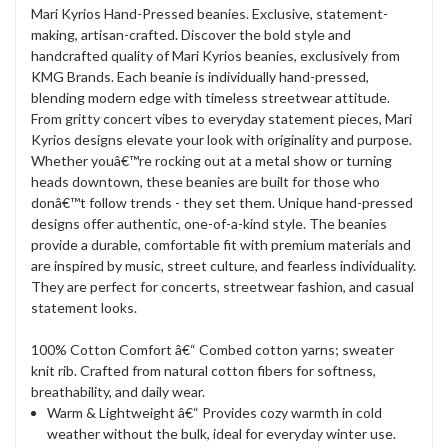
Mari Kyrios Hand-Pressed beanies. Exclusive, statement-
making, artisan-crafted. Discover the bold style and
handcrafted quality of Mari Kyrios beanies, exclusively from
KMG Brands. Each beanie is individually hand-pressed,
blending modern edge with timeless streetwear attitude.
From gritty concert vibes to everyday statement pieces, Mari
Kyrios designs elevate your look with originality and purpose.
Whether youâ€™re rocking out at a metal show or turning
heads downtown, these beanies are built for those who
donâ€™t follow trends - they set them. Unique hand-pressed
designs offer authentic, one-of-a-kind style. The beanies
provide a durable, comfortable fit with premium materials and
are inspired by music, street culture, and fearless individuality.
They are perfect for concerts, streetwear fashion, and casual
statement looks.
100% Cotton Comfort â€“ Combed cotton yarns; sweater
knit rib. Crafted from natural cotton fibers for softness,
breathability, and daily wear.
Warm & Lightweight â€“ Provides cozy warmth in cold
weather without the bulk, ideal for everyday winter use.