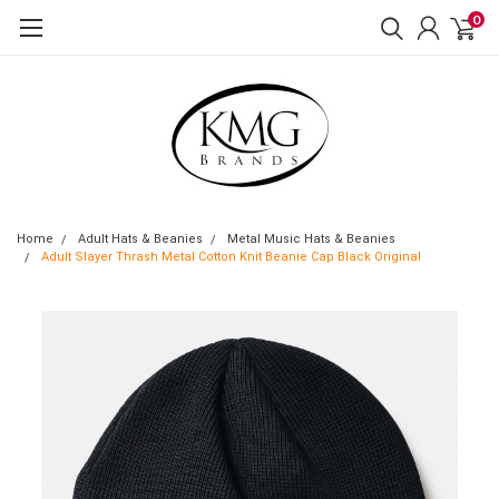
0
Home
Adult Hats & Beanies
Metal Music Hats & Beanies
Adult Slayer Thrash Metal Cotton Knit Beanie Cap Black Original