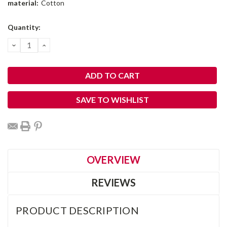
material:
Cotton
Current
Quantity:
Stock:
DECREASE
INCREASE
QUANTITY:
QUANTITY:
SAVE TO WISHLIST
OVERVIEW
REVIEWS
PRODUCT DESCRIPTION