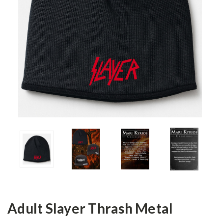
Adult Slayer Thrash Metal