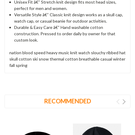
Unisex Fit â€“ Stretch knit design fits most head sizes,
perfect for men and women.
Versatile Style â€“ Classic knit design works as a skull cap,
watch cap, or casual beanie for outdoor activities.
Durable & Easy Care â€“ Hand washable cotton
construction. Pressed to order daily by owner for that
custom look.
nation blood speed heavy music knit watch slouchy ribbed hat
skull cotton ski snow thermal cotton breathable casual winter
fall spring
RECOMMENDED