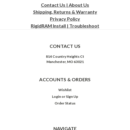
Contact Us | About Us
Shipping, Returns & Warranty
Privacy
Policy
RigidRAM Install | Troubleshoot
CONTACT US
814 Country Heights Ct
Manchester, MO 63021
ACCOUNTS & ORDERS
Wishlist
Login
or
Sign Up
Order Status
NAVIGATE