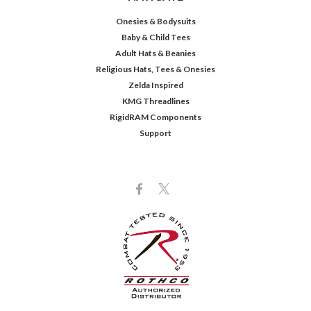
Onesies & Bodysuits
Baby & Child Tees
Adult Hats & Beanies
Religious Hats, Tees & Onesies
Zelda Inspired
KMG Threadlines
RigidRAM Components
Support