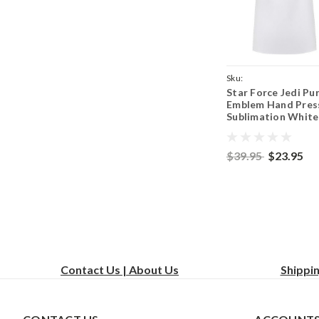
Sku:
Star Force Jedi Pu
WhiteApronJediSymbol
Emblem Hand Pres
Sublimation White
Adjustable 2 Pock
Kitchen Apron & P
$39.95
$23.95
Contact Us | About Us
Shippi