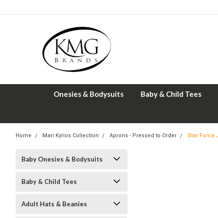
Onesies & Bodysuits
Baby & Child Tees
Home
Mari Kyrios Collection
Aprons - Pressed to Order
Star Force
Baby Onesies & Bodysuits
Baby & Child Tees
Adult Hats & Beanies