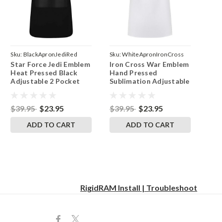
Sku:
BlackApronJediRed
Sku:
WhiteApronIronCross
Star Force Jedi Emblem
Iron Cross War Emblem
Heat Pressed Black
Hand Pressed
Adjustable 2 Pocket
Sublimation Adjustable
Kitchen Apron & Pinny
White 2 Pocket
Kitchen Apron & Pinny
$39.95
$23.95
$39.95
$23.95
ADD TO CART
ADD TO CART
RigidRAM Install | Troubleshoot