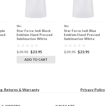
Sku:
Sku:
rple
Star Force Jedi Black
Star Force Jedi Blue
Purple
WhiteApronJediSymbolBlack
WhiteApronJediSymbolBlue
sed
Emblem Hand Pressed
Emblem Hand Pressed
Sublimation White
Sublimation White
et
Adjustable 2 Pocket
Adjustable 2 Pocket
inny
Kitchen Apron & Pinny
Kitchen Apron & Pinny
$39.95
$23.95
$39.95
$23.95
ADD TO CART
ng, Returns & Warranty
Privacy
Policy