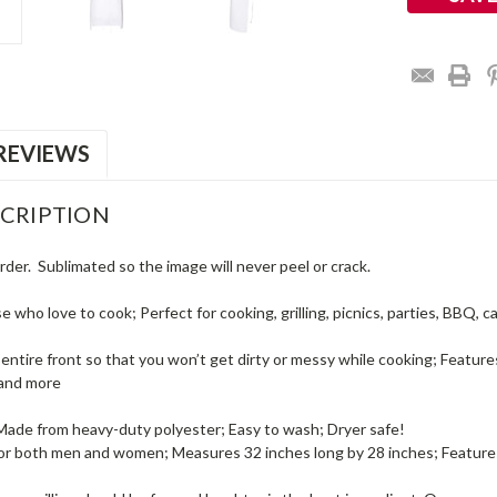
REVIEWS
CRIPTION
rder. Sublimated so the image will never peel or crack.
se who love to cook; Perfect for cooking, grilling, picnics, parties, BBQ,
entire front so that you won’t get dirty or messy while cooking; Featur
 and more
 Made from heavy-duty polyester; Easy to wash; Dryer safe!
 for both men and women; Measures 32 inches long by 28 inches; Features 