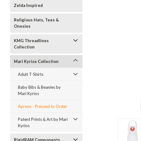
Zelda Inspired
Religious Hats, Tees &
Onesies
KMG Threadlines
Collection
Mari Kyrios Collection
Adult T-Shirts
Baby Bibs & Beanies by
Mari Kyrios
Aprons - Pressed to Order
Patent Prints & Art by Mari
Kyrios
RigidRAM Components