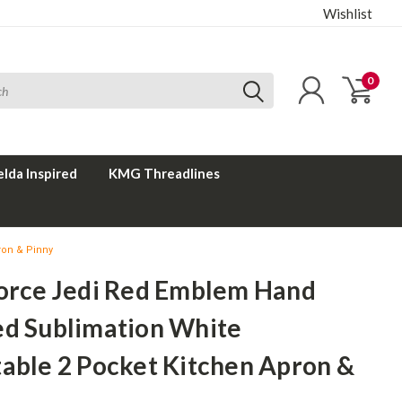
Wishlist
0
elda Inspired
KMG Threadlines
ron & Pinny
Force Jedi Red Emblem Hand
ed Sublimation White
table 2 Pocket Kitchen Apron &