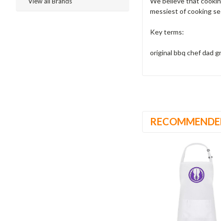
We believe that cooking
View all Brands
messiest of cooking se
Key terms:
original bbq chef dad 
RECOMMENDE