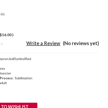
.95
$16.00
)
Write a Review
(No reviews yet)
ApronJediSymbolRed
sex
lyester
Process:
Sublimation
adult
 TO WISHLIST