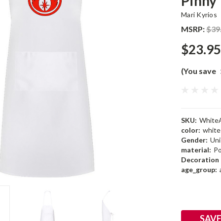
Pinny
Mari Kyrios
MSRP:
$39
$23.95
(You save
SKU:
White
color:
white
Gender:
Uni
material:
Po
Decoration 
age_group:
Current
Stock:
SAVE