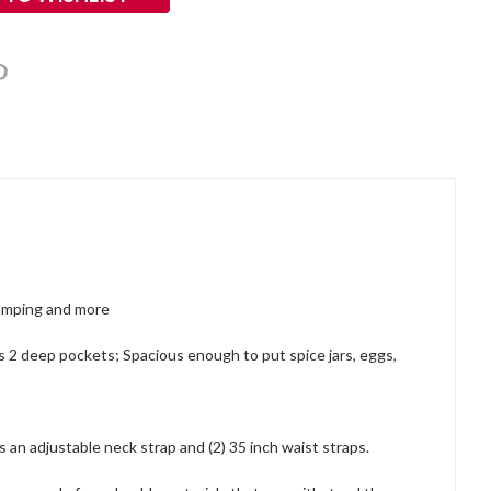
 camping and more
es 2 deep pockets; Spacious enough to put spice jars, eggs,
an adjustable neck strap and (2) 35 inch waist straps.