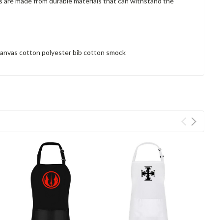
ns are made from durable materials that can withstand the
 canvas cotton polyester bib cotton smock