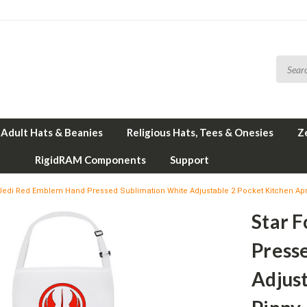
Adult Hats & Beanies
Religious Hats, Tees & Onesies
Z
RigidRAM Components
Support
 Jedi Red Emblem Hand Pressed Sublimation White Adjustable 2 Pocket Kitchen Ap
Star 
Press
Adjus