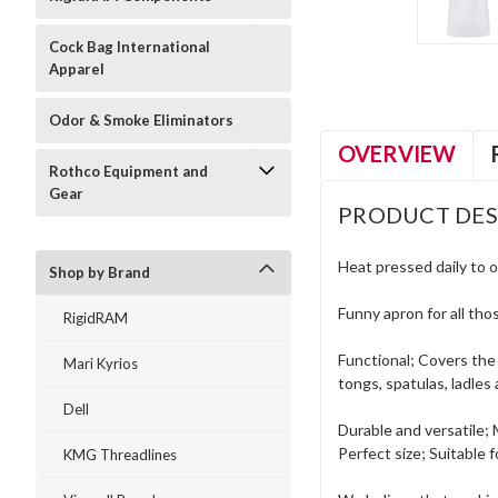
Cock Bag International
Apparel
Odor & Smoke Eliminators
OVERVIEW
Rothco Equipment and
Gear
PRODUCT DES
Heat pressed daily to o
Shop by Brand
Funny apron for all tho
RigidRAM
Functional; Covers the 
Mari Kyrios
tongs, spatulas, ladles
Dell
Durable and versatile;
Perfect size; Suitable
KMG Threadlines