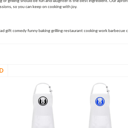
 or grilling should be fun and laughter is the best ingredient. Our apro
ssions, so you can keep on cooking with joy.
grad gift comedy funny baking grilling restaurant cooking work barbecue
D