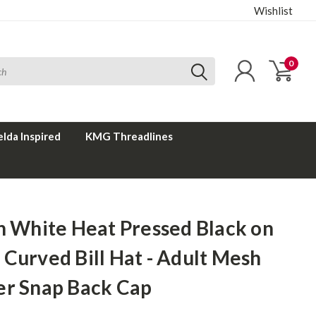
Wishlist
0
elda Inspired
KMG Threadlines
n White Heat Pressed Black on
Curved Bill Hat - Adult Mesh
er Snap Back Cap