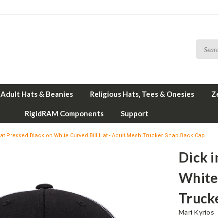
Adult Hats & Beanies
Religious Hats, Tees & Onesies
Z
RigidRAM Components
Support
eat Pressed Black on White Curved Bill Hat - Adult Mesh Trucker Snap Back Cap
Dick i
White 
Truck
Mari Kyrios