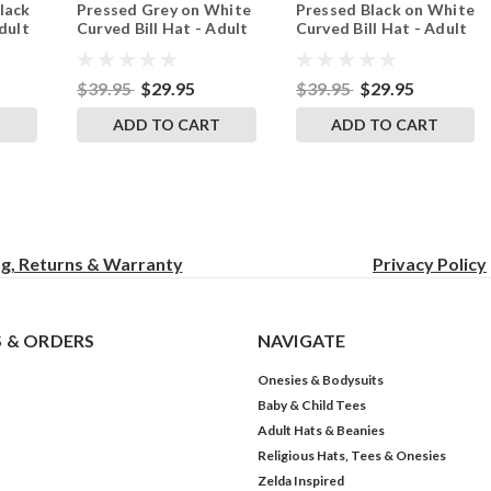
lack
Pressed Grey on White
Pressed Black on White
White
Red
dult
Curved Bill Hat - Adult
Curved Bill Hat - Adult
p
Mesh Trucker Snap
Mesh Trucker Snap
Back Cap
Back Cap
$39.95
$29.95
$39.95
$29.95
T
ADD TO CART
ADD TO CART
ng, Returns & Warranty
Privacy
Policy
 & ORDERS
NAVIGATE
Onesies & Bodysuits
Baby & Child Tees
Adult Hats & Beanies
Religious Hats, Tees & Onesies
Zelda Inspired