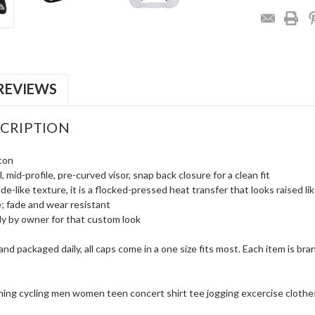
REVIEWS
CRIPTION
ton
, mid-profile, pre-curved visor, snap back closure for a clean fit
de-like texture, it is a flocked-pressed heat transfer that looks raised 
e; fade and wear resistant
ly by owner for that custom look
nd packaged daily, all caps come in a one size fits most. Each item is br
ning cycling men women teen concert shirt tee jogging excercise clot