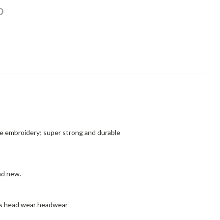
like embroidery; super strong and durable
and new.
hes head wear headwear