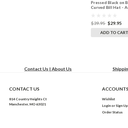
Pressed Black on B
White
Curved Bill Hat - A
Mesh Trucker Sna
Back Cap
$39.95
$29.95
ADD TO CAR
Contact Us | About Us
Shippi
CONTACT US
ACCOUNTS
814 Country Heights Ct
Wishlist
Manchester, MO 63021
Login
or
Sign Up
Order Status