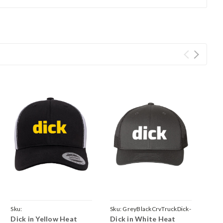
Sku:
Sku:
GreyBlackCrvTruckDick-
Dick in Yellow Heat
Dick in White Heat
BlackWhiteCrvTruckDick-
White