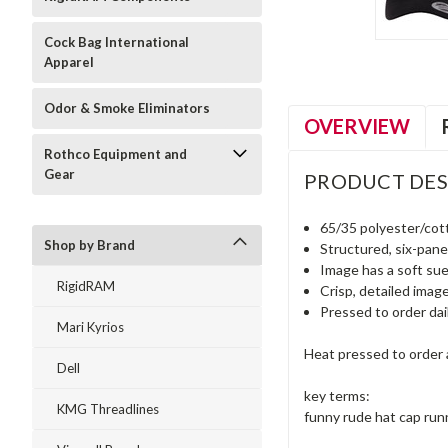
Cock Bag International
Apparel
Odor & Smoke Eliminators
OVERVIEW
Rothco Equipment and
Gear
PRODUCT DES
65/35 polyester/cot
Shop by Brand
Structured, six-panel
Image has a soft sue
RigidRAM
Crisp, detailed imag
Pressed to order dai
Mari Kyrios
Heat pressed to order a
Dell
key terms:
KMG Threadlines
funny rude hat cap run