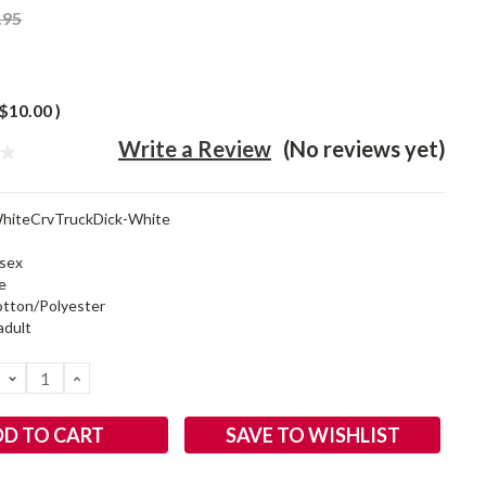
.95
$10.00
)
Write a Review
(No reviews yet)
hiteCrvTruckDick-White
sex
e
tton/Polyester
adult
DECREASE
INCREASE
QUANTITY:
QUANTITY:
SAVE TO WISHLIST