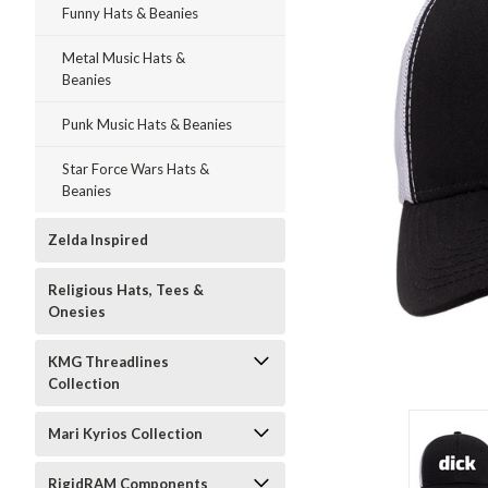
Funny Hats & Beanies
Metal Music Hats &
Beanies
Punk Music Hats & Beanies
Star Force Wars Hats &
Beanies
Zelda Inspired
Religious Hats, Tees &
Onesies
KMG Threadlines
Collection
Mari Kyrios Collection
ment
RigidRAM Components