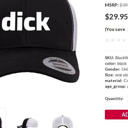
MSRP:
$39
$29.95
(You save
SKU:
BlackW
color:
black
Gender:
Uni
Size:
one siz
material:
Co
age_group:
Current
Quantity:
Stock: