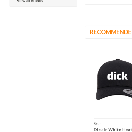
View all Brands
RECOMMENDE
Sku:
Dick in White Hea
BlackBlackCrvTruckDic