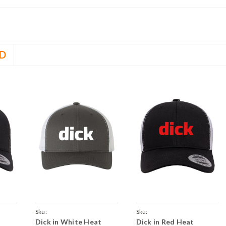
D
Sku:
Sku:
t
Dick in White Heat
Dick in Red Heat
k-
GreyWhiteCrvTruckDick-
BlackWhiteCrvTruckDick-