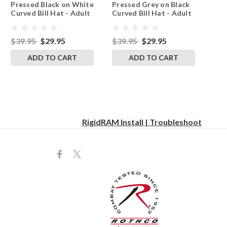
Pressed Black on White
Pressed Grey on Black
Yellow
Curved Bill Hat - Adult
Curved Bill Hat - Adult
Mesh Trucker Snap
Mesh Trucker Snap
Back Cap
Back Cap
$39.95
$29.95
$39.95
$29.95
ADD TO CART
ADD TO CART
RigidRAM Install | Troubleshoot