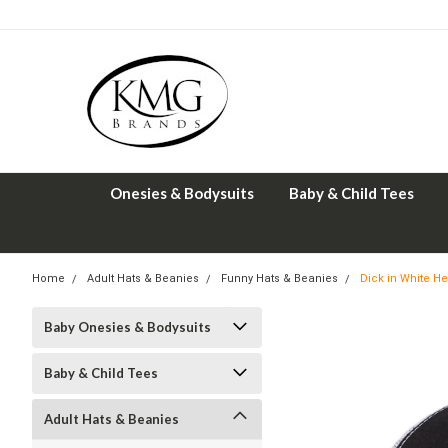
Onesies & Bodysuits
Baby & Child Tees
Home
Adult Hats & Beanies
Funny Hats & Beanies
Dick in White H
Baby Onesies & Bodysuits
Baby & Child Tees
Adult Hats & Beanies