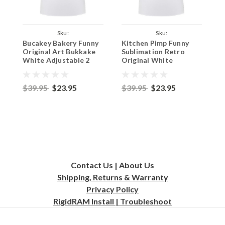
Sku:
Sku:
Bucakey Bakery Funny
Kitchen Pimp Funny
T
WhiteApronBucakeyMan
WhiteApronKitchenPimp
W
Original Art Bukkake
Sublimation Retro
S
White Adjustable 2
Original White
O
Pocket Kitchen Apron
Adjustable 2 Pocket
A
& Pinny - Male
Kitchen Apron & Pinny
K
$39.95
$23.95
$39.95
$23.95
$
Contact Us | About Us
Shipping, Returns & Warranty
Privacy
Policy
RigidRAM Install | Troubleshoot