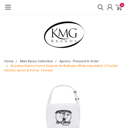
0
Home
Mari Kyrios Collection
Aprons - Pressed to Order
Bucakey Bakery Funny Original Art Bukkake White Adjustable 2 Pocket
Kitchen Apron & Pinny - Female