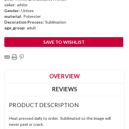
color:
white
Gender:
Unisex
material:
Polyester
Decoration Process:
Sublimation
age_group:
adult
Current
SAVE TO WISHLIST
Stock:
OVERVIEW
REVIEWS
PRODUCT DESCRIPTION
Heat pressed daily to order. Sublimated so the image will
never peel or crack.