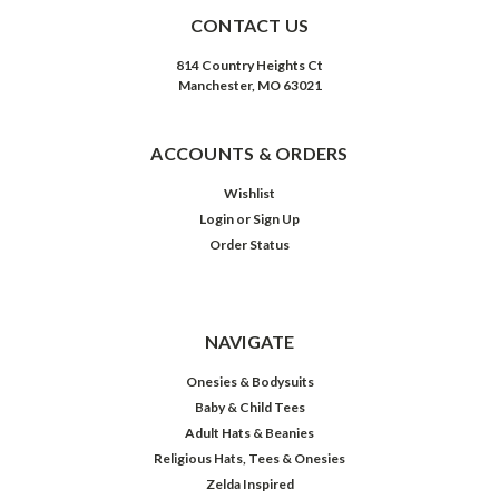
CONTACT US
814 Country Heights Ct
Manchester, MO 63021
ACCOUNTS & ORDERS
Wishlist
Login
or
Sign Up
Order Status
NAVIGATE
Onesies & Bodysuits
Baby & Child Tees
Adult Hats & Beanies
Religious Hats, Tees & Onesies
Zelda Inspired