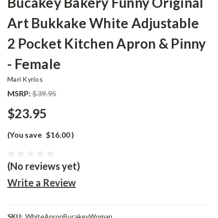
Bucakey Bakery Funny Original
Art Bukkake White Adjustable
2 Pocket Kitchen Apron & Pinny
- Female
Mari Kyrios
MSRP:
$39.95
$23.95
(You save
$16.00
)
(No reviews yet)
Write a Review
SKU:
WhiteApronBucakeyWoman