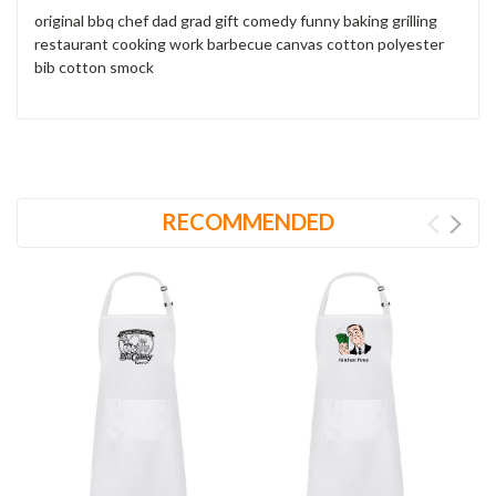
original bbq chef dad grad gift comedy funny baking grilling
restaurant cooking work barbecue canvas cotton polyester
bib cotton smock
RECOMMENDED