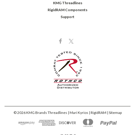
KMG Threadlines
RigidRAM Components
Support
©
2026
KMG Brands Threadlines | Mari Kyrios | RigidRAM
| Sitemap