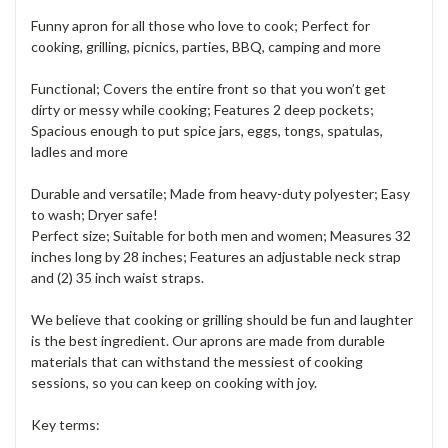
Funny apron for all those who love to cook; Perfect for
cooking, grilling, picnics, parties, BBQ, camping and more
Functional; Covers the entire front so that you won’t get
dirty or messy while cooking; Features 2 deep pockets;
Spacious enough to put spice jars, eggs, tongs, spatulas,
ladles and more
Durable and versatile; Made from heavy-duty polyester; Easy
to wash; Dryer safe!
Perfect size; Suitable for both men and women; Measures 32
inches long by 28 inches; Features an adjustable neck strap
and (2) 35 inch waist straps.
We believe that cooking or grilling should be fun and laughter
is the best ingredient. Our aprons are made from durable
materials that can withstand the messiest of cooking
sessions, so you can keep on cooking with joy.
Key terms: