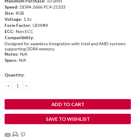
Maximum Purchase:
10 units
Speed:
DDR4-2666 PC4-21333
Size:
8GB
Voltage:
1.2v
Form Factor:
UDIMM
ECC:
Non ECC
Compatibility:
Designed for seamless integration with Intel and AMD systems
supporting DDR4 memory.
Notes:
N/A
Specs:
N/A
Current
Quantity:
Stock:
DECREASE
INCREASE
QUANTITY:
QUANTITY:
SAVE TO WISHLIST