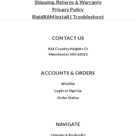
Shipping, Returns & Warranty
Privacy
Policy
RigidRAM Install | Troubleshoot
CONTACT US
814 Country Heights Ct
Manchester, MO 63021
ACCOUNTS & ORDERS
Wishlist
Login
or
Sign Up
Order Status
NAVIGATE
Onesies & Bodysuits