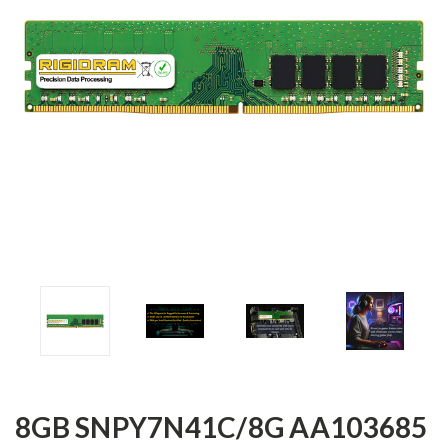
8GB SNPY7N41C/8G AA103685