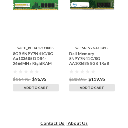
Sku:
D_8GD4-26U1RB8-
Sku:
SNPY7N41C/8G-
8GB SNPY7N41C/8G
Dell Memory
8
SP241822_2
AA103685
Aa103685 DDR4-
SNPY7N41C/8G
A
2666MHz RigidRAM
AA103685 8GB 1Rx8
2
UDIMM Memory for
DDR4 UDIMM
U
Dell
2666MHz RAM
D
$164.95
$96.95
$203.95
$119.95
$
ADD TO CART
ADD TO CART
Contact Us | About Us