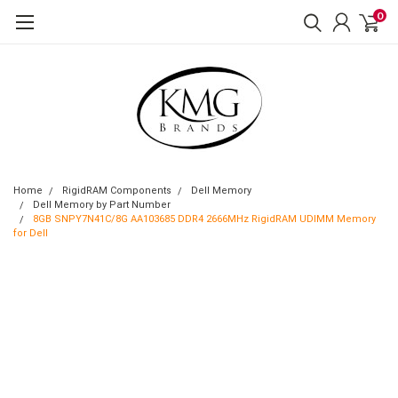
0
Home
RigidRAM Components
Dell Memory
Dell Memory by Part Number
8GB SNPY7N41C/8G AA103685 DDR4 2666MHz RigidRAM UDIMM Memory
for Dell