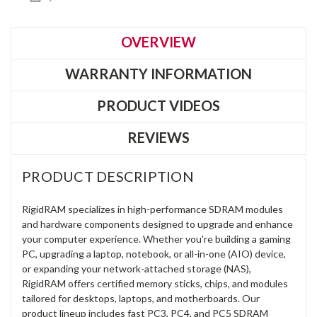
OVERVIEW
WARRANTY INFORMATION
PRODUCT VIDEOS
REVIEWS
PRODUCT DESCRIPTION
RigidRAM specializes in high-performance SDRAM modules
and hardware components designed to upgrade and enhance
your computer experience. Whether you're building a gaming
PC, upgrading a laptop, notebook, or all-in-one (AIO) device,
or expanding your network-attached storage (NAS),
RigidRAM offers certified memory sticks, chips, and modules
tailored for desktops, laptops, and motherboards. Our
product lineup includes fast PC3, PC4, and PC5 SDRAM