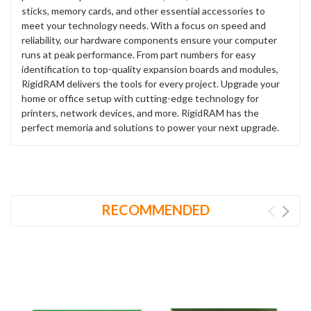
sticks, memory cards, and other essential accessories to
meet your technology needs. With a focus on speed and
reliability, our hardware components ensure your computer
runs at peak performance. From part numbers for easy
identification to top-quality expansion boards and modules,
RigidRAM delivers the tools for every project. Upgrade your
home or office setup with cutting-edge technology for
printers, network devices, and more. RigidRAM has the
perfect memoria and solutions to power your next upgrade.
RECOMMENDED