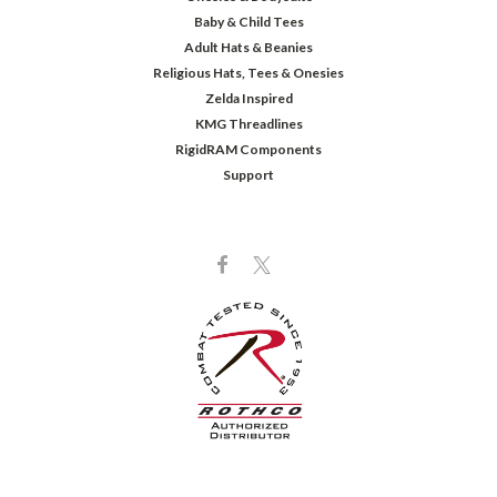
Baby & Child Tees
Adult Hats & Beanies
Religious Hats, Tees & Onesies
Zelda Inspired
KMG Threadlines
RigidRAM Components
Support