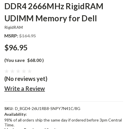
DDR4 2666MHz RigidRAM
UDIMM Memory for Dell
RigidRAM
MSRP:
$164.95
$96.95
(You save
$68.00
)
(No reviews yet)
Write a Review
SKU:
D_8GD4-26U1RB8-SNPY7N41C/8G
Availability:
98% of all orders ship the same day if ordered before 3pm Central
Time.