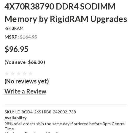
4X70R38790 DDR4 SODIMM
Memory by RigidRAM Upgrades
RigidRAM
MSRP:
$164.95
$96.95
(You save
$68.00
)
(No reviews yet)
Write a Review
SKU:
LE_8GD4-26S1RB8-242002_738
Availability:
98% of all orders ship the same day if ordered before 3pm Central
Time.