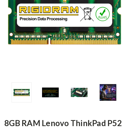
8GB RAM Lenovo ThinkPad P52