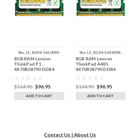
Sku:
LE_8GD4-26S1RB8-
Sku:
LE_8GD4-26S1RB8-
8GB RAM Lenovo
8GB RAM Lenovo
8
242002_737
242002_736
ThinkPad P1
ThinkPad A485
T
4X70R38790 DDR4
4X70R38790 DDR4
4
SODIMM Memory by
SODIMM Memory by
S
RigidRAM Upgrades
RigidRAM Upgrades
R
$164.95
$96.95
$164.95
$96.95
$
ADD TO CART
ADD TO CART
Contact Us | About Us