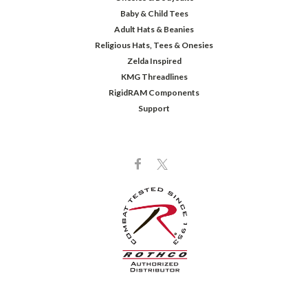
Baby & Child Tees
Adult Hats & Beanies
Religious Hats, Tees & Onesies
Zelda Inspired
KMG Threadlines
RigidRAM Components
Support