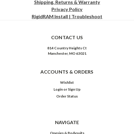
Shipping, Returns & Warranty
Privacy
Policy
RigidRAM Install | Troubleshoot
CONTACT US
814 Country Heights Ct
Manchester, MO 63021
ACCOUNTS & ORDERS
Wishlist
Login
or
Sign Up
Order Status
NAVIGATE
Onesies & Bodysuits