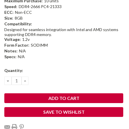
Maximum Purchase:
10 units
Speed:
DDR4-2666 PC4-21333
ECC:
Non-ECC
Size:
8GB
Compatibility:
Designed for seamless integration with Intel and AMD systems
supporting DDR4 memory.
Voltage:
1.2v
Form Factor:
SODIMM
Notes:
N/A
Specs:
N/A
Current
Quantity:
Stock:
DECREASE
INCREASE
QUANTITY:
QUANTITY:
SAVE TO WISHLIST