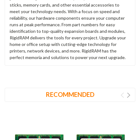
sticks, memory cards, and other essential accessories to
meet your technology needs. With a focus on speed and
reliability, our hardware components ensure your computer
runs at peak performance. From part numbers for easy
identification to top-quality expansion boards and modules,
RigidRAM delivers the tools for every project. Upgrade your
home or office setup with cutting-edge technology for
printers, network devices, and more. RigidRAM has the
perfect memoria and solutions to power your next upgrade.
RECOMMENDED