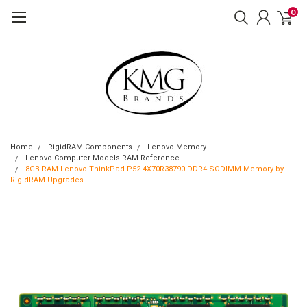
0
Home
RigidRAM Components
Lenovo Memory
Lenovo Computer Models RAM Reference
8GB RAM Lenovo ThinkPad P52 4X70R38790 DDR4 SODIMM Memory by
RigidRAM Upgrades