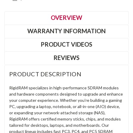
OVERVIEW
WARRANTY INFORMATION
PRODUCT VIDEOS
REVIEWS
PRODUCT DESCRIPTION
RigidRAM specializes in high-performance SDRAM modules
and hardware components designed to upgrade and enhance
your computer experience. Whether you're building a gaming
PC, upgrading a laptop, notebook, or all-in-one (AIO) device,
or expanding your network-attached storage (NAS),
RigidRAM offers certified memory sticks, chips, and modules
tailored for desktops, laptops, and motherboards. Our
product lineup includes fast PC3, PC4, and PC5 SDRAM