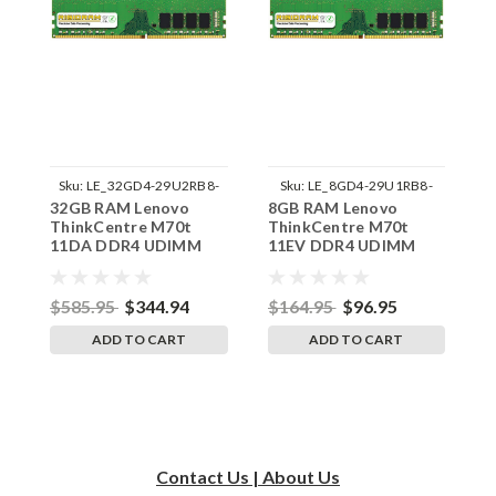
Sku:
LE_32GD4-29U2RB8-
Sku:
LE_8GD4-29U1RB8-
32GB RAM Lenovo
8GB RAM Lenovo
8
242002_495
242002_758
ThinkCentre M70t
ThinkCentre M70t
T
11DA DDR4 UDIMM
11EV DDR4 UDIMM
1
Memory by RigidRAM
Memory by RigidRAM
M
Upgrades
Upgrades
U
$585.95
$344.94
$164.95
$96.95
$
ADD TO CART
ADD TO CART
Contact Us | About Us