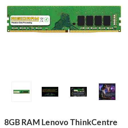
8GB RAM Lenovo ThinkCentre