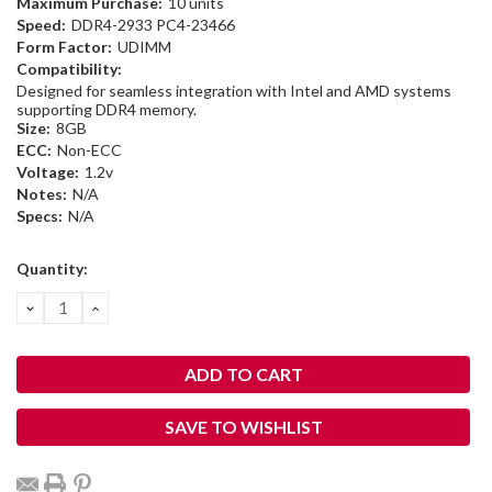
Maximum Purchase:
10 units
Speed:
DDR4-2933 PC4-23466
Form Factor:
UDIMM
Compatibility:
Designed for seamless integration with Intel and AMD systems
supporting DDR4 memory.
Size:
8GB
ECC:
Non-ECC
Voltage:
1.2v
Notes:
N/A
Specs:
N/A
Current
Quantity:
Stock:
DECREASE
INCREASE
QUANTITY:
QUANTITY:
SAVE TO WISHLIST