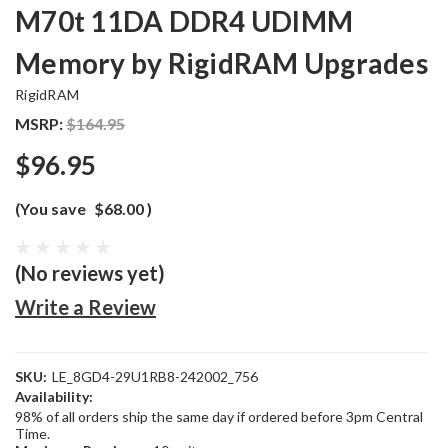
M70t 11DA DDR4 UDIMM
Memory by RigidRAM Upgrades
RigidRAM
MSRP:
$164.95
$96.95
(You save
$68.00
)
(No reviews yet)
Write a Review
SKU:
LE_8GD4-29U1RB8-242002_756
Availability:
98% of all orders ship the same day if ordered before 3pm Central
Time.