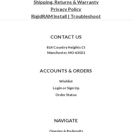
Shipping, Returns & Warranty
Privacy
Policy
RigidRAM Install | Troubleshoot
CONTACT US
814 Country Heights Ct
Manchester, MO 63021
ACCOUNTS & ORDERS
Wishlist
Login
or
Sign Up
Order Status
NAVIGATE
Onesies & Bodysuits