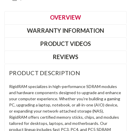
OVERVIEW
WARRANTY INFORMATION
PRODUCT VIDEOS
REVIEWS
PRODUCT DESCRIPTION
RigidRAM specializes in high-performance SDRAM modules
and hardware components designed to upgrade and enhance
your computer experience. Whether you're building a gaming
PC, upgrading a laptop, notebook, or all-in-one (AIO) device,
or expanding your network-attached storage (NAS),
RigidRAM offers certified memory sticks, chips, and modules
tailored for desktops, laptops, and motherboards. Our
product lineup includes fast PC3, PC4, and PC5 SDRAM