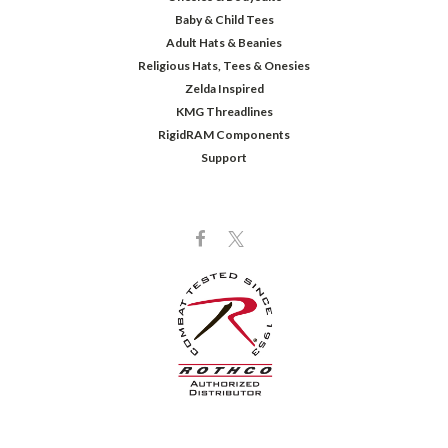
Baby & Child Tees
Adult Hats & Beanies
Religious Hats, Tees & Onesies
Zelda Inspired
KMG Threadlines
RigidRAM Components
Support