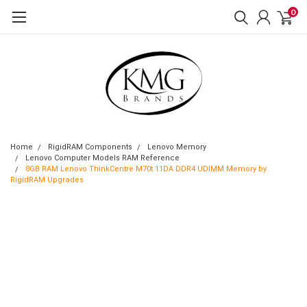
0
Home
RigidRAM Components
Lenovo Memory
Lenovo Computer Models RAM Reference
8GB RAM Lenovo ThinkCentre M70t 11DA DDR4 UDIMM Memory by
RigidRAM Upgrades