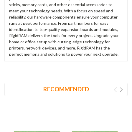
sticks, memory cards, and other essential accessories to
meet your technology needs. With a focus on speed and
reliability, our hardware components ensure your computer
runs at peak performance. From part numbers for easy
identification to top-quality expansion boards and modules,
RigidRAM delivers the tools for every project. Upgrade your
home or office setup with cutting-edge technology for
printers, network devices, and more. RigidRAM has the
perfect memoria and solutions to power your next upgrade.
RECOMMENDED