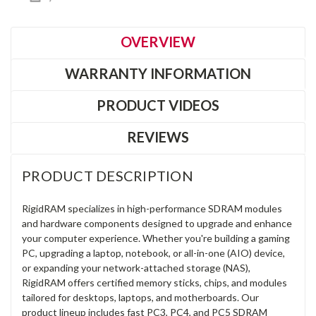
OVERVIEW
WARRANTY INFORMATION
PRODUCT VIDEOS
REVIEWS
PRODUCT DESCRIPTION
RigidRAM specializes in high-performance SDRAM modules
and hardware components designed to upgrade and enhance
your computer experience. Whether you're building a gaming
PC, upgrading a laptop, notebook, or all-in-one (AIO) device,
or expanding your network-attached storage (NAS),
RigidRAM offers certified memory sticks, chips, and modules
tailored for desktops, laptops, and motherboards. Our
product lineup includes fast PC3, PC4, and PC5 SDRAM