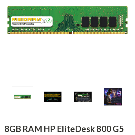
8GB RAM HP EliteDesk 800 G5