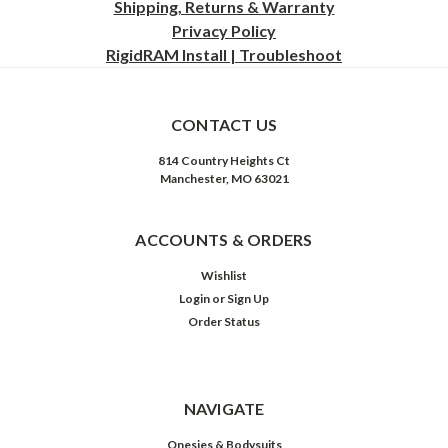
Shipping, Returns & Warranty
Privacy
Policy
RigidRAM Install | Troubleshoot
CONTACT US
814 Country Heights Ct
Manchester, MO 63021
ACCOUNTS & ORDERS
Wishlist
Login
or
Sign Up
Order Status
NAVIGATE
Onesies & Bodysuits