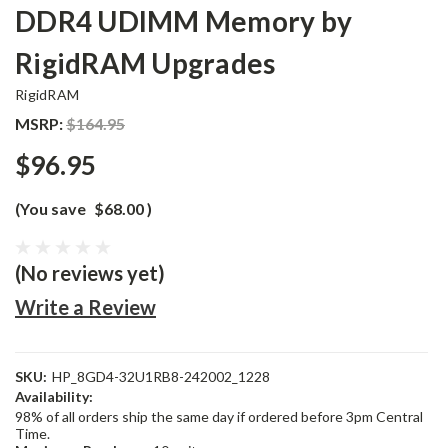
DDR4 UDIMM Memory by
RigidRAM Upgrades
RigidRAM
MSRP:
$164.95
$96.95
(You save
$68.00
)
(No reviews yet)
Write a Review
SKU:
HP_8GD4-32U1RB8-242002_1228
Availability:
98% of all orders ship the same day if ordered before 3pm Central
Time.