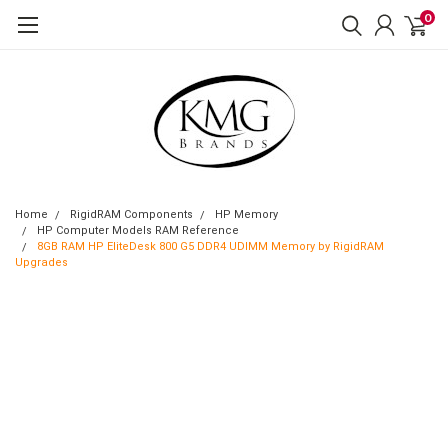
0
Home
RigidRAM Components
HP Memory
HP Computer Models RAM Reference
8GB RAM HP EliteDesk 800 G5 DDR4 UDIMM Memory by RigidRAM
Upgrades