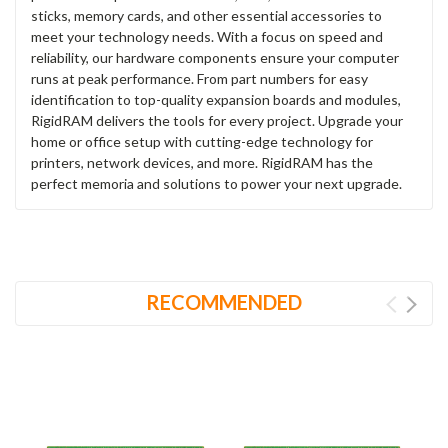
sticks, memory cards, and other essential accessories to
meet your technology needs. With a focus on speed and
reliability, our hardware components ensure your computer
runs at peak performance. From part numbers for easy
identification to top-quality expansion boards and modules,
RigidRAM delivers the tools for every project. Upgrade your
home or office setup with cutting-edge technology for
printers, network devices, and more. RigidRAM has the
perfect memoria and solutions to power your next upgrade.
RECOMMENDED