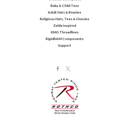
Baby & Child Tees
Adult Hats & Beanies
Religious Hats, Tees & Onesies
Zelda Inspired
KMG Threadlines
RigidRAM Components
Support