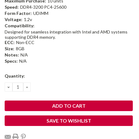
Maximum Purchase:
10 units
Speed:
DDR4-3200 PC4-25600
Form Factor:
UDIMM
Voltage:
1.2v
Compatibility:
Designed for seamless integration with Intel and AMD systems
supporting DDR4 memory.
ECC:
Non-ECC
Size:
8GB
Notes:
N/A
Specs:
N/A
Current
Quantity:
Stock:
DECREASE
INCREASE
QUANTITY:
QUANTITY:
SAVE TO WISHLIST