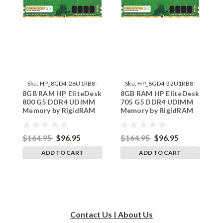
Sku:
HP_8GD4-26U1RB8-
Sku:
HP_8GD4-32U1RB8-
8GB RAM HP EliteDesk
8GB RAM HP EliteDesk
1
242002_1152
242002_1227
800 G5 DDR4 UDIMM
705 G5 DDR4 UDIMM
E
Memory by RigidRAM
Memory by RigidRAM
D
Upgrades R1
Upgrades
b
$164.95
$96.95
$164.95
$96.95
$
ADD TO CART
ADD TO CART
Contact Us | About Us