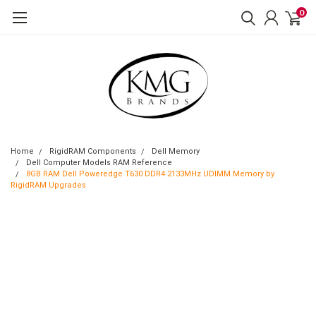
0
Home
RigidRAM Components
Dell Memory
Dell Computer Models RAM Reference
8GB RAM Dell Poweredge T630 DDR4 2133MHz UDIMM Memory by
RigidRAM Upgrades