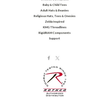
Baby & Child Tees
Adult Hats & Beanies
Religious Hats, Tees & Onesies
Zelda Inspired
KMG Threadlines
RigidRAM Components
Support