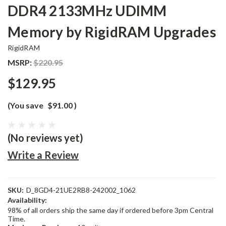
DDR4 2133MHz UDIMM
Memory by RigidRAM Upgrades
RigidRAM
MSRP:
$220.95
$129.95
(You save
$91.00
)
(No reviews yet)
Write a Review
SKU:
D_8GD4-21UE2RB8-242002_1062
Availability:
98% of all orders ship the same day if ordered before 3pm Central
Time.