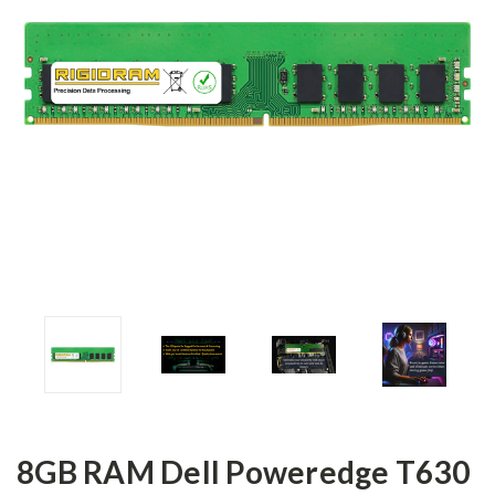
8GB RAM Dell Poweredge T630