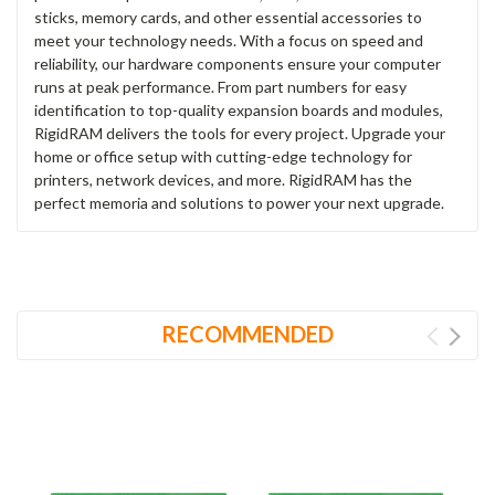
sticks, memory cards, and other essential accessories to
meet your technology needs. With a focus on speed and
reliability, our hardware components ensure your computer
runs at peak performance. From part numbers for easy
identification to top-quality expansion boards and modules,
RigidRAM delivers the tools for every project. Upgrade your
home or office setup with cutting-edge technology for
printers, network devices, and more. RigidRAM has the
perfect memoria and solutions to power your next upgrade.
RECOMMENDED