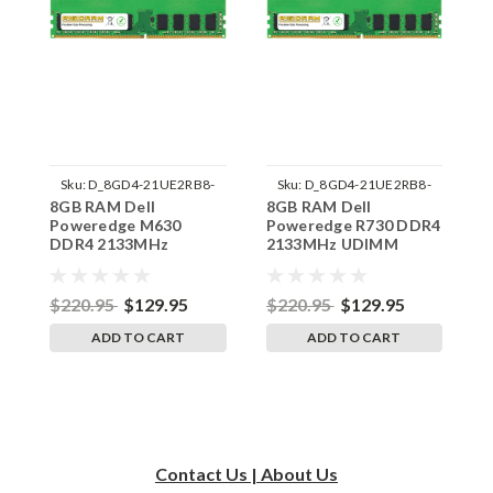
Sku:
D_8GD4-21UE2RB8-
Sku:
D_8GD4-21UE2RB8-
8GB RAM Dell
8GB RAM Dell
8
242002_1057
242002_1059
Poweredge M630
Poweredge R730 DDR4
P
DDR4 2133MHz
2133MHz UDIMM
2
UDIMM Memory by
Memory by RigidRAM
M
RigidRAM Upgrades
Upgrades
U
$220.95
$129.95
$220.95
$129.95
$
ADD TO CART
ADD TO CART
Contact Us | About Us