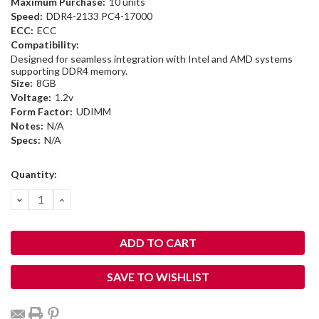
Maximum Purchase:
10 units
Speed:
DDR4-2133 PC4-17000
ECC:
ECC
Compatibility:
Designed for seamless integration with Intel and AMD systems
supporting DDR4 memory.
Size:
8GB
Voltage:
1.2v
Form Factor:
UDIMM
Notes:
N/A
Specs:
N/A
Current
Quantity:
Stock:
DECREASE
INCREASE
QUANTITY:
QUANTITY:
SAVE TO WISHLIST