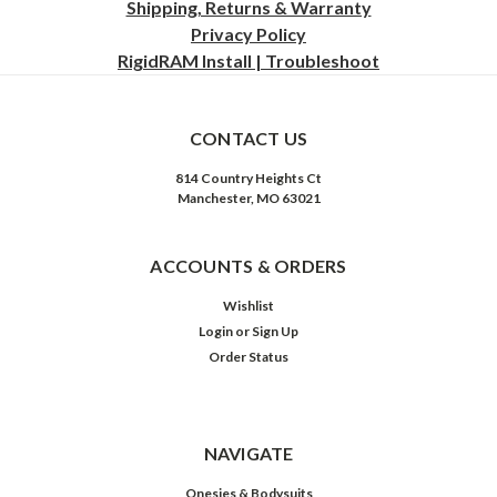
Shipping, Returns & Warranty
Privacy
Policy
RigidRAM Install | Troubleshoot
CONTACT US
814 Country Heights Ct
Manchester, MO 63021
ACCOUNTS & ORDERS
Wishlist
Login
or
Sign Up
Order Status
NAVIGATE
Onesies & Bodysuits