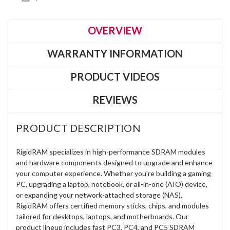
OVERVIEW
WARRANTY INFORMATION
PRODUCT VIDEOS
REVIEWS
PRODUCT DESCRIPTION
RigidRAM specializes in high-performance SDRAM modules
and hardware components designed to upgrade and enhance
your computer experience. Whether you're building a gaming
PC, upgrading a laptop, notebook, or all-in-one (AIO) device,
or expanding your network-attached storage (NAS),
RigidRAM offers certified memory sticks, chips, and modules
tailored for desktops, laptops, and motherboards. Our
product lineup includes fast PC3, PC4, and PC5 SDRAM