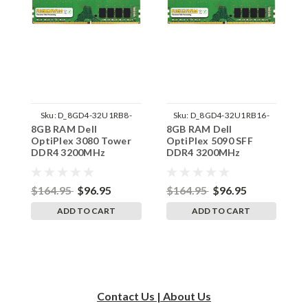
Sku:
D_8GD4-32U1RB8-
Sku:
D_8GD4-32U1RB16-
8GB RAM Dell
8GB RAM Dell
8
242002_1435
242002_1403
OptiPlex 3080 Tower
OptiPlex 5090 SFF
O
DDR4 3200MHz
DDR4 3200MHz
D
UDIMM Memory by
UDIMM Memory by
U
RigidRAM Upgrades
RigidRAM Upgrades
R
$164.95
$96.95
$164.95
$96.95
$
ADD TO CART
ADD TO CART
Contact Us | About Us