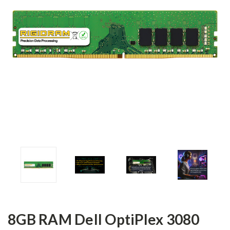
8GB RAM Dell OptiPlex 3080