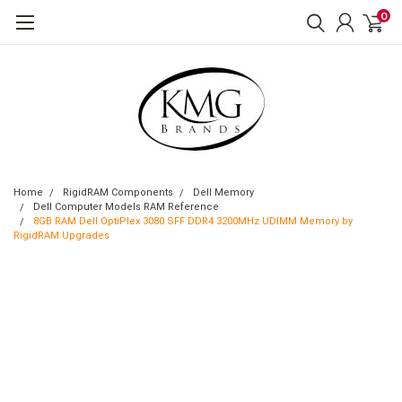
0
Home
RigidRAM Components
Dell Memory
Dell Computer Models RAM Reference
8GB RAM Dell OptiPlex 3080 SFF DDR4 3200MHz UDIMM Memory by
RigidRAM Upgrades