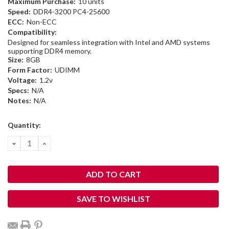
Maximum Purchase:
10 units
Speed:
DDR4-3200 PC4-25600
ECC:
Non-ECC
Compatibility:
Designed for seamless integration with Intel and AMD systems
supporting DDR4 memory.
Size:
8GB
Form Factor:
UDIMM
Voltage:
1.2v
Specs:
N/A
Notes:
N/A
Current
Quantity:
Stock:
DECREASE
INCREASE
QUANTITY:
QUANTITY:
SAVE TO WISHLIST