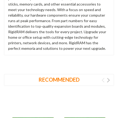
sticks, memory cards, and other essential accessories to
meet your technology needs. With a focus on speed and
reliability, our hardware components ensure your computer
runs at peak performance. From part numbers for easy
identification to top-quality expansion boards and modules,
RigidRAM delivers the tools for every project. Upgrade your
home or office setup with cutting-edge technology for
printers, network devices, and more. RigidRAM has the
perfect memoria and solutions to power your next upgrade.
RECOMMENDED