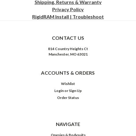
Shipping, Returns & Warranty
Privacy
Policy
RigidRAM Install | Troubleshoot
CONTACT US
814 Country Heights Ct
Manchester, MO 63021
ACCOUNTS & ORDERS
Wishlist
Login
or
Sign Up
Order Status
NAVIGATE
Onesies & Bodysuits