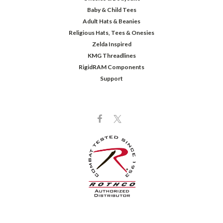
Baby & Child Tees
Adult Hats & Beanies
Religious Hats, Tees & Onesies
Zelda Inspired
KMG Threadlines
RigidRAM Components
Support