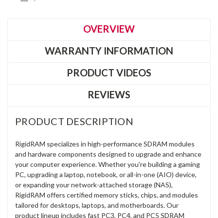
OVERVIEW
WARRANTY INFORMATION
PRODUCT VIDEOS
REVIEWS
PRODUCT DESCRIPTION
RigidRAM specializes in high-performance SDRAM modules
and hardware components designed to upgrade and enhance
your computer experience. Whether you're building a gaming
PC, upgrading a laptop, notebook, or all-in-one (AIO) device,
or expanding your network-attached storage (NAS),
RigidRAM offers certified memory sticks, chips, and modules
tailored for desktops, laptops, and motherboards. Our
product lineup includes fast PC3, PC4, and PC5 SDRAM