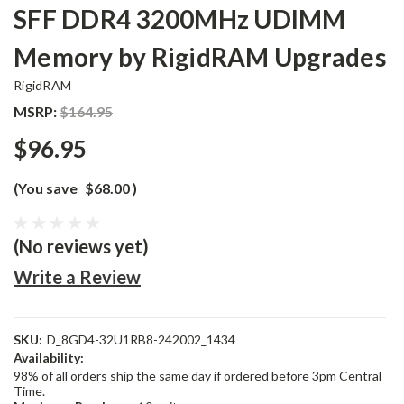
SFF DDR4 3200MHz UDIMM
Memory by RigidRAM Upgrades
RigidRAM
MSRP:
$164.95
$96.95
(You save
$68.00
)
(No reviews yet)
Write a Review
SKU:
D_8GD4-32U1RB8-242002_1434
Availability:
98% of all orders ship the same day if ordered before 3pm Central
Time.