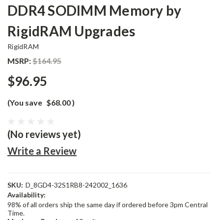
DDR4 SODIMM Memory by
RigidRAM Upgrades
RigidRAM
MSRP:
$164.95
$96.95
(You save
$68.00
)
(No reviews yet)
Write a Review
SKU:
D_8GD4-32S1RB8-242002_1636
Availability:
98% of all orders ship the same day if ordered before 3pm Central
Time.