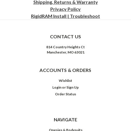
Shipping, Returns & Warranty
Privacy
Policy
RigidRAM Install | Troubleshoot
CONTACT US
814 Country Heights Ct
Manchester, MO 63021
ACCOUNTS & ORDERS
Wishlist
Login
or
Sign Up
Order Status
NAVIGATE
Onesies & Bodysuits