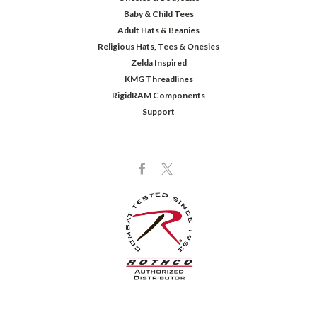
Baby & Child Tees
Adult Hats & Beanies
Religious Hats, Tees & Onesies
Zelda Inspired
KMG Threadlines
RigidRAM Components
Support