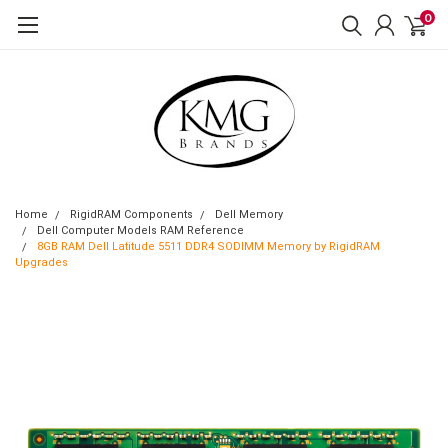
0
Home
RigidRAM Components
Dell Memory
Dell Computer Models RAM Reference
8GB RAM Dell Latitude 5511 DDR4 SODIMM Memory by RigidRAM
Upgrades