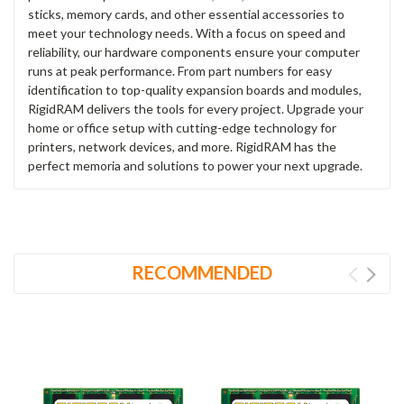
sticks, memory cards, and other essential accessories to
meet your technology needs. With a focus on speed and
reliability, our hardware components ensure your computer
runs at peak performance. From part numbers for easy
identification to top-quality expansion boards and modules,
RigidRAM delivers the tools for every project. Upgrade your
home or office setup with cutting-edge technology for
printers, network devices, and more. RigidRAM has the
perfect memoria and solutions to power your next upgrade.
RECOMMENDED