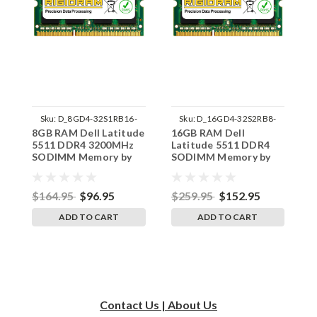
Sku:
D_8GD4-32S1RB16-
Sku:
D_16GD4-32S2RB8-
8GB RAM Dell Latitude
16GB RAM Dell
3
242002_1528
242002_451
5511 DDR4 3200MHz
Latitude 5511 DDR4
L
SODIMM Memory by
SODIMM Memory by
S
RigidRAM Upgrades
RigidRAM Upgrades
R
$164.95
$96.95
$259.95
$152.95
$
ADD TO CART
ADD TO CART
Contact Us | About Us