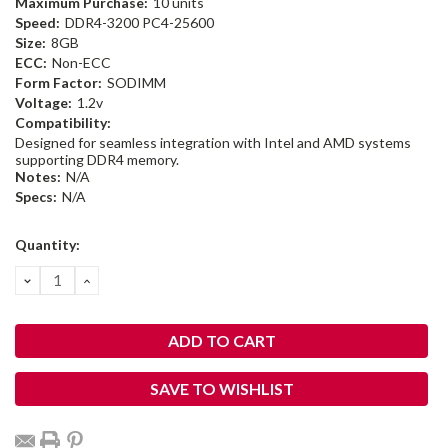
Maximum Purchase:
10 units
Speed:
DDR4-3200 PC4-25600
Size:
8GB
ECC:
Non-ECC
Form Factor:
SODIMM
Voltage:
1.2v
Compatibility:
Designed for seamless integration with Intel and AMD systems
supporting DDR4 memory.
Notes:
N/A
Specs:
N/A
Current
Quantity:
Stock:
DECREASE
INCREASE
QUANTITY:
QUANTITY:
SAVE TO WISHLIST