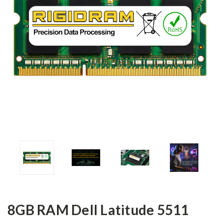
8GB RAM Dell Latitude 5511