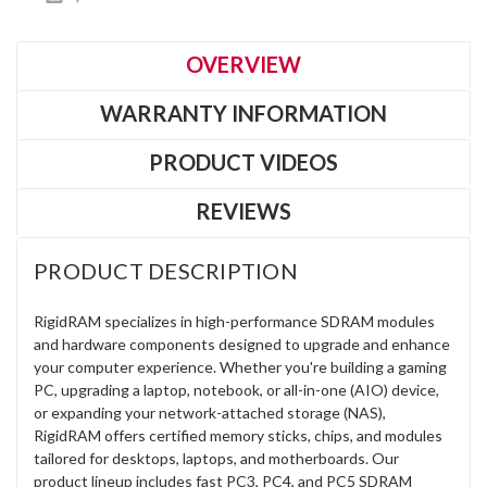
OVERVIEW
WARRANTY INFORMATION
PRODUCT VIDEOS
REVIEWS
PRODUCT DESCRIPTION
RigidRAM specializes in high-performance SDRAM modules
and hardware components designed to upgrade and enhance
your computer experience. Whether you're building a gaming
PC, upgrading a laptop, notebook, or all-in-one (AIO) device,
or expanding your network-attached storage (NAS),
RigidRAM offers certified memory sticks, chips, and modules
tailored for desktops, laptops, and motherboards. Our
product lineup includes fast PC3, PC4, and PC5 SDRAM