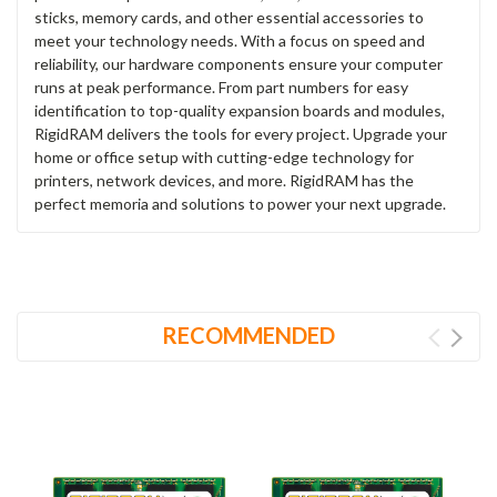
sticks, memory cards, and other essential accessories to
meet your technology needs. With a focus on speed and
reliability, our hardware components ensure your computer
runs at peak performance. From part numbers for easy
identification to top-quality expansion boards and modules,
RigidRAM delivers the tools for every project. Upgrade your
home or office setup with cutting-edge technology for
printers, network devices, and more. RigidRAM has the
perfect memoria and solutions to power your next upgrade.
RECOMMENDED