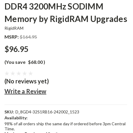
DDR4 3200MHz SODIMM
Memory by RigidRAM Upgrades
RigidRAM
MSRP:
$164.95
$96.95
(You save
$68.00
)
(No reviews yet)
Write a Review
SKU:
D_8GD4-32S1RB16-242002_1523
Availability:
98% of all orders ship the same day if ordered before 3pm Central
Time.