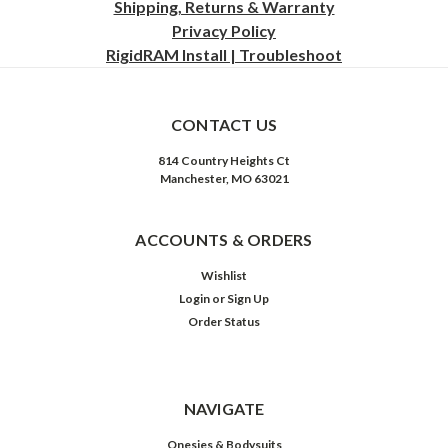
Shipping, Returns & Warranty
Privacy
Policy
RigidRAM Install | Troubleshoot
CONTACT US
814 Country Heights Ct
Manchester, MO 63021
ACCOUNTS & ORDERS
Wishlist
Login
or
Sign Up
Order Status
NAVIGATE
Onesies & Bodysuits