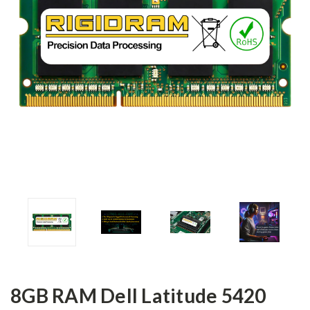
8GB RAM Dell Latitude 5420