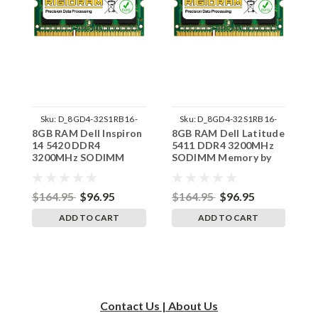
Sku:
D_8GD4-32S1RB16-
Sku:
D_8GD4-32S1RB16-
8GB RAM Dell Inspiron
8GB RAM Dell Latitude
8
242002_1469
242002_1522
14 5420 DDR4
5411 DDR4 3200MHz
5
3200MHz SODIMM
SODIMM Memory by
S
Memory by RigidRAM
RigidRAM Upgrades
R
Upgrades
$164.95
$96.95
$164.95
$96.95
$
ADD TO CART
ADD TO CART
Contact Us | About Us