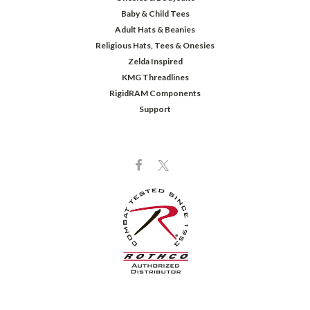
Baby & Child Tees
Adult Hats & Beanies
Religious Hats, Tees & Onesies
Zelda Inspired
KMG Threadlines
RigidRAM Components
Support