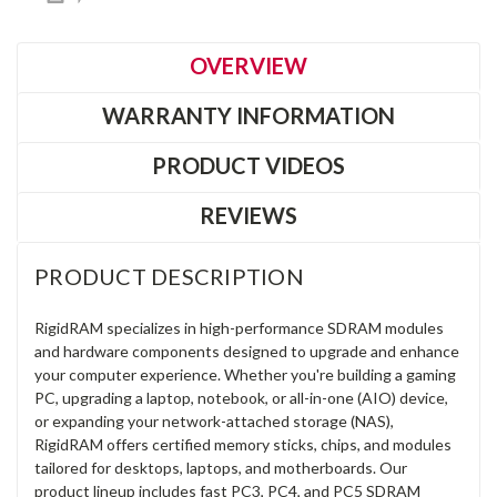
OVERVIEW
WARRANTY INFORMATION
PRODUCT VIDEOS
REVIEWS
PRODUCT DESCRIPTION
RigidRAM specializes in high-performance SDRAM modules
and hardware components designed to upgrade and enhance
your computer experience. Whether you're building a gaming
PC, upgrading a laptop, notebook, or all-in-one (AIO) device,
or expanding your network-attached storage (NAS),
RigidRAM offers certified memory sticks, chips, and modules
tailored for desktops, laptops, and motherboards. Our
product lineup includes fast PC3, PC4, and PC5 SDRAM