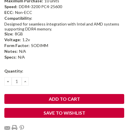
Maximum Purchase:
10 units
Speed:
DDR4-3200 PC4-25600
ECC:
Non-ECC
Compatibility:
Designed for seamless integration with Intel and AMD systems
supporting DDR4 memory.
Size:
8GB
Voltage:
1.2v
Form Factor:
SODIMM
Notes:
N/A
Specs:
N/A
Current
Quantity:
Stock:
DECREASE
INCREASE
QUANTITY:
QUANTITY:
SAVE TO WISHLIST