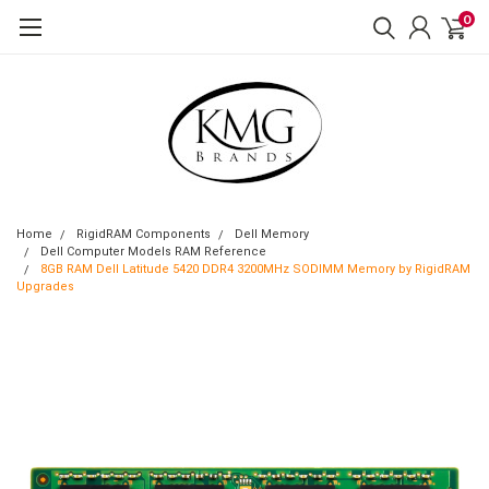
0
Home
RigidRAM Components
Dell Memory
Dell Computer Models RAM Reference
8GB RAM Dell Latitude 5420 DDR4 3200MHz SODIMM Memory by RigidRAM
Upgrades