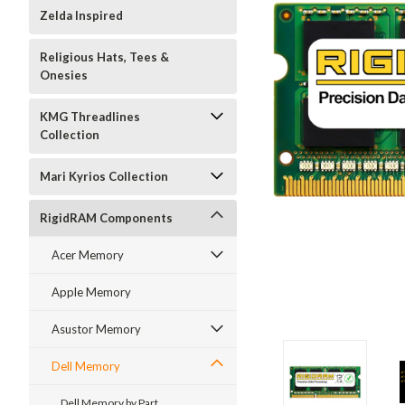
Zelda Inspired
Religious Hats, Tees &
Onesies
KMG Threadlines
Collection
Mari Kyrios Collection
RigidRAM Components
Acer Memory
Apple Memory
Asustor Memory
Dell Memory
Dell Memory by Part