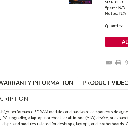
Size:
8GB
Specs:
N/A
Notes:
N/A
Current
Quantity:
Stock:
WARRANTY INFORMATION
PRODUCT VIDE
CRIPTION
in high-performance SDRAM modules and hardware components designe
ng PC, upgrading a laptop, notebook, or all-in-one (AIO) device, or exp
s, chips, and modules tailored for desktops, laptops, and motherboards