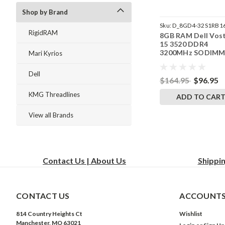
Shop by Brand
Sku:
D_8GD4-32S1RB1
RigidRAM
8GB RAM Dell Vos
242002_1585
15 3520 DDR4
3200MHz SODIM
Mari Kyrios
Memory by Rigid
Upgrades
Dell
$164.95
$96.95
KMG Threadlines
ADD TO CAR
View all Brands
Contact Us | About Us
Shippi
CONTACT US
ACCOUNTS
814 Country Heights Ct
Wishlist
Manchester, MO 63021