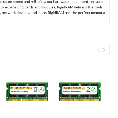
focus on speed and reliability, our hardware components ensure
lity expansion boards and modules, RigidRAM delivers the tools
rs, network devices, and more. RigidRAM has the perfect memoria