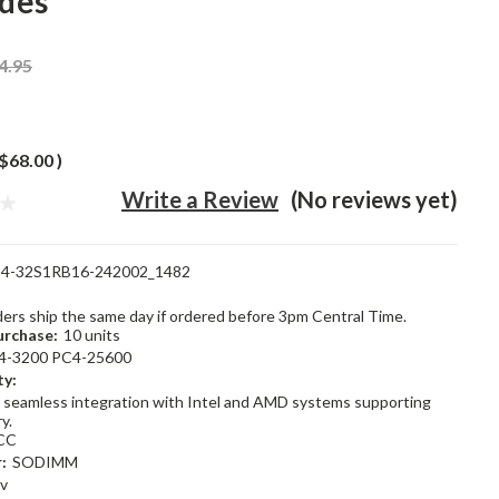
des
4.95
$68.00
)
Write a Review
(No reviews yet)
4-32S1RB16-242002_1482
rders ship the same day if ordered before 3pm Central Time.
rchase:
10 units
4-3200 PC4-25600
ty:
 seamless integration with Intel and AMD systems supporting
y.
CC
:
SODIMM
2v