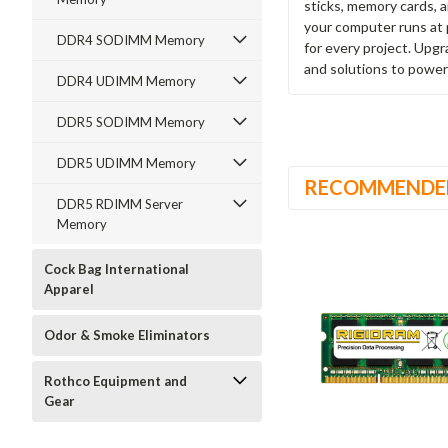
sticks, memory cards, 
your computer runs at 
DDR4 SODIMM Memory
for every project. Upg
and solutions to power
DDR4 UDIMM Memory
DDR5 SODIMM Memory
DDR5 UDIMM Memory
RECOMMENDE
DDR5 RDIMM Server
Memory
Cock Bag International
Apparel
Odor & Smoke Eliminators
Rothco Equipment and
Gear