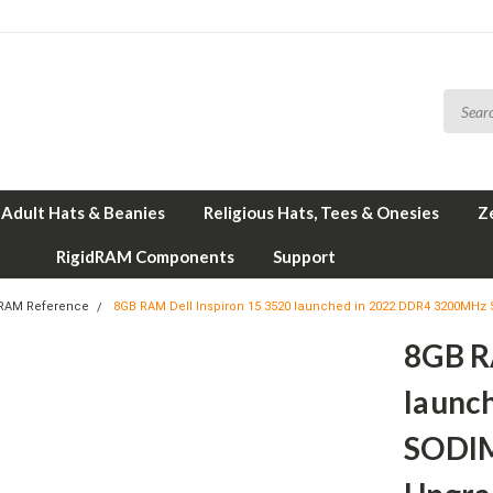
Adult Hats & Beanies
Religious Hats, Tees & Onesies
Z
RigidRAM Components
Support
 RAM Reference
8GB RAM Dell Inspiron 15 3520 launched in 2022 DDR4 3200M
8GB R
launc
SODI