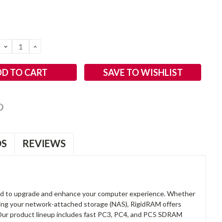
DECREASE
INCREASE
QUANTITY:
QUANTITY:
SAVE TO WISHLIST
OS
REVIEWS
d to upgrade and enhance your computer experience. Whether
anding your network-attached storage (NAS), RigidRAM offers
. Our product lineup includes fast PC3, PC4, and PC5 SDRAM