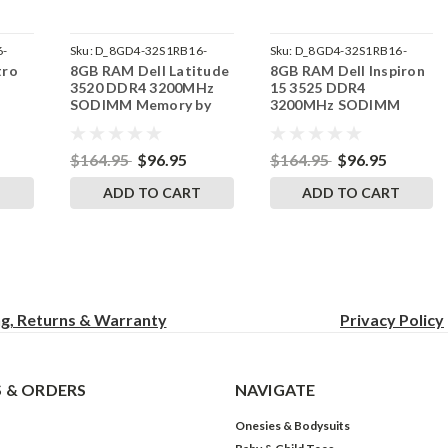
6-
Sku:
D_8GD4-32S1RB16-
Sku:
D_8GD4-32S1RB16-
tro
8GB RAM Dell Latitude
8GB RAM Dell Inspiron
242002_1514
242002_1479
3520 DDR4 3200MHz
15 3525 DDR4
M
SODIMM Memory by
3200MHz SODIMM
RAM
RigidRAM Upgrades
Memory by RigidRAM
Upgrades
$164.95
$96.95
$164.95
$96.95
T
ADD TO CART
ADD TO CART
ng, Returns & Warranty
Privacy
Policy
 & ORDERS
NAVIGATE
Onesies & Bodysuits