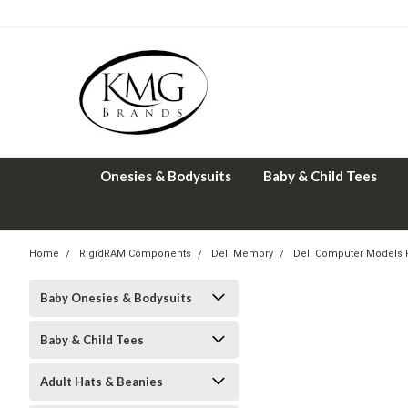
Onesies & Bodysuits
Baby & Child Tees
Home
RigidRAM Components
Dell Memory
Dell Computer Models
Baby Onesies & Bodysuits
Baby & Child Tees
Adult Hats & Beanies