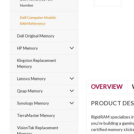
Number
Dell Computer Models
RAM Reference
Dell Original Memory
ment
HP Memory
Kingston Replacement
Memory
Lenovo Memory
OVERVIEW
Qnap Memory
PRODUCT DES
Synology Memory
TerraMaster Memory
RigidRAM specializes 
you're building a gami
VisionTek Replacement
certified memory stick
Memory