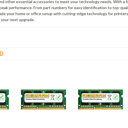
and other essential accessories to meet your technology needs. With a 
peak performance. From part numbers for easy identification to top-qua
rade your home or office setup with cutting-edge technology for printe
 your next upgrade.
D