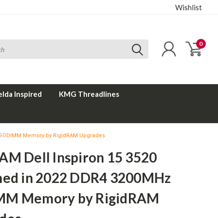
Wishlist
0
elda Inspired
KMG Threadlines
Hz SODIMM Memory by RigidRAM Upgrades
AM Dell Inspiron 15 3520
hed in 2022 DDR4 3200MHz
MM Memory by RigidRAM