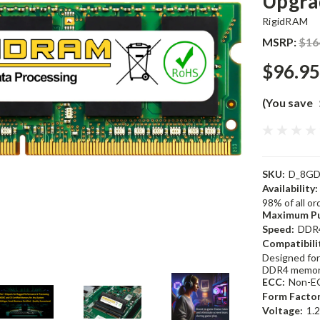
Upgra
RigidRAM
MSRP:
$16
$96.95
(You save
SKU:
D_8GD
Availability:
98% of all o
Maximum Pu
Speed:
DDR
Compatibili
Designed for
DDR4 memor
ECC:
Non-E
Form Factor
Voltage:
1.