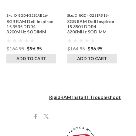
Sku:
D_8GD4-32S1RB16-
Sku:
D_8GD4-32S1RB16-
8GB RAM Dell Inspiron
8GB RAM Dell Inspiron
242002_1481
242002_1474
15 3535 DDR4
15 3501 DDR4
3200MHz SODIMM
3200MHz SODIMM
Memory by RigidRAM
Memory by RigidRAM
Upgrades
Upgrades
$164.95
$96.95
$164.95
$96.95
ADD TO CART
ADD TO CART
RigidRAM Install | Troubleshoot