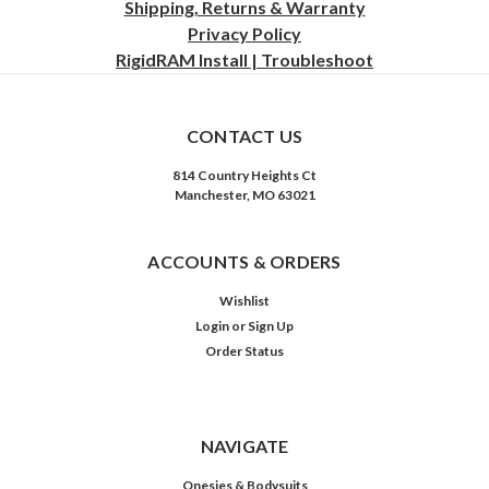
Shipping, Returns & Warranty
Privacy
Policy
RigidRAM Install | Troubleshoot
CONTACT US
814 Country Heights Ct
Manchester, MO 63021
ACCOUNTS & ORDERS
Wishlist
Login
or
Sign Up
Order Status
NAVIGATE
Onesies & Bodysuits