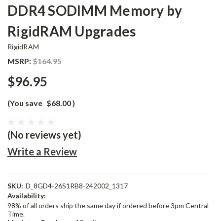
DDR4 SODIMM Memory by
RigidRAM Upgrades
RigidRAM
MSRP:
$164.95
$96.95
(You save
$68.00
)
(No reviews yet)
Write a Review
SKU:
D_8GD4-26S1RB8-242002_1317
Availability:
98% of all orders ship the same day if ordered before 3pm Central
Time.