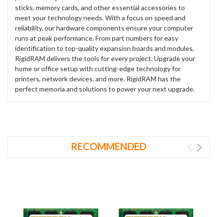
sticks, memory cards, and other essential accessories to
meet your technology needs. With a focus on speed and
reliability, our hardware components ensure your computer
runs at peak performance. From part numbers for easy
identification to top-quality expansion boards and modules,
RigidRAM delivers the tools for every project. Upgrade your
home or office setup with cutting-edge technology for
printers, network devices, and more. RigidRAM has the
perfect memoria and solutions to power your next upgrade.
RECOMMENDED