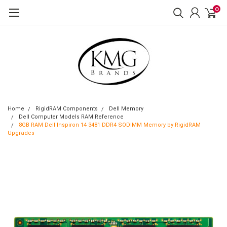
0
Home
RigidRAM Components
Dell Memory
Dell Computer Models RAM Reference
8GB RAM Dell Inspiron 14 3481 DDR4 SODIMM Memory by RigidRAM
Upgrades