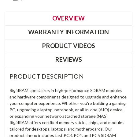
OVERVIEW
WARRANTY INFORMATION
PRODUCT VIDEOS
REVIEWS
PRODUCT DESCRIPTION
RigidRAM specializes in high-performance SDRAM modules
and hardware components designed to upgrade and enhance
your computer experience. Whether you're building a gaming
PC, upgrading a laptop, notebook, or all-in-one (AIO) device,
or expanding your network-attached storage (NAS),
RigidRAM offers certified memory sticks, chips, and modules
tailored for desktops, laptops, and motherboards. Our
product lineup includes fast PC3, PC4, and PC5 SDRAM