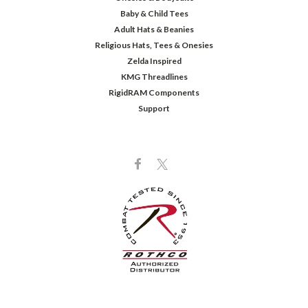
Baby & Child Tees
Adult Hats & Beanies
Religious Hats, Tees & Onesies
Zelda Inspired
KMG Threadlines
RigidRAM Components
Support