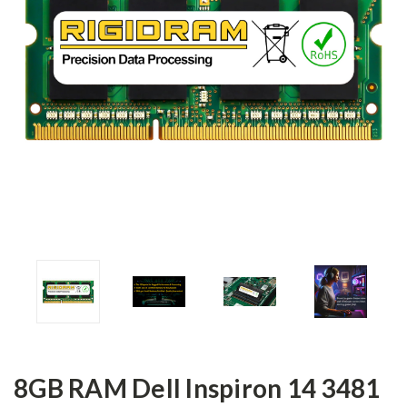
8GB RAM Dell Inspiron 14 3481