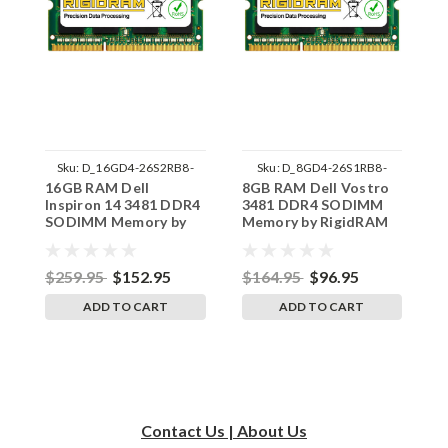
Sku:
D_16GD4-26S2RB8-
Sku:
D_8GD4-26S1RB8-
16GB RAM Dell
8GB RAM Dell Vostro
8
242002_173
242002_1381
Inspiron 14 3481 DDR4
3481 DDR4 SODIMM
1
SODIMM Memory by
Memory by RigidRAM
S
RigidRAM Upgrades
Upgrades
R
$259.95
$152.95
$164.95
$96.95
$
ADD TO CART
ADD TO CART
Contact Us | About Us