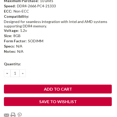
Maximum Purchase:
10 units
Speed:
DDR4-2666 PC4-21333
ECC:
Non-ECC
Compatibility:
Designed for seamless integration with Intel and AMD systems
supporting DDR4 memory.
Voltage:
1.2v
Size:
8GB
Form Factor:
SODIMM
Specs:
N/A
Notes:
N/A
Current
Quantity:
Stock:
DECREASE
INCREASE
QUANTITY:
QUANTITY:
SAVE TO WISHLIST