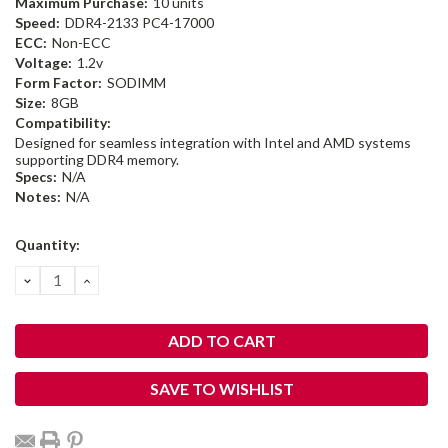
Maximum Purchase:
10 units
Speed:
DDR4-2133 PC4-17000
ECC:
Non-ECC
Voltage:
1.2v
Form Factor:
SODIMM
Size:
8GB
Compatibility:
Designed for seamless integration with Intel and AMD systems
supporting DDR4 memory.
Specs:
N/A
Notes:
N/A
Current
Quantity:
Stock:
DECREASE
INCREASE
QUANTITY:
QUANTITY:
SAVE TO WISHLIST