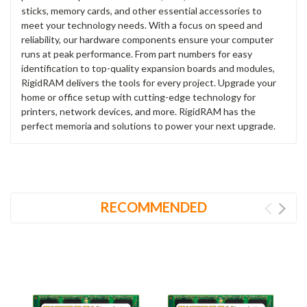
sticks, memory cards, and other essential accessories to
meet your technology needs. With a focus on speed and
reliability, our hardware components ensure your computer
runs at peak performance. From part numbers for easy
identification to top-quality expansion boards and modules,
RigidRAM delivers the tools for every project. Upgrade your
home or office setup with cutting-edge technology for
printers, network devices, and more. RigidRAM has the
perfect memoria and solutions to power your next upgrade.
RECOMMENDED