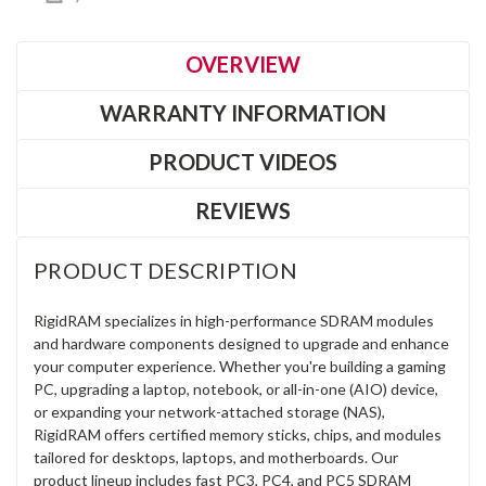
OVERVIEW
WARRANTY INFORMATION
PRODUCT VIDEOS
REVIEWS
PRODUCT DESCRIPTION
RigidRAM specializes in high-performance SDRAM modules
and hardware components designed to upgrade and enhance
your computer experience. Whether you're building a gaming
PC, upgrading a laptop, notebook, or all-in-one (AIO) device,
or expanding your network-attached storage (NAS),
RigidRAM offers certified memory sticks, chips, and modules
tailored for desktops, laptops, and motherboards. Our
product lineup includes fast PC3, PC4, and PC5 SDRAM