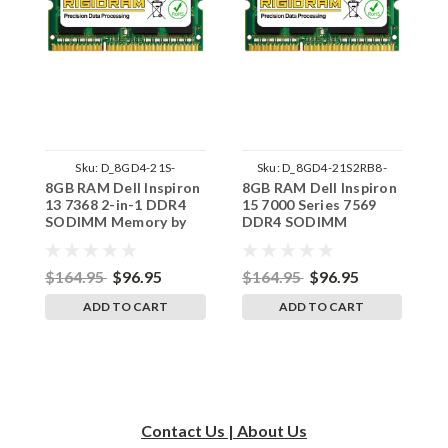
Sku:
D_8GD4-21S-
Sku:
D_8GD4-21S2RB8-
8GB RAM Dell Inspiron
8GB RAM Dell Inspiron
8
242002_1131
242002_1105
13 7368 2-in-1 DDR4
15 7000 Series 7569
1
SODIMM Memory by
DDR4 SODIMM
D
RigidRAM Upgrades
Memory by RigidRAM
M
Upgrades
U
$164.95
$96.95
$164.95
$96.95
$
ADD TO CART
ADD TO CART
Contact Us | About Us