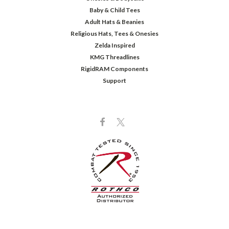
Baby & Child Tees
Adult Hats & Beanies
Religious Hats, Tees & Onesies
Zelda Inspired
KMG Threadlines
RigidRAM Components
Support