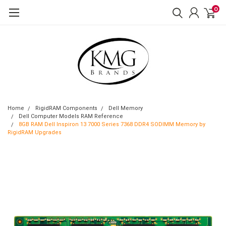
0
Home
RigidRAM Components
Dell Memory
Dell Computer Models RAM Reference
8GB RAM Dell Inspiron 13 7000 Series 7368 DDR4 SODIMM Memory by
RigidRAM Upgrades