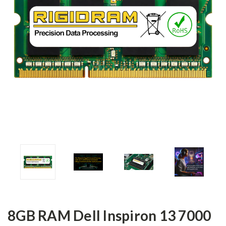
8GB RAM Dell Inspiron 13 7000