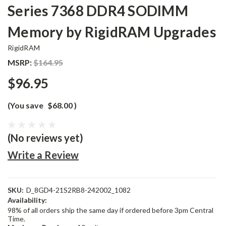
Series 7368 DDR4 SODIMM
Memory by RigidRAM Upgrades
RigidRAM
MSRP:
$164.95
$96.95
(You save
$68.00
)
(No reviews yet)
Write a Review
SKU:
D_8GD4-21S2RB8-242002_1082
Availability:
98% of all orders ship the same day if ordered before 3pm Central
Time.