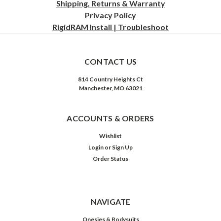
Shipping, Returns & Warranty
Privacy
Policy
RigidRAM Install | Troubleshoot
CONTACT US
814 Country Heights Ct
Manchester, MO 63021
ACCOUNTS & ORDERS
Wishlist
Login
or
Sign Up
Order Status
NAVIGATE
Onesies & Bodysuits