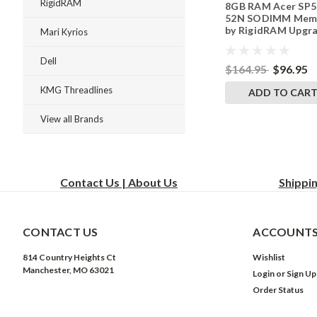
RigidRAM
8GB RAM Acer SP5
242002_1044
52N SODIMM Mem
by RigidRAM Upgr
Mari Kyrios
Dell
$164.95
$96.95
KMG Threadlines
ADD TO CAR
View all Brands
Contact Us | About Us
Shippi
CONTACT US
ACCOUNTS
814 Country Heights Ct
Wishlist
Manchester, MO 63021
Login
or
Sign Up
Order Status