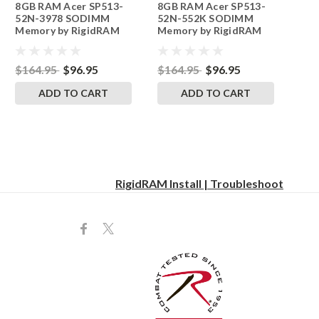
8GB RAM Acer SP513-
8GB RAM Acer SP513-
242002_1045
242002_1048
52N-3978 SODIMM
52N-552K SODIMM
Memory by RigidRAM
Memory by RigidRAM
Upgrades
Upgrades
$164.95
$96.95
$164.95
$96.95
ADD TO CART
ADD TO CART
RigidRAM Install | Troubleshoot