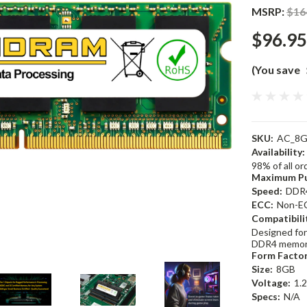
MSRP:
$16
$96.95
(You save
SKU:
AC_8G
Availability:
98% of all o
Maximum Pu
Speed:
DDR
ECC:
Non-E
Compatibili
Designed for
DDR4 memor
Form Factor
Size:
8GB
Voltage:
1.
Specs:
N/A