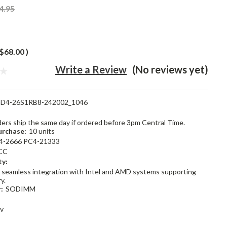
4.95
$68.00
)
Write a Review
(No reviews yet)
D4-26S1RB8-242002_1046
rders ship the same day if ordered before 3pm Central Time.
rchase:
10 units
4-2666 PC4-21333
CC
ty:
 seamless integration with Intel and AMD systems supporting
y.
:
SODIMM
2v