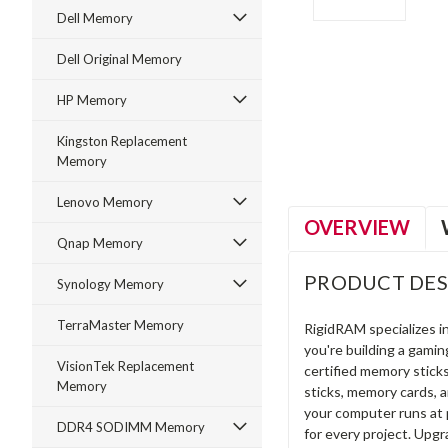
Dell Memory
Dell Original Memory
ment
HP Memory
Kingston Replacement
Memory
Lenovo Memory
OVERVIEW
Qnap Memory
PRODUCT DES
Synology Memory
TerraMaster Memory
RigidRAM specializes 
you're building a gami
VisionTek Replacement
certified memory stick
Memory
sticks, memory cards, 
your computer runs at 
DDR4 SODIMM Memory
for every project. Upg