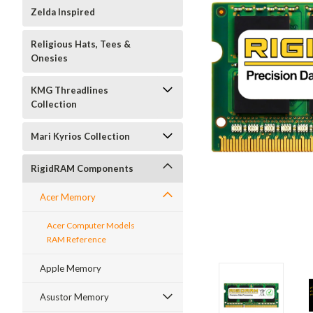
Zelda Inspired
Religious Hats, Tees &
Onesies
KMG Threadlines
Collection
Mari Kyrios Collection
RigidRAM Components
Acer Memory
Acer Computer Models
RAM Reference
Apple Memory
Asustor Memory