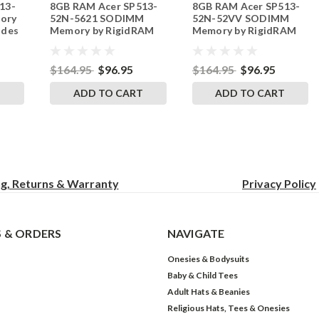
13-
8GB RAM Acer SP513-
8GB RAM Acer SP513-
242002_1049
242002_1047
ory
52N-5621 SODIMM
52N-52VV SODIMM
ades
Memory by RigidRAM
Memory by RigidRAM
Upgrades
Upgrades
$164.95
$96.95
$164.95
$96.95
T
ADD TO CART
ADD TO CART
ng, Returns & Warranty
Privacy
Policy
 & ORDERS
NAVIGATE
Onesies & Bodysuits
Baby & Child Tees
Adult Hats & Beanies
Religious Hats, Tees & Onesies