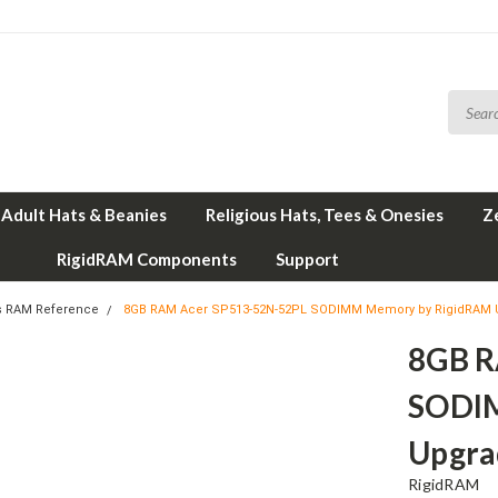
Adult Hats & Beanies
Religious Hats, Tees & Onesies
Z
RigidRAM Components
Support
s RAM Reference
8GB RAM Acer SP513-52N-52PL SODIMM Memory by RigidRAM
8GB R
SODI
Upgra
RigidRAM