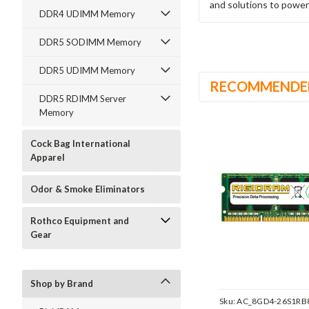
and solutions to power
DDR4 UDIMM Memory
DDR5 SODIMM Memory
DDR5 UDIMM Memory
RECOMMENDE
DDR5 RDIMM Server
Memory
Cock Bag International
Apparel
Odor & Smoke Eliminators
Rothco Equipment and
Gear
Shop by Brand
Sku:
AC_8GD4-26S1RB