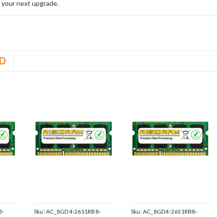
 your next upgrade.
D
8-
Sku:
AC_8GD4-26S1RB8-
Sku:
AC_8GD4-26S1RB8-