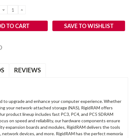
DECREASE
INCREASE
QUANTITY:
QUANTITY:
SAVE TO WISHLIST
OS
REVIEWS
d to upgrade and enhance your computer experience. Whether
anding your network-attached storage (NAS), RigidRAM offers
. Our product lineup includes fast PC3, PC4, and PC5 SDRAM
focus on speed and reliability, our hardware components ensure
lity expansion boards and modules, RigidRAM delivers the tools
rs, network devices, and more. RigidRAM has the perfect memoria