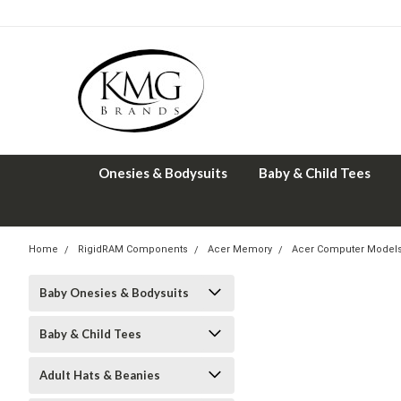
Onesies & Bodysuits
Baby & Child Tees
Home
RigidRAM Components
Acer Memory
Acer Computer Model
Baby Onesies & Bodysuits
Baby & Child Tees
Adult Hats & Beanies