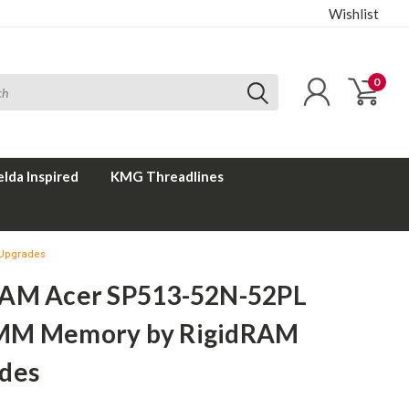
Wishlist
0
elda Inspired
KMG Threadlines
 Upgrades
AM Acer SP513-52N-52PL
MM Memory by RigidRAM
des