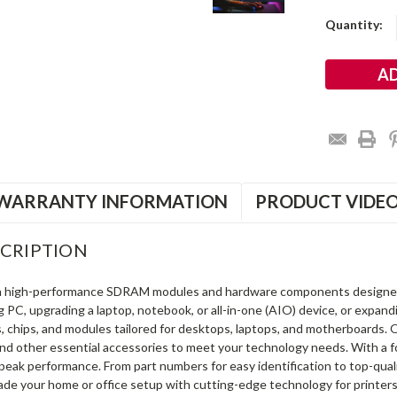
Current
Quantity:
Stock:
WARRANTY INFORMATION
PRODUCT VIDE
CRIPTION
in high-performance SDRAM modules and hardware components designe
ng PC, upgrading a laptop, notebook, or all-in-one (AIO) device, or exp
s, chips, and modules tailored for desktops, laptops, and motherboards
and other essential accessories to meet your technology needs. With a 
peak performance. From part numbers for easy identification to top-qua
rade your home or office setup with cutting-edge technology for printe