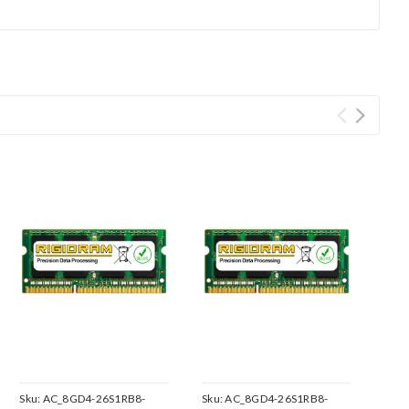
Sku:
AC_8GD4-26S1RB8-
Sku:
AC_8GD4-26S1RB8-