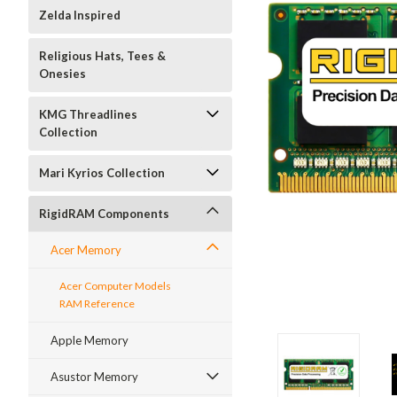
Zelda Inspired
Religious Hats, Tees &
Onesies
KMG Threadlines
Collection
Mari Kyrios Collection
RigidRAM Components
Acer Memory
Acer Computer Models
RAM Reference
Apple Memory
Asustor Memory