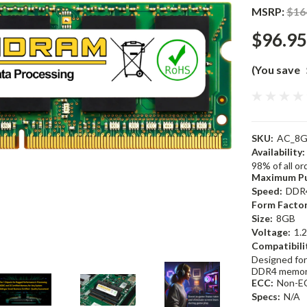
MSRP:
$16
$96.95
(You save
SKU:
AC_8G
Availability:
98% of all o
Maximum Pu
Speed:
DDR
Form Factor
Size:
8GB
Voltage:
1.
Compatibili
Designed for
DDR4 memor
ECC:
Non-E
Specs:
N/A