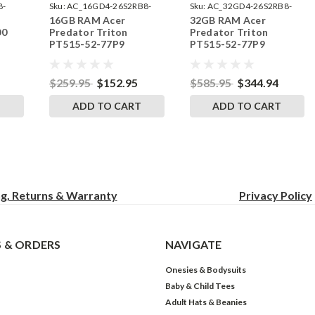
8-
Sku:
AC_16GD4-26S2RB8-
Sku:
AC_32GD4-26S2RB8-
16GB RAM Acer
32GB RAM Acer
242002_402
242002_526
00
Predator Triton
Predator Triton
PT515-52-77P9
PT515-52-77P9
by
SODIMM Memory by
SODIMM Memory by
s
RigidRAM Upgrades
RigidRAM Upgrades
$259.95
$152.95
$585.95
$344.94
T
ADD TO CART
ADD TO CART
ng, Returns & Warranty
Privacy
Policy
 & ORDERS
NAVIGATE
Onesies & Bodysuits
Baby & Child Tees
Adult Hats & Beanies