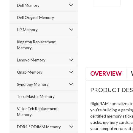
Dell Memory
Dell Original Memory
HP Memory
ment
Kingston Replacement
Memory
Lenovo Memory
OVERVIEW
Qnap Memory
Synology Memory
PRODUCT DES
TerraMaster Memory
RigidRAM specializes 
VisionTek Replacement
you're building a gami
Memory
certified memory stick
sticks, memory cards, 
DDR4 SODIMM Memory
your computer runs at 