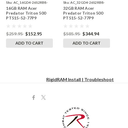
Sku:
AC_16GD4-26S2RB8-
Sku:
AC_32GD4-26S2RB8-
16GB RAM Acer
32GB RAM Acer
242002_398
242002_522
Predator Triton 500
Predator Triton 500
PT515-52-77P9
PT515-52-77P9
SODIMM Memory by
SODIMM Memory by
RigidRAM Upgrades
RigidRAM Upgrades
$259.95
$152.95
$585.95
$344.94
ADD TO CART
ADD TO CART
RigidRAM Install | Troubleshoot