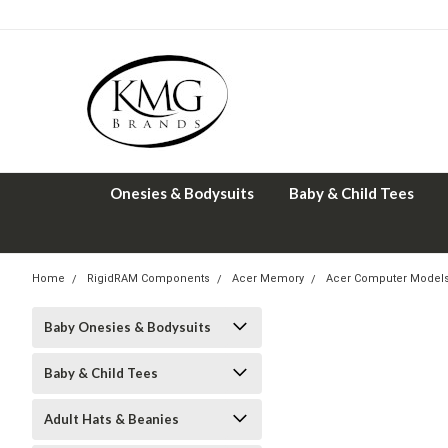
Onesies & Bodysuits
Baby & Child Tees
Home
RigidRAM Components
Acer Memory
Acer Computer Model
Baby Onesies & Bodysuits
Baby & Child Tees
Adult Hats & Beanies