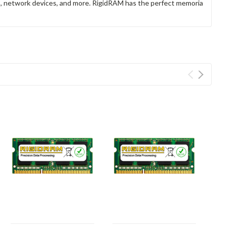
rs, network devices, and more. RigidRAM has the perfect memoria