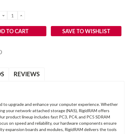
DECREASE
INCREASE
QUANTITY:
QUANTITY:
SAVE TO WISHLIST
OS
REVIEWS
d to upgrade and enhance your computer experience. Whether
anding your network-attached storage (NAS), RigidRAM offers
. Our product lineup includes fast PC3, PC4, and PC5 SDRAM
focus on speed and reliability, our hardware components ensure
lity expansion boards and modules, RigidRAM delivers the tools