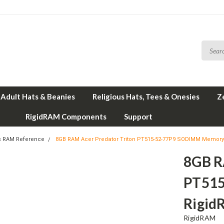
Adult Hats & Beanies
Religious Hats, Tees & Onesies
Z
RigidRAM Components
Support
s RAM Reference
8GB RAM Acer Predator Triton PT515-52-77P9 SODIMM Memory
8GB R
PT515
Rigid
RigidRAM