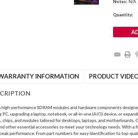
Notes:
N/A
Current
Quantity:
Stock:
WARRANTY INFORMATION
PRODUCT VIDE
CRIPTION
in high-performance SDRAM modules and hardware components designe
ng PC, upgrading a laptop, notebook, or all-in-one (AIO) device, or exp
s, chips, and modules tailored for desktops, laptops, and motherboards
and other essential accessories to meet your technology needs. With a 
peak performance. From part numbers for easy identification to top-qua