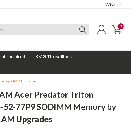
Wishlist
0
elda Inspired
KMG Threadlines
 by RigidRAM Upgrades
AM Acer Predator Triton
-52-77P9 SODIMM Memory by
RAM Upgrades