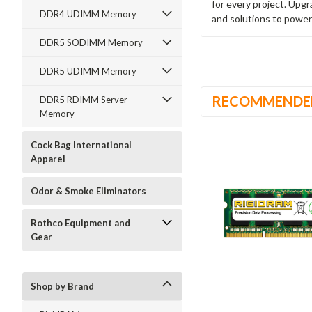
for every project. Upg
DDR4 UDIMM Memory
and solutions to power
DDR5 SODIMM Memory
DDR5 UDIMM Memory
RECOMMENDE
DDR5 RDIMM Server
Memory
Cock Bag International
Apparel
Odor & Smoke Eliminators
Rothco Equipment and
Gear
Shop by Brand