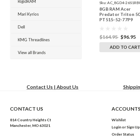
RigidRAM
Sku:
AC_8GD4-26S1RB
8GB RAM Acer
242002_1038
Predator Triton 5
Mari Kyrios
PT515-52-77P9
SODIMM Memory 
Dell
RigidRAM Upgrade
$164.95
$96.95
KMG Threadlines
ADD TO CAR
View all Brands
Contact Us | About Us
Shippi
CONTACT US
ACCOUNTS
814 Country Heights Ct
Wishlist
Manchester, MO 63021
Login
or
Sign Up
Order Status