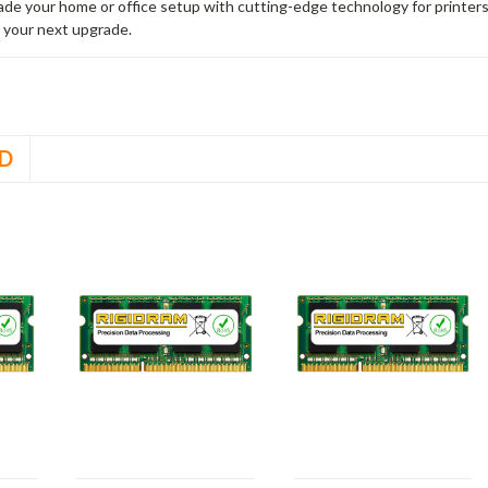
rade your home or office setup with cutting-edge technology for printe
 your next upgrade.
D