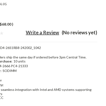
4.95
$68.00
)
Write a Review
(No reviews yet)
D4-26S1RB8-242002_1042
rders ship the same day if ordered before 3pm Central Time.
rchase:
10 units
4-2666 PC4-21333
:
SODIMM
2v
ty:
 seamless integration with Intel and AMD systems supporting
y.
CC