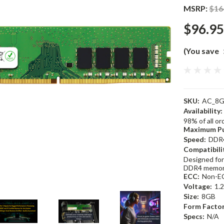
MSRP:
$16
$96.95
(You save
SKU:
AC_8G
Availability:
98% of all o
Maximum Pu
Speed:
DDR
Compatibili
Designed for
DDR4 memor
ECC:
Non-E
Voltage:
1.
Size:
8GB
Form Factor
Specs:
N/A