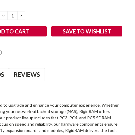
DECREASE
INCREASE
QUANTITY:
QUANTITY:
SAVE TO WISHLIST
OS
REVIEWS
d to upgrade and enhance your computer experience. Whether
anding your network-attached storage (NAS), RigidRAM offers
. Our product lineup includes fast PC3, PC4, and PC5 SDRAM
focus on speed and reliability, our hardware components ensure
lity expansion boards and modules, RigidRAM delivers the tools