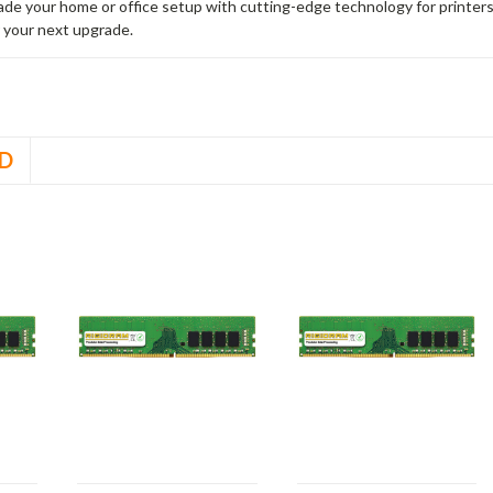
rade your home or office setup with cutting-edge technology for printe
 your next upgrade.
D