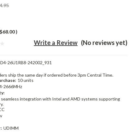
4.95
$68.00
)
Write a Review
(No reviews yet)
D4-26U1RB8-242002_931
rders ship the same day if ordered before 3pm Central Time.
rchase:
10 units
4-2666MHz
ty:
 seamless integration with Intel and AMD systems supporting
y.
CC
2v
:
UDIMM