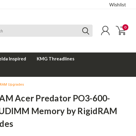
Wishlist
0
elda Inspired
KMG Threadlines
dRAM Upgrades
AM Acer Predator PO3-600-
UDIMM Memory by RigidRAM
des