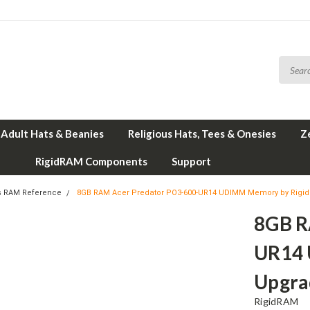
Adult Hats & Beanies
Religious Hats, Tees & Onesies
Z
RigidRAM Components
Support
s RAM Reference
8GB RAM Acer Predator PO3-600-UR14 UDIMM Memory by Rigi
8GB R
UR14 
Upgra
RigidRAM