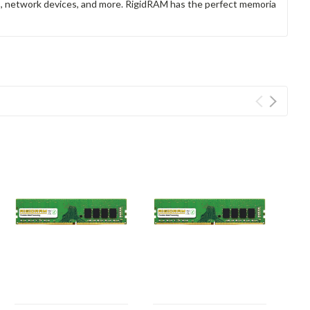
rs, network devices, and more. RigidRAM has the perfect memoria