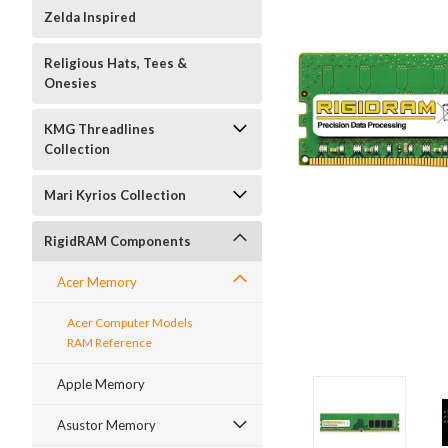
Zelda Inspired
Religious Hats, Tees &
Onesies
KMG Threadlines
Collection
Mari Kyrios Collection
RigidRAM Components
Acer Memory
Acer Computer Models
RAM Reference
Apple Memory
Asustor Memory