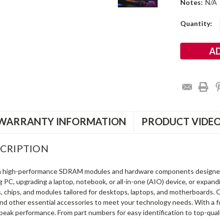
Notes:
N/A
Current
Quantity:
Stock:
WARRANTY INFORMATION
PRODUCT VIDE
CRIPTION
in high-performance SDRAM modules and hardware components designe
ng PC, upgrading a laptop, notebook, or all-in-one (AIO) device, or exp
s, chips, and modules tailored for desktops, laptops, and motherboards
and other essential accessories to meet your technology needs. With a 
peak performance. From part numbers for easy identification to top-qua