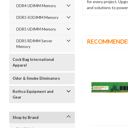
for every project. Upg
DDR4 UDIMM Memory
and solutions to power
DDR5 SODIMM Memory
DDR5 UDIMM Memory
RECOMMENDE
DDR5 RDIMM Server
Memory
Cock Bag International
Apparel
Odor & Smoke Eliminators
Rothco Equipment and
Gear
Shop by Brand