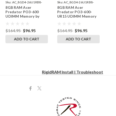
Sku:
AC_8GD4-26U1RB8-
Sku:
AC_8GD4-26U1RB8-
8GB RAM Acer
8GB RAM Acer
242002_927
242002_932
Predator PO3-600
Predator PO3-600-
UDIMM Memory by
UR15 UDIMM Memory
RigidRAM Upgrades
by RigidRAM Upgrades
$164.95
$96.95
$164.95
$96.95
ADD TO CART
ADD TO CART
RigidRAM Install | Troubleshoot