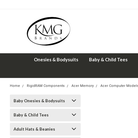
Onesies & Bodysuits
Baby & Child Tees
Home
RigidRAM Components
Acer Memory
Acer Computer Model
Baby Onesies & Bodysuits
Baby & Child Tees
Adult Hats & Beanies