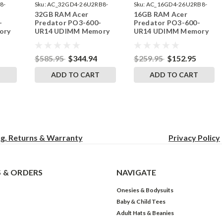
8-
Sku:
AC_32GD4-26U2RB8-
Sku:
AC_16GD4-26U2RB8-
32GB RAM Acer
16GB RAM Acer
242002_469
242002_282
-
Predator PO3-600-
Predator PO3-600-
ory
UR14 UDIMM Memory
UR14 UDIMM Memory
ades
by RigidRAM Upgrades
by RigidRAM Upgrades
$585.95
$344.94
$259.95
$152.95
T
ADD TO CART
ADD TO CART
ng, Returns & Warranty
Privacy
Policy
 & ORDERS
NAVIGATE
Onesies & Bodysuits
Baby & Child Tees
Adult Hats & Beanies