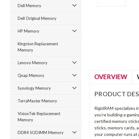
Dell Memory
Dell Original Memory
HP Memory
ment
Kingston Replacement
Memory
Lenovo Memory
OVERVIEW
Qnap Memory
Synology Memory
PRODUCT DES
TerraMaster Memory
RigidRAM specializes 
VisionTek Replacement
you're building a gami
Memory
certified memory stick
sticks, memory cards, 
DDR4 SODIMM Memory
your computer runs at 