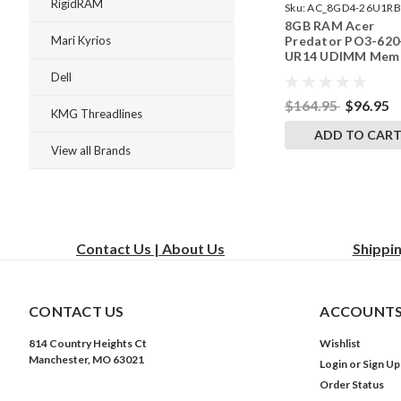
RigidRAM
Sku:
AC_8GD4-26U1RB
8GB RAM Acer
242002_940
Predator PO3-620
Mari Kyrios
UR14 UDIMM Mem
by RigidRAM Upgr
Dell
$164.95
$96.95
KMG Threadlines
ADD TO CAR
View all Brands
Contact Us | About Us
Shippi
CONTACT US
ACCOUNTS
814 Country Heights Ct
Wishlist
Manchester, MO 63021
Login
or
Sign Up
Order Status