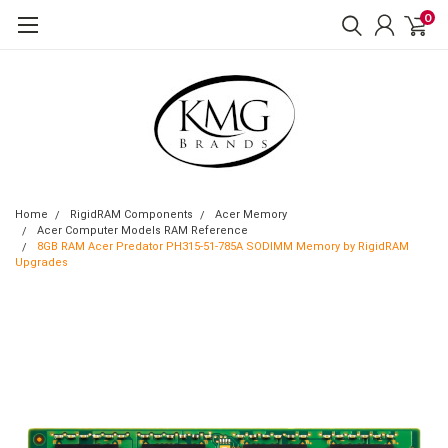
0
Home
RigidRAM Components
Acer Memory
Acer Computer Models RAM Reference
8GB RAM Acer Predator PH315-51-785A SODIMM Memory by RigidRAM
Upgrades