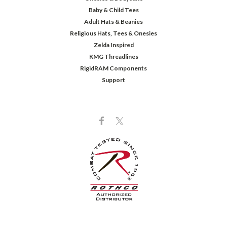
Baby & Child Tees
Adult Hats & Beanies
Religious Hats, Tees & Onesies
Zelda Inspired
KMG Threadlines
RigidRAM Components
Support