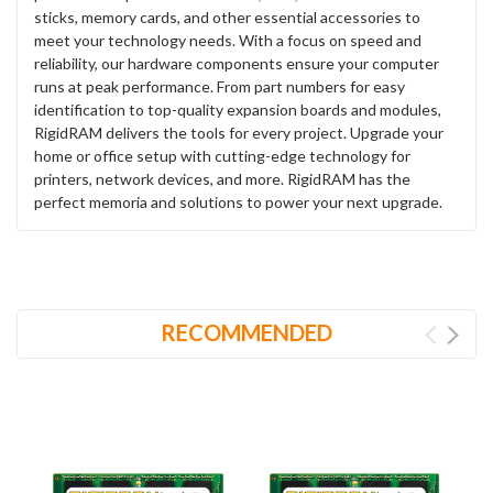
sticks, memory cards, and other essential accessories to
meet your technology needs. With a focus on speed and
reliability, our hardware components ensure your computer
runs at peak performance. From part numbers for easy
identification to top-quality expansion boards and modules,
RigidRAM delivers the tools for every project. Upgrade your
home or office setup with cutting-edge technology for
printers, network devices, and more. RigidRAM has the
perfect memoria and solutions to power your next upgrade.
RECOMMENDED