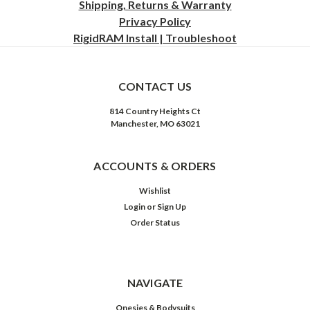
Shipping, Returns & Warranty
Privacy
Policy
RigidRAM Install | Troubleshoot
CONTACT US
814 Country Heights Ct
Manchester, MO 63021
ACCOUNTS & ORDERS
Wishlist
Login
or
Sign Up
Order Status
NAVIGATE
Onesies & Bodysuits