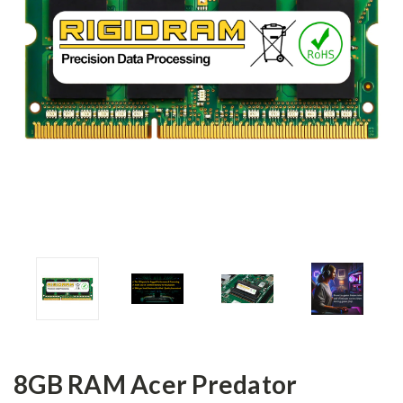
8GB RAM Acer Predator