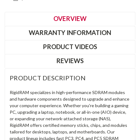
OVERVIEW
WARRANTY INFORMATION
PRODUCT VIDEOS
REVIEWS
PRODUCT DESCRIPTION
RigidRAM specializes in high-performance SDRAM modules
and hardware components designed to upgrade and enhance
your computer experience. Whether you're building a gaming
PC, upgrading a laptop, notebook, or all-in-one (AIO) device,
or expanding your network-attached storage (NAS),
RigidRAM offers certified memory sticks, chips, and modules
tailored for desktops, laptops, and motherboards. Our
product lineup includes fast PC3, PC4, and PC5 SDRAM