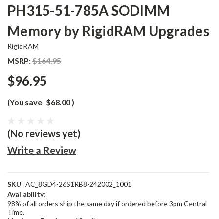
PH315-51-785A SODIMM
Memory by RigidRAM Upgrades
RigidRAM
MSRP:
$164.95
$96.95
(You save
$68.00
)
(No reviews yet)
Write a Review
SKU:
AC_8GD4-26S1RB8-242002_1001
Availability:
98% of all orders ship the same day if ordered before 3pm Central
Time.