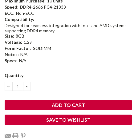
Maximum Purchase:
10 units
Speed:
DDR4-2666 PC4-21333
ECC:
Non-ECC
Compatibility:
Designed for seamless integration with Intel and AMD systems
supporting DDR4 memory.
Size:
8GB
Voltage:
1.2v
Form Factor:
SODIMM
Notes:
N/A
Specs:
N/A
Current
Quantity:
Stock:
DECREASE
INCREASE
QUANTITY:
QUANTITY:
SAVE TO WISHLIST