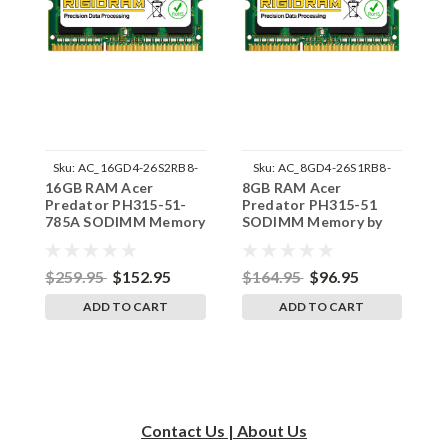
Sku:
AC_16GD4-26S2RB8-
Sku:
AC_8GD4-26S1RB8-
16GB RAM Acer
8GB RAM Acer
8
242002_361
242002_1080
Predator PH315-51-
Predator PH315-51
P
785A SODIMM Memory
SODIMM Memory by
7
by RigidRAM Upgrades
RigidRAM Upgrades
b
$259.95
$152.95
$164.95
$96.95
$
ADD TO CART
ADD TO CART
Contact Us | About Us