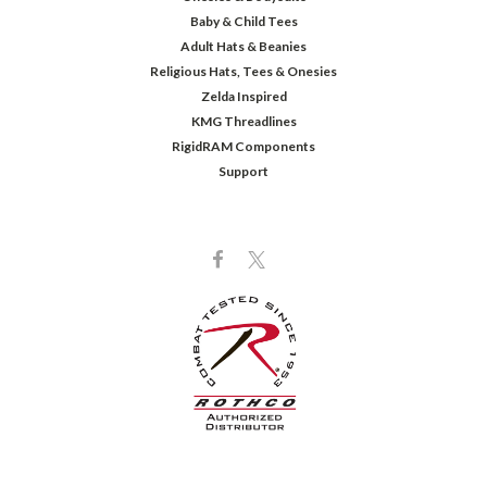
Baby & Child Tees
Adult Hats & Beanies
Religious Hats, Tees & Onesies
Zelda Inspired
KMG Threadlines
RigidRAM Components
Support