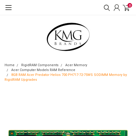
0
Home
RigidRAM Components
Acer Memory
Acer Computer Models RAM Reference
8GB RAM Acer Predator Helios 700 PH717-72-75WS SODIMM Memory by
RigidRAM Upgrades