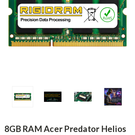
8GB RAM Acer Predator Helios