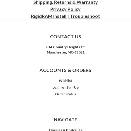
Shipping, Returns & Warranty
Privacy
Policy
RigidRAM Install | Troubleshoot
CONTACT US
814 Country Heights Ct
Manchester, MO 63021
ACCOUNTS & ORDERS
Wishlist
Login
or
Sign Up
Order Status
NAVIGATE
Onesies & Bodysuits