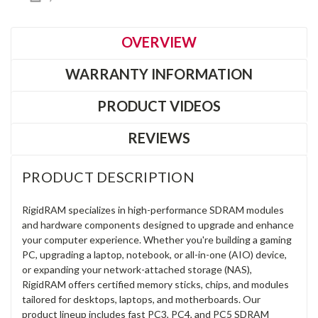
OVERVIEW
WARRANTY INFORMATION
PRODUCT VIDEOS
REVIEWS
PRODUCT DESCRIPTION
RigidRAM specializes in high-performance SDRAM modules
and hardware components designed to upgrade and enhance
your computer experience. Whether you're building a gaming
PC, upgrading a laptop, notebook, or all-in-one (AIO) device,
or expanding your network-attached storage (NAS),
RigidRAM offers certified memory sticks, chips, and modules
tailored for desktops, laptops, and motherboards. Our
product lineup includes fast PC3, PC4, and PC5 SDRAM