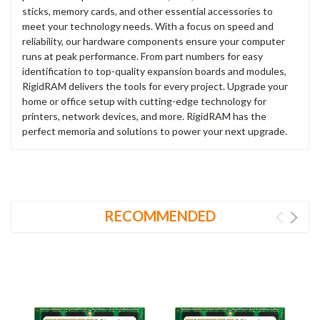
sticks, memory cards, and other essential accessories to
meet your technology needs. With a focus on speed and
reliability, our hardware components ensure your computer
runs at peak performance. From part numbers for easy
identification to top-quality expansion boards and modules,
RigidRAM delivers the tools for every project. Upgrade your
home or office setup with cutting-edge technology for
printers, network devices, and more. RigidRAM has the
perfect memoria and solutions to power your next upgrade.
RECOMMENDED