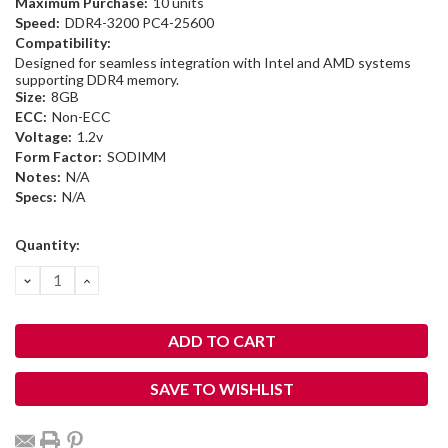
Maximum Purchase:
10 units
Speed:
DDR4-3200 PC4-25600
Compatibility:
Designed for seamless integration with Intel and AMD systems
supporting DDR4 memory.
Size:
8GB
ECC:
Non-ECC
Voltage:
1.2v
Form Factor:
SODIMM
Notes:
N/A
Specs:
N/A
Current
Quantity:
Stock:
DECREASE
INCREASE
QUANTITY:
QUANTITY:
SAVE TO WISHLIST