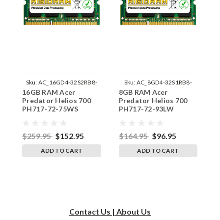
Sku:
AC_16GD4-32S2RB8-
Sku:
AC_8GD4-32S1RB8-
16GB RAM Acer
8GB RAM Acer
1
242002_449
242002_1169
Predator Helios 700
Predator Helios 700
P
PH717-72-75WS
PH717-72-93LW
P
SODIMM Memory by
SODIMM Memory by
S
RigidRAM Upgrades
RigidRAM Upgrades
R
$259.95
$152.95
$164.95
$96.95
$
ADD TO CART
ADD TO CART
Contact Us | About Us