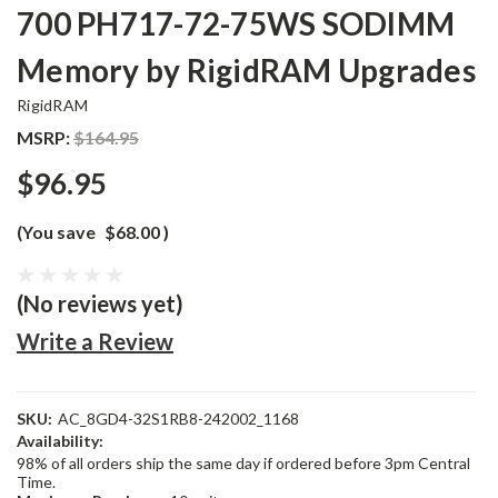
700 PH717-72-75WS SODIMM
Memory by RigidRAM Upgrades
RigidRAM
MSRP:
$164.95
$96.95
(You save
$68.00
)
(No reviews yet)
Write a Review
SKU:
AC_8GD4-32S1RB8-242002_1168
Availability:
98% of all orders ship the same day if ordered before 3pm Central
Time.