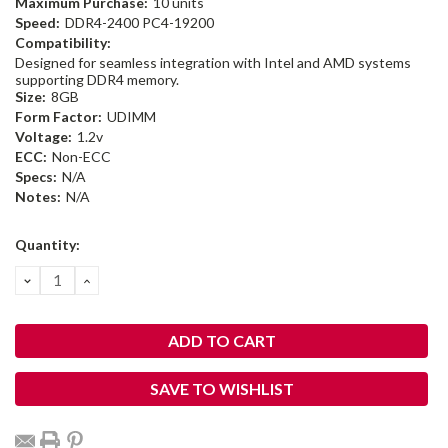
Maximum Purchase:
10 units
Speed:
DDR4-2400 PC4-19200
Compatibility:
Designed for seamless integration with Intel and AMD systems
supporting DDR4 memory.
Size:
8GB
Form Factor:
UDIMM
Voltage:
1.2v
ECC:
Non-ECC
Specs:
N/A
Notes:
N/A
Current
Quantity:
Stock:
DECREASE
INCREASE
QUANTITY:
QUANTITY:
SAVE TO WISHLIST