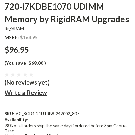
720-i7KDBE1070 UDIMM
Memory by RigidRAM Upgrades
RigidRAM
MSRP:
$164.95
$96.95
(You save
$68.00
)
(No reviews yet)
Write a Review
SKU:
AC_8GD4-24U1RB8-242002_807
Availability:
98% of all orders ship the same day if ordered before 3pm Central
Time.