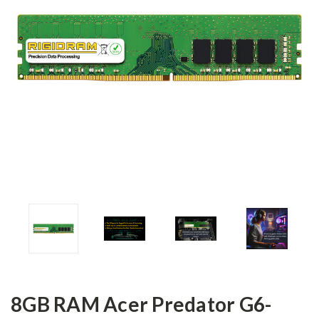
8GB RAM Acer Predator G6-