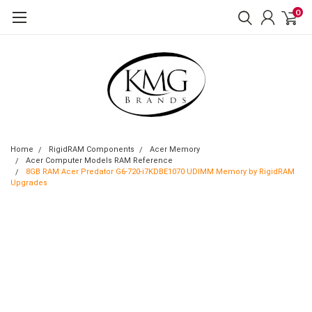
0
Home
RigidRAM Components
Acer Memory
Acer Computer Models RAM Reference
8GB RAM Acer Predator G6-720-i7KDBE1070 UDIMM Memory by RigidRAM
Upgrades