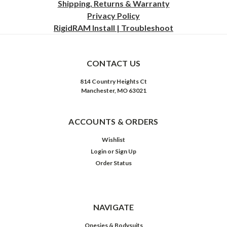
Shipping, Returns & Warranty
Privacy
Policy
RigidRAM Install | Troubleshoot
CONTACT US
814 Country Heights Ct
Manchester, MO 63021
ACCOUNTS & ORDERS
Wishlist
Login
or
Sign Up
Order Status
NAVIGATE
Onesies & Bodysuits