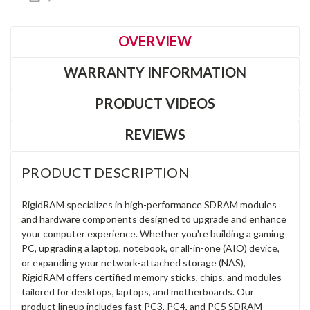
OVERVIEW
WARRANTY INFORMATION
PRODUCT VIDEOS
REVIEWS
PRODUCT DESCRIPTION
RigidRAM specializes in high-performance SDRAM modules
and hardware components designed to upgrade and enhance
your computer experience. Whether you're building a gaming
PC, upgrading a laptop, notebook, or all-in-one (AIO) device,
or expanding your network-attached storage (NAS),
RigidRAM offers certified memory sticks, chips, and modules
tailored for desktops, laptops, and motherboards. Our
product lineup includes fast PC3, PC4, and PC5 SDRAM