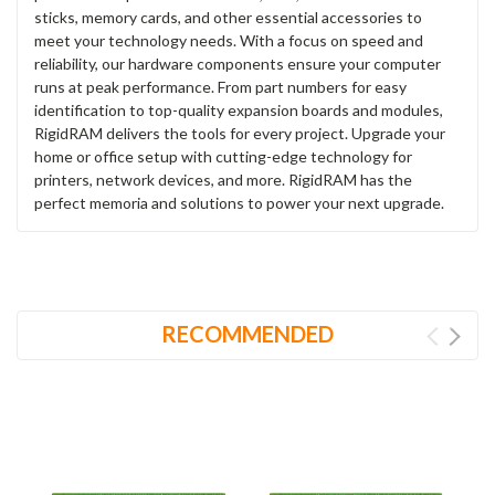
sticks, memory cards, and other essential accessories to
meet your technology needs. With a focus on speed and
reliability, our hardware components ensure your computer
runs at peak performance. From part numbers for easy
identification to top-quality expansion boards and modules,
RigidRAM delivers the tools for every project. Upgrade your
home or office setup with cutting-edge technology for
printers, network devices, and more. RigidRAM has the
perfect memoria and solutions to power your next upgrade.
RECOMMENDED