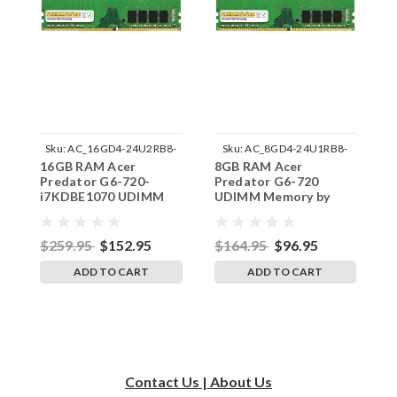
Sku:
AC_16GD4-24U2RB8-
Sku:
AC_8GD4-24U1RB8-
16GB RAM Acer
8GB RAM Acer
8
242002_137
242002_804
Predator G6-720-
Predator G6-720
P
i7KDBE1070 UDIMM
UDIMM Memory by
i
Memory by RigidRAM
RigidRAM Upgrades
M
Upgrades
U
$259.95
$152.95
$164.95
$96.95
$
ADD TO CART
ADD TO CART
Contact Us | About Us