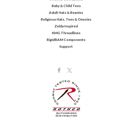
Baby & Child Tees
Adult Hats & Beanies
Religious Hats, Tees & Onesies
Zelda Inspired
KMG Threadlines
RigidRAM Components
Support