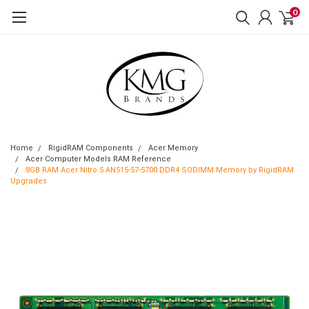
0
Home
RigidRAM Components
Acer Memory
Acer Computer Models RAM Reference
8GB RAM Acer Nitro 5 AN515-57-5700 DDR4 SODIMM Memory by RigidRAM
Upgrades