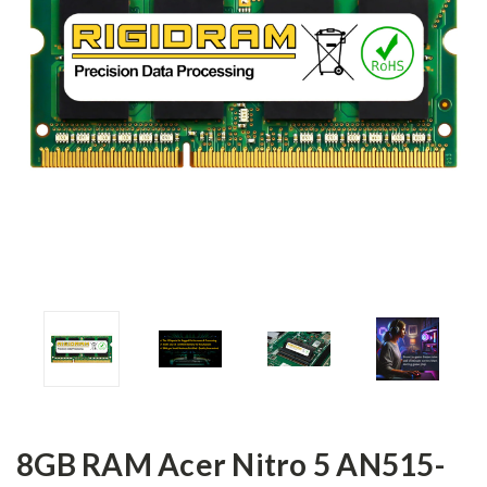
8GB RAM Acer Nitro 5 AN515-