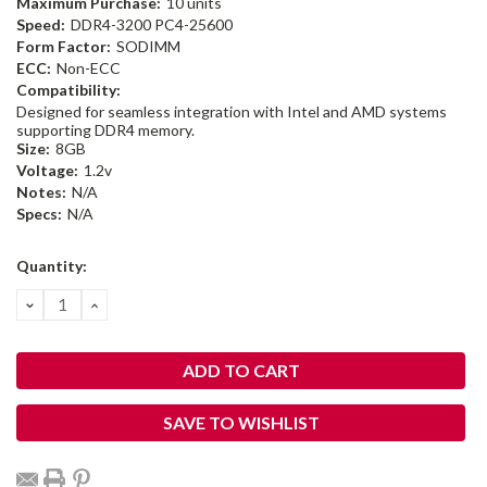
Maximum Purchase:
10 units
Speed:
DDR4-3200 PC4-25600
Form Factor:
SODIMM
ECC:
Non-ECC
Compatibility:
Designed for seamless integration with Intel and AMD systems
supporting DDR4 memory.
Size:
8GB
Voltage:
1.2v
Notes:
N/A
Specs:
N/A
Current
Quantity:
Stock:
DECREASE
INCREASE
QUANTITY:
QUANTITY:
SAVE TO WISHLIST