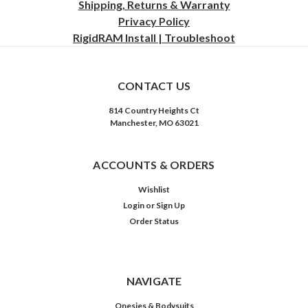
Shipping, Returns & Warranty
Privacy
Policy
RigidRAM Install | Troubleshoot
CONTACT US
814 Country Heights Ct
Manchester, MO 63021
ACCOUNTS & ORDERS
Wishlist
Login
or
Sign Up
Order Status
NAVIGATE
Onesies & Bodysuits