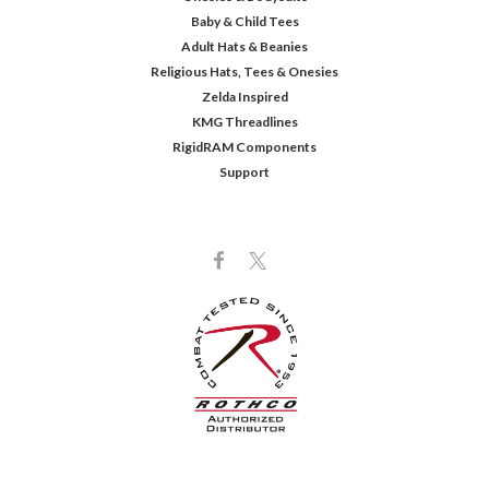
Baby & Child Tees
Adult Hats & Beanies
Religious Hats, Tees & Onesies
Zelda Inspired
KMG Threadlines
RigidRAM Components
Support