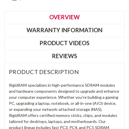
OVERVIEW
WARRANTY INFORMATION
PRODUCT VIDEOS
REVIEWS
PRODUCT DESCRIPTION
RigidRAM specializes in high-performance SDRAM modules
and hardware components designed to upgrade and enhance
your computer experience. Whether you're building a gaming
PC, upgrading a laptop, notebook, or all-in-one (AIO) device,
or expanding your network-attached storage (NAS),
RigidRAM offers certified memory sticks, chips, and modules
tailored for desktops, laptops, and motherboards. Our
product lineup includes fast PC3, PC4, and PC5 SDRAM