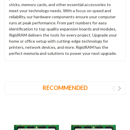
sticks, memory cards, and other essential accessories to
meet your technology needs. With a focus on speed and
reliability, our hardware components ensure your computer
runs at peak performance. From part numbers for easy
identification to top-quality expansion boards and modules,
RigidRAM delivers the tools for every project. Upgrade your
home or office setup with cutting-edge technology for
printers, network devices, and more. RigidRAM has the
perfect memoria and solutions to power your next upgrade.
RECOMMENDED