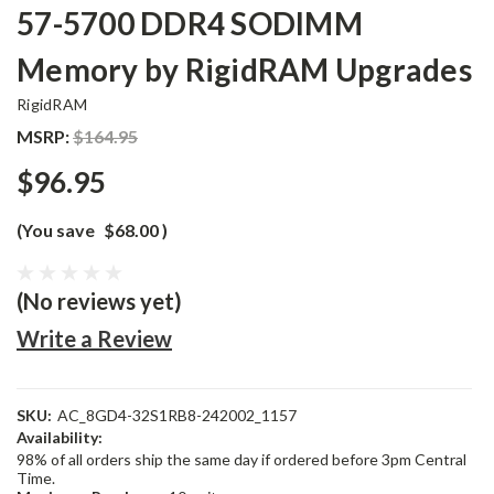
57-5700 DDR4 SODIMM
Memory by RigidRAM Upgrades
RigidRAM
MSRP:
$164.95
$96.95
(You save
$68.00
)
(No reviews yet)
Write a Review
SKU:
AC_8GD4-32S1RB8-242002_1157
Availability:
98% of all orders ship the same day if ordered before 3pm Central
Time.