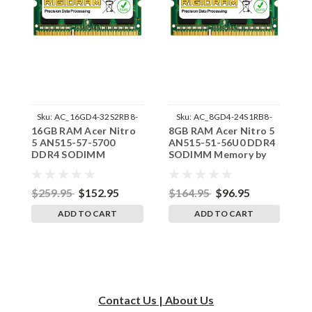
Sku:
AC_16GD4-32S2RB8-
Sku:
AC_8GD4-24S1RB8-
16GB RAM Acer Nitro
8GB RAM Acer Nitro 5
8
242002_438
242002_923
5 AN515-57-5700
AN515-51-56U0 DDR4
A
DDR4 SODIMM
SODIMM Memory by
M
Memory by RigidRAM
RigidRAM Upgrades
U
Upgrades
$259.95
$152.95
$164.95
$96.95
$
ADD TO CART
ADD TO CART
Contact Us | About Us