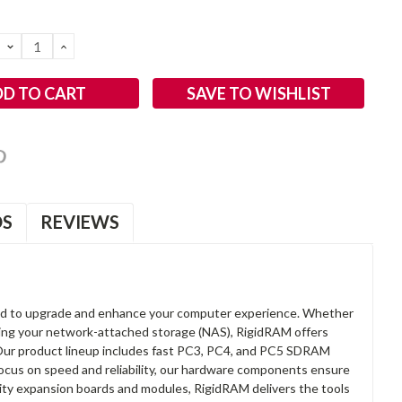
DECREASE
INCREASE
QUANTITY:
QUANTITY:
SAVE TO WISHLIST
OS
REVIEWS
d to upgrade and enhance your computer experience. Whether
anding your network-attached storage (NAS), RigidRAM offers
. Our product lineup includes fast PC3, PC4, and PC5 SDRAM
focus on speed and reliability, our hardware components ensure
lity expansion boards and modules, RigidRAM delivers the tools