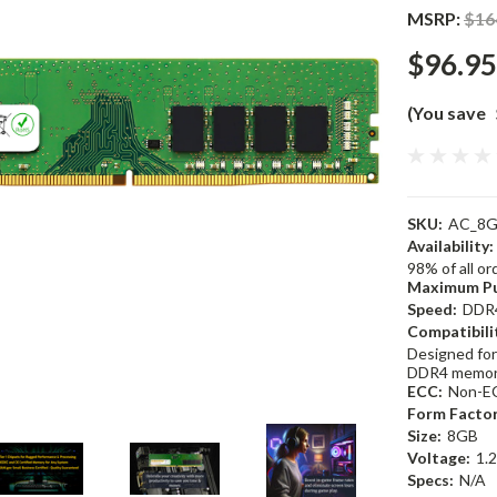
MSRP:
$16
$96.95
(You save
SKU:
AC_8G
Availability:
98% of all o
Maximum Pu
Speed:
DDR
Compatibili
Designed for
DDR4 memor
ECC:
Non-E
Form Factor
Size:
8GB
Voltage:
1.
Specs:
N/A