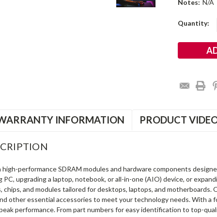
Notes:
N/A
Current
Quantity:
Stock:
WARRANTY INFORMATION
PRODUCT VIDE
CRIPTION
in high-performance SDRAM modules and hardware components designe
ng PC, upgrading a laptop, notebook, or all-in-one (AIO) device, or exp
s, chips, and modules tailored for desktops, laptops, and motherboards
and other essential accessories to meet your technology needs. With a 
peak performance. From part numbers for easy identification to top-qua