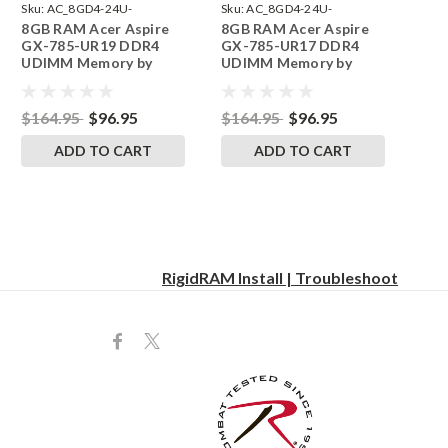
Sku:
AC_8GD4-24U-
Sku:
AC_8GD4-24U-
8GB RAM Acer Aspire
8GB RAM Acer Aspire
242002_793
242002_792
GX-785-UR19 DDR4
GX-785-UR17 DDR4
UDIMM Memory by
UDIMM Memory by
RigidRAM Upgrades
RigidRAM Upgrades
$164.95
$96.95
$164.95
$96.95
ADD TO CART
ADD TO CART
RigidRAM Install | Troubleshoot