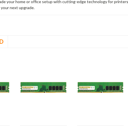
rade your home or office setup with cutting-edge technology for printe
 your next upgrade.
D