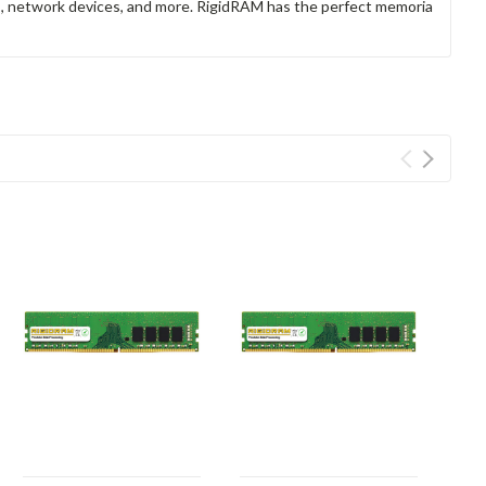
rs, network devices, and more. RigidRAM has the perfect memoria