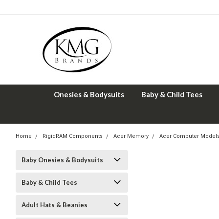
Onesies & Bodysuits
Baby & Child Tees
Home
RigidRAM Components
Acer Memory
Acer Computer Model
Baby Onesies & Bodysuits
Baby & Child Tees
Adult Hats & Beanies