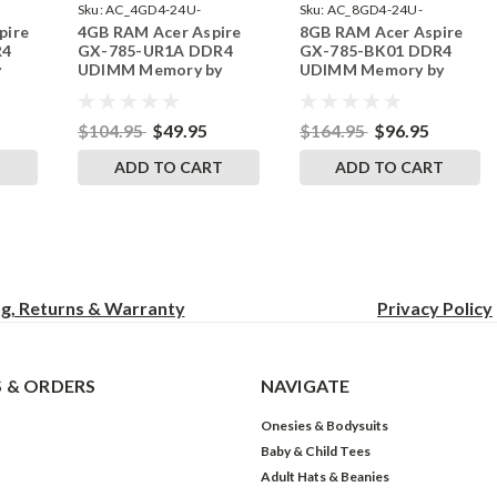
Sku:
AC_4GD4-24U-
Sku:
AC_8GD4-24U-
pire
4GB RAM Acer Aspire
8GB RAM Acer Aspire
242002_675
242002_794
R4
GX-785-UR1A DDR4
GX-785-BK01 DDR4
y
UDIMM Memory by
UDIMM Memory by
s
RigidRAM Upgrades
RigidRAM Upgrades
$104.95
$49.95
$164.95
$96.95
T
ADD TO CART
ADD TO CART
ng, Returns & Warranty
Privacy
Policy
 & ORDERS
NAVIGATE
Onesies & Bodysuits
Baby & Child Tees
Adult Hats & Beanies