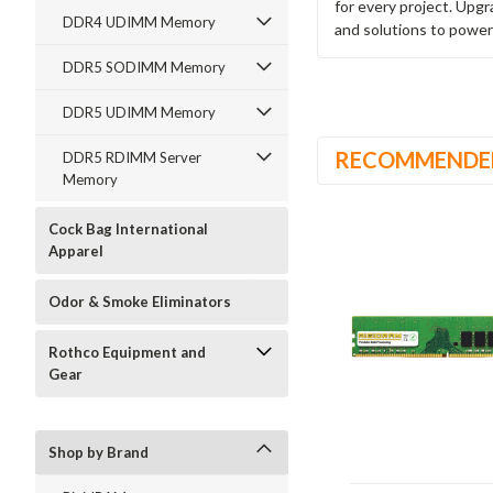
for every project. Upg
DDR4 UDIMM Memory
and solutions to power
DDR5 SODIMM Memory
DDR5 UDIMM Memory
RECOMMENDE
DDR5 RDIMM Server
Memory
Cock Bag International
Apparel
Odor & Smoke Eliminators
Rothco Equipment and
Gear
Shop by Brand