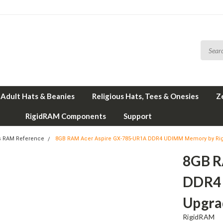
Adult Hats & Beanies
Religious Hats, Tees & Onesies
Z
RigidRAM Components
Support
s RAM Reference
8GB RAM Acer Aspire GX-785-UR1A DDR4 UDIMM Memory by R
8GB R
DDR4
Upgra
RigidRAM