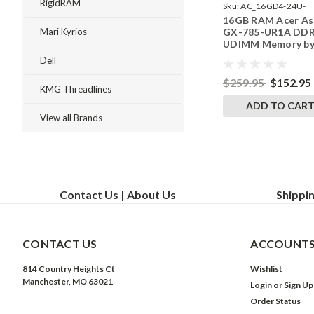
RigidRAM
Sku:
AC_16GD4-24U-
16GB RAM Acer As
242002_132
GX-785-UR1A DD
Mari Kyrios
UDIMM Memory b
RigidRAM Upgrade
Dell
$259.95
$152.95
KMG Threadlines
ADD TO CAR
View all Brands
Contact Us | About Us
Shippi
CONTACT US
ACCOUNTS
814 Country Heights Ct
Wishlist
Manchester, MO 63021
Login
or
Sign Up
Order Status