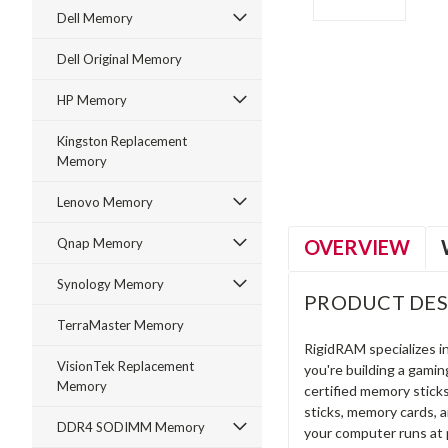
Dell Memory
Dell Original Memory
HP Memory
ment
Kingston Replacement
Memory
Lenovo Memory
OVERVIEW
Qnap Memory
Synology Memory
PRODUCT DES
TerraMaster Memory
RigidRAM specializes 
VisionTek Replacement
you're building a gami
Memory
certified memory stick
sticks, memory cards, 
DDR4 SODIMM Memory
your computer runs at 