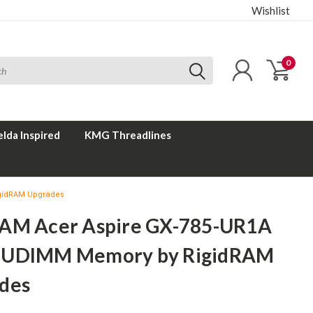
Wishlist
0
elda Inspired
KMG Threadlines
igidRAM Upgrades
AM Acer Aspire GX-785-UR1A
 UDIMM Memory by RigidRAM
des