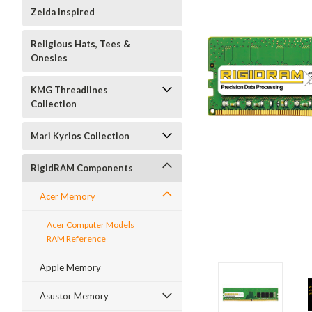
Zelda Inspired
Religious Hats, Tees &
Onesies
KMG Threadlines
Collection
Mari Kyrios Collection
RigidRAM Components
Acer Memory
Acer Computer Models
RAM Reference
Apple Memory
Asustor Memory