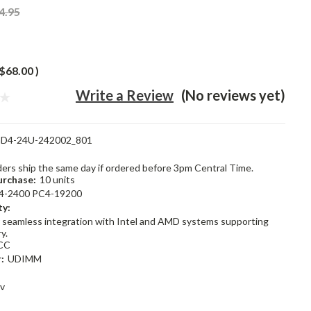
4.95
$68.00
)
Write a Review
(No reviews yet)
D4-24U-242002_801
rders ship the same day if ordered before 3pm Central Time.
rchase:
10 units
4-2400 PC4-19200
ty:
 seamless integration with Intel and AMD systems supporting
y.
CC
:
UDIMM
2v