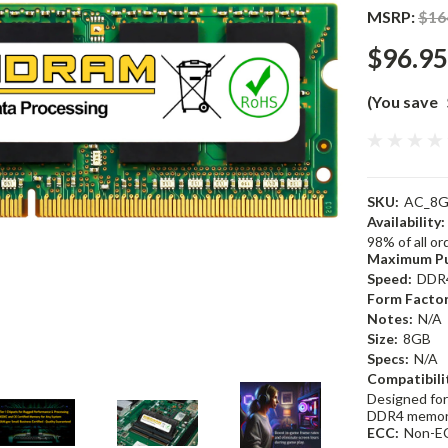
MSRP:
$16
$96.95
(You save
SKU:
AC_8G
Availability:
98% of all o
Maximum Pu
Speed:
DDR
Form Factor
Notes:
N/A
Size:
8GB
Specs:
N/A
Compatibili
Designed for
DDR4 memor
ECC:
Non-E