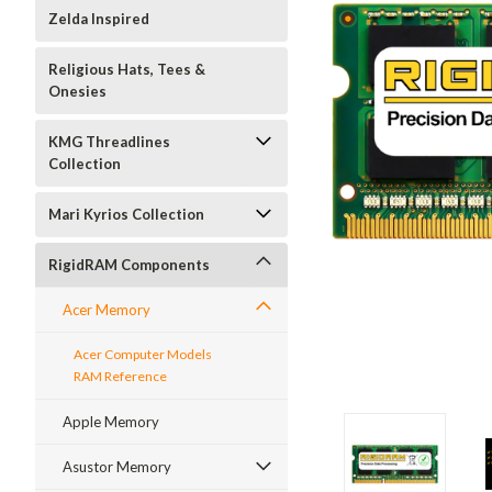
Zelda Inspired
Religious Hats, Tees &
Onesies
KMG Threadlines
Collection
Mari Kyrios Collection
RigidRAM Components
Acer Memory
Acer Computer Models
RAM Reference
Apple Memory
Asustor Memory