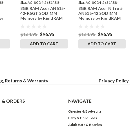
B8-
Sku:
AC_8GD4-26S1RB8-
Sku:
AC_8GD4-26S1RB8-
8GB RAM Acer AN515-
8GB RAM Acer Nitro 5
242002_1091
242002_1095
42-R5GT SODIMM
AN515-42 SODIMM
by
Memory by RigidRAM
Memory by RigidRAM
s
Upgrades
Upgrades
$164.95
$96.95
$164.95
$96.95
T
ADD TO CART
ADD TO CART
ng, Returns & Warranty
Privacy
Policy
 & ORDERS
NAVIGATE
Onesies & Bodysuits
Baby & Child Tees
Adult Hats & Beanies