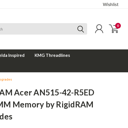
Wishlist
0
elda Inspired
KMG Threadlines
pgrades
AM Acer AN515-42-R5ED
MM Memory by RigidRAM
des