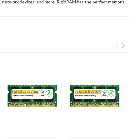
rs, network devices, and more. RigidRAM has the perfect memoria