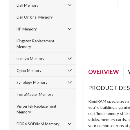
Dell Memory
Dell Original Memory
HP Memory
ment
Kingston Replacement
Memory
Lenovo Memory
OVERVIEW
Qnap Memory
Synology Memory
PRODUCT DES
TerraMaster Memory
RigidRAM specializes 
VisionTek Replacement
you're building a gami
Memory
certified memory stick
sticks, memory cards, 
DDR4 SODIMM Memory
your computer runs at 