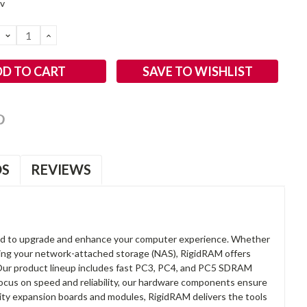
2v
DECREASE
INCREASE
QUANTITY:
QUANTITY:
SAVE TO WISHLIST
OS
REVIEWS
d to upgrade and enhance your computer experience. Whether
anding your network-attached storage (NAS), RigidRAM offers
. Our product lineup includes fast PC3, PC4, and PC5 SDRAM
focus on speed and reliability, our hardware components ensure
lity expansion boards and modules, RigidRAM delivers the tools