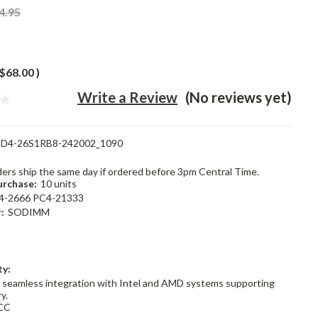
4.95
$68.00
)
Write a Review
(No reviews yet)
D4-26S1RB8-242002_1090
rders ship the same day if ordered before 3pm Central Time.
rchase:
10 units
4-2666 PC4-21333
:
SODIMM
ty:
 seamless integration with Intel and AMD systems supporting
y.
CC