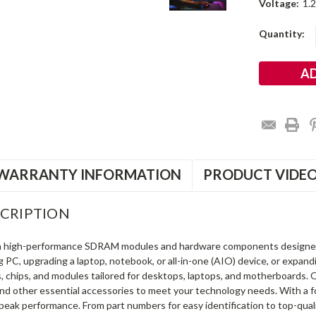
Voltage:
1.
Current
Quantity:
Stock:
WARRANTY INFORMATION
PRODUCT VIDE
CRIPTION
in high-performance SDRAM modules and hardware components designe
ng PC, upgrading a laptop, notebook, or all-in-one (AIO) device, or exp
s, chips, and modules tailored for desktops, laptops, and motherboards
and other essential accessories to meet your technology needs. With a 
peak performance. From part numbers for easy identification to top-qua