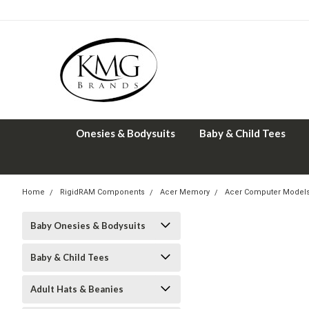
Onesies & Bodysuits
Baby & Child Tees
Home
RigidRAM Components
Acer Memory
Acer Computer Model
Baby Onesies & Bodysuits
Baby & Child Tees
Adult Hats & Beanies