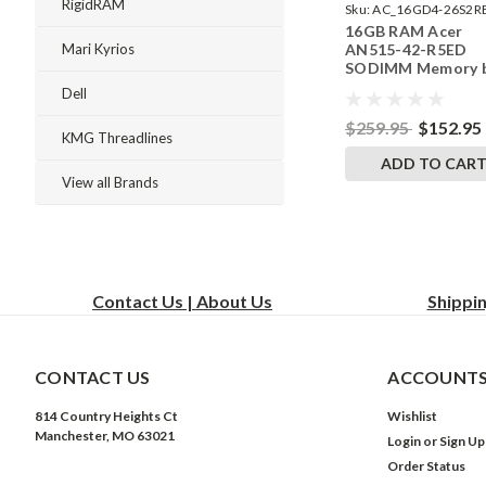
RigidRAM
Sku:
AC_16GD4-26S2R
16GB RAM Acer
242002_299
AN515-42-R5ED
Mari Kyrios
SODIMM Memory 
RigidRAM Upgrade
Dell
$259.95
$152.95
KMG Threadlines
ADD TO CAR
View all Brands
Contact Us | About Us
Shippi
CONTACT US
ACCOUNTS
814 Country Heights Ct
Wishlist
Manchester, MO 63021
Login
or
Sign Up
Order Status