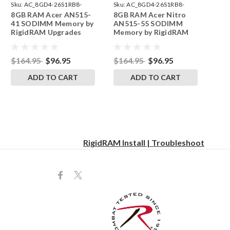
Sku:
AC_8GD4-26S1RB8-
Sku:
AC_8GD4-26S1RB8-
8GB RAM Acer AN515-
8GB RAM Acer Nitro
242002_1089
242002_1133
41 SODIMM Memory by
AN515-55 SODIMM
RigidRAM Upgrades
Memory by RigidRAM
Upgrades
$164.95
$96.95
$164.95
$96.95
ADD TO CART
ADD TO CART
RigidRAM Install | Troubleshoot