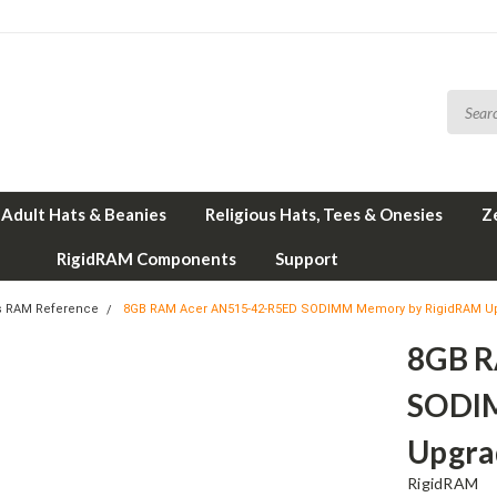
Adult Hats & Beanies
Religious Hats, Tees & Onesies
Z
RigidRAM Components
Support
s RAM Reference
8GB RAM Acer AN515-42-R5ED SODIMM Memory by RigidRAM U
8GB R
SODI
Upgra
RigidRAM