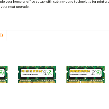
rade your home or office setup with cutting-edge technology for printe
 your next upgrade.
D