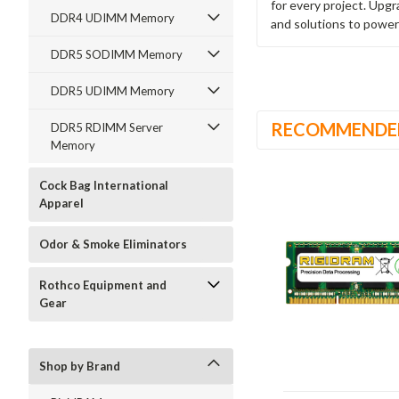
for every project. Upg
DDR4 UDIMM Memory
and solutions to power
DDR5 SODIMM Memory
DDR5 UDIMM Memory
RECOMMENDE
DDR5 RDIMM Server
Memory
Cock Bag International
Apparel
Odor & Smoke Eliminators
Rothco Equipment and
Gear
Shop by Brand