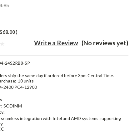
4.95
$68.00
)
Write a Review
(No reviews yet)
4-24S2RB8-SP
rders ship the same day if ordered before 3pm Central Time.
rchase:
10 units
4-2400 PC4-12900
2v
:
SODIMM
ty:
 seamless integration with Intel and AMD systems supporting
y.
CC