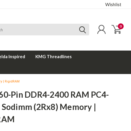
Wishlist
0
elda Inspired
KMG Threadlines
y | RigidRAM
60-Pin DDR4-2400 RAM PC4-
 Sodimm (2Rx8) Memory |
dRAM