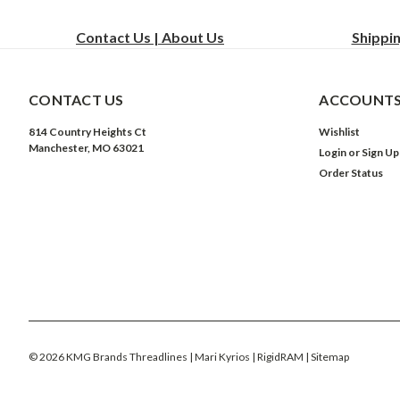
Contact Us | About Us
Shippi
CONTACT US
ACCOUNTS
814 Country Heights Ct
Wishlist
Manchester, MO 63021
Login
or
Sign Up
Order Status
©
2026
KMG Brands Threadlines | Mari Kyrios | RigidRAM
| Sitemap