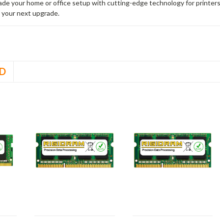
rade your home or office setup with cutting-edge technology for printe
 your next upgrade.
D