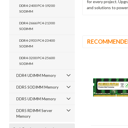
for every project. Upg
DDR4-2400 PC4-19200
and solutions to power
SODIMM
DDR4-2666 PC4-21300
SODIMM
RECOMMENDE
DDR4-2933 PC4-23400
SODIMM
DDR4-3200 PC4-25600
SODIMM
DDR4 UDIMM Memory
DDR5 SODIMM Memory
DDR5 UDIMM Memory
DDR5 RDIMM Server
Memory