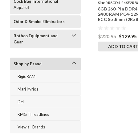
Cock Bag International
Sku:
RR8GD4-24SE2RB
Apparel
8GB 260-Pin DDR4
2400 RAM PC4-12
ECC Sodimm (2Rx8
Odor & Smoke Eliminators
Memory | RigidRA
$220.95
$129.95
Rothco Equipment and
Gear
ADD TO CAR
Shop by Brand
RigidRAM
Mari Kyrios
Dell
KMG Threadlines
View all Brands