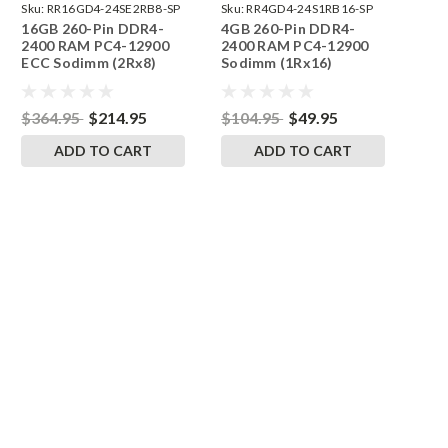
Sku:
RR16GD4-24SE2RB8-SP
Sku:
RR4GD4-24S1RB16-SP
16GB 260-Pin DDR4-
4GB 260-Pin DDR4-
2400 RAM PC4-12900
2400 RAM PC4-12900
ECC Sodimm (2Rx8)
Sodimm (1Rx16)
Memory | RigidRAM
Memory | RigidRAM
$364.95
$214.95
$104.95
$49.95
ADD TO CART
ADD TO CART