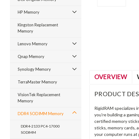
HP Memory
Kingston Replacement
Memory
ment
Lenovo Memory
Qnap Memory
Synology Memory
OVERVIEW
TerraMaster Memory
PRODUCT DES
VisionTek Replacement
Memory
RigidRAM specializes 
DDR4 SODIMM Memory
you're building a gami
certified memory stick
DDR4-2133 PC4-17000
sticks, memory cards, 
SODIMM
your computer runs at 