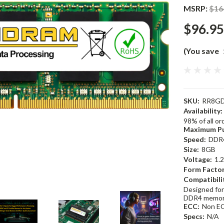
MSRP:
$16
$96.95
(You save
SKU:
RR8GD
Availability:
98% of all o
Maximum Pu
Speed:
DDR
Size:
8GB
Voltage:
1.
Form Factor
Compatibili
Designed for
DDR4 memor
ECC:
Non E
Specs:
N/A