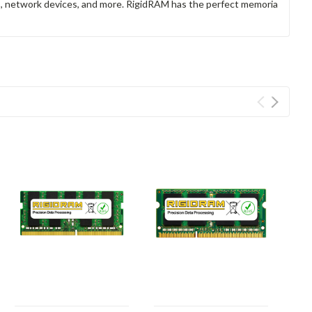
rs, network devices, and more. RigidRAM has the perfect memoria