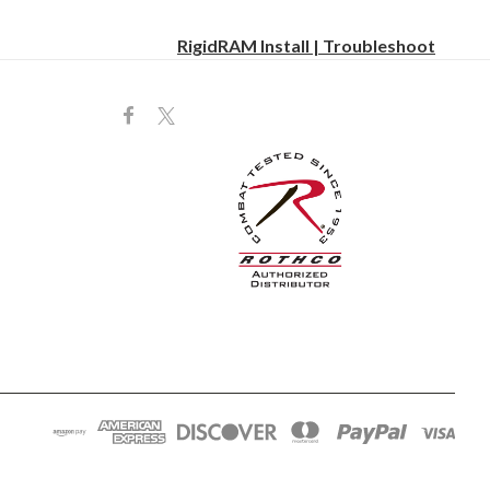
RigidRAM Install | Troubleshoot