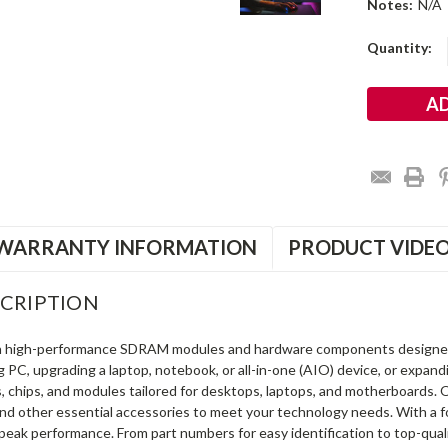
Notes:
N/A
Current
Quantity:
Stock:
WARRANTY INFORMATION
PRODUCT VIDE
CRIPTION
in high-performance SDRAM modules and hardware components designe
ng PC, upgrading a laptop, notebook, or all-in-one (AIO) device, or exp
s, chips, and modules tailored for desktops, laptops, and motherboards
and other essential accessories to meet your technology needs. With a 
peak performance. From part numbers for easy identification to top-qua