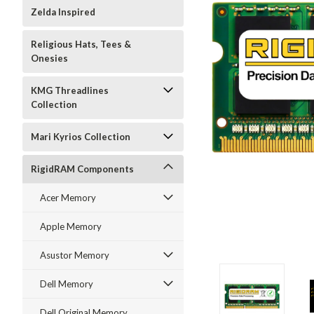
Zelda Inspired
Religious Hats, Tees &
Onesies
KMG Threadlines
Collection
Mari Kyrios Collection
RigidRAM Components
Acer Memory
Apple Memory
Asustor Memory
Dell Memory
Dell Original Memory