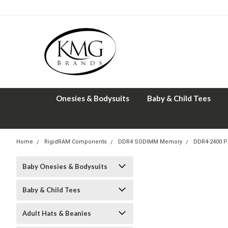
Onesies & Bodysuits
Baby & Child Tees
Home
RigidRAM Components
DDR4 SODIMM Memory
DDR4-2400 
Baby Onesies & Bodysuits
Baby & Child Tees
Adult Hats & Beanies