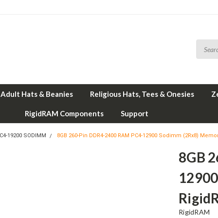
Adult Hats & Beanies
Religious Hats, Tees & Onesies
Z
RigidRAM Components
Support
PC4-19200 SODIMM
8GB 260-Pin DDR4-2400 RAM PC4-12900 Sodimm (2Rx8) Memor
8GB 2
12900
Rigi
RigidRAM