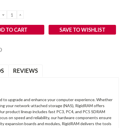
DECREASE
INCREASE
QUANTITY:
QUANTITY:
SAVE TO WISHLIST
OS
REVIEWS
d to upgrade and enhance your computer experience. Whether
anding your network-attached storage (NAS), RigidRAM offers
. Our product lineup includes fast PC3, PC4, and PC5 SDRAM
focus on speed and reliability, our hardware components ensure
lity expansion boards and modules, RigidRAM delivers the tools