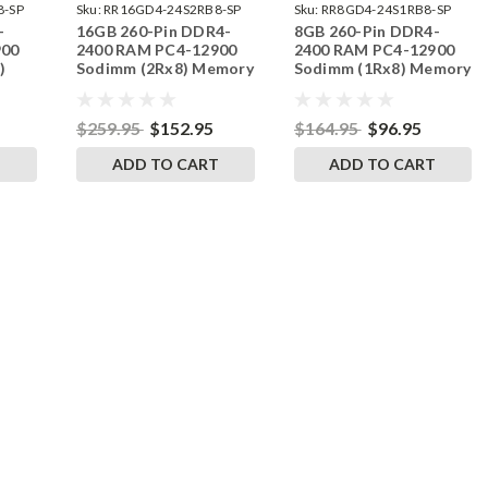
8-SP
Sku:
RR16GD4-24S2RB8-SP
Sku:
RR8GD4-24S1RB8-SP
-
16GB 260-Pin DDR4-
8GB 260-Pin DDR4-
900
2400 RAM PC4-12900
2400 RAM PC4-12900
)
Sodimm (2Rx8) Memory
Sodimm (1Rx8) Memory
M
| RigidRAM
| RigidRAM
$259.95
$152.95
$164.95
$96.95
T
ADD TO CART
ADD TO CART