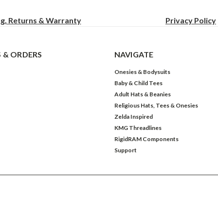
ng, Returns & Warranty
Privacy
Policy
 & ORDERS
NAVIGATE
Onesies & Bodysuits
Baby & Child Tees
Adult Hats & Beanies
Religious Hats, Tees & Onesies
Zelda Inspired
KMG Threadlines
RigidRAM Components
Support